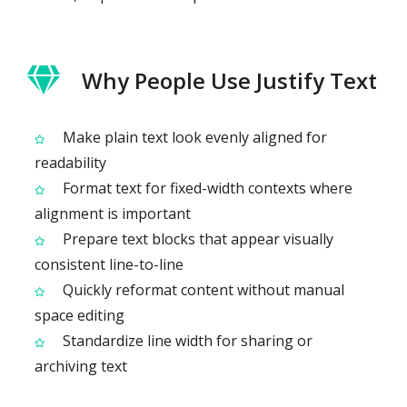
Why People Use Justify Text
Make plain text look evenly aligned for
readability
Format text for fixed-width contexts where
alignment is important
Prepare text blocks that appear visually
consistent line-to-line
Quickly reformat content without manual
space editing
Standardize line width for sharing or
archiving text