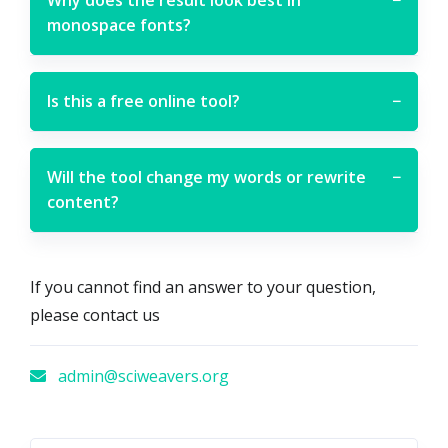
monospace fonts?
Is this a free online tool?
−
Will the tool change my words or rewrite
−
content?
If you cannot find an answer to your question,
please contact us
admin@sciweavers.org