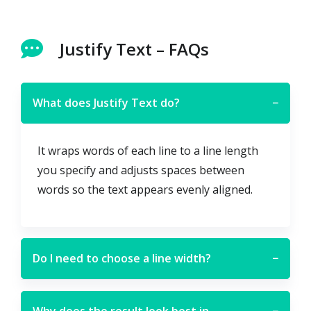
Justify Text – FAQs
What does Justify Text do?
−
It wraps words of each line to a line length
you specify and adjusts spaces between
words so the text appears evenly aligned.
Do I need to choose a line width?
−
Why does the result look best in
−