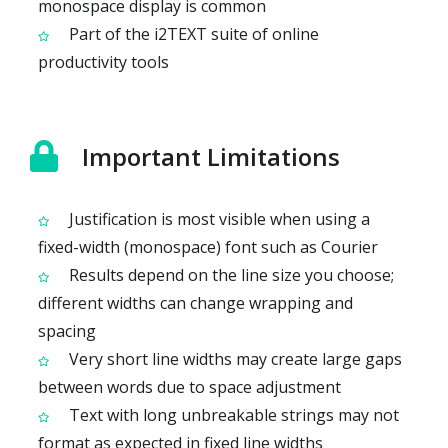
monospace display is common
Part of the i2TEXT suite of online
productivity tools
Important Limitations
Justification is most visible when using a
fixed-width (monospace) font such as Courier
Results depend on the line size you choose;
different widths can change wrapping and
spacing
Very short line widths may create large gaps
between words due to space adjustment
Text with long unbreakable strings may not
format as expected in fixed line widths