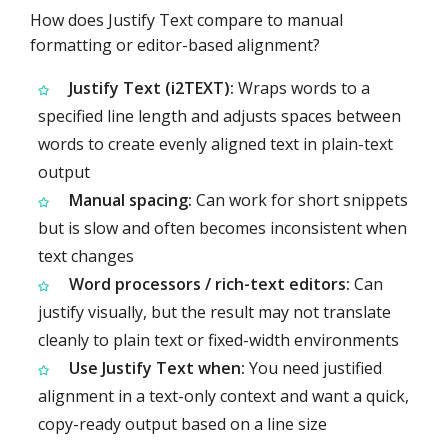
How does Justify Text compare to manual
formatting or editor-based alignment?
Justify Text (i2TEXT):
Wraps words to a
specified line length and adjusts spaces between
words to create evenly aligned text in plain-text
output
Manual spacing:
Can work for short snippets
but is slow and often becomes inconsistent when
text changes
Word processors / rich-text editors:
Can
justify visually, but the result may not translate
cleanly to plain text or fixed-width environments
Use Justify Text when:
You need justified
alignment in a text-only context and want a quick,
copy-ready output based on a line size