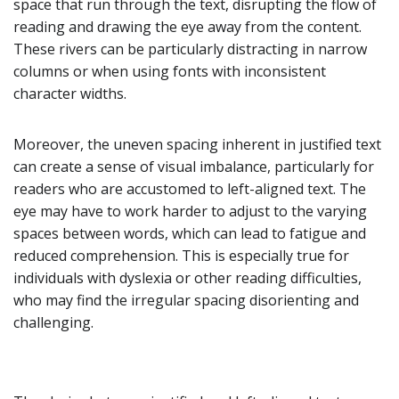
space that run through the text, disrupting the flow of
reading and drawing the eye away from the content.
These rivers can be particularly distracting in narrow
columns or when using fonts with inconsistent
character widths.
Moreover, the uneven spacing inherent in justified text
can create a sense of visual imbalance, particularly for
readers who are accustomed to left-aligned text. The
eye may have to work harder to adjust to the varying
spaces between words, which can lead to fatigue and
reduced comprehension. This is especially true for
individuals with dyslexia or other reading difficulties,
who may find the irregular spacing disorienting and
challenging.