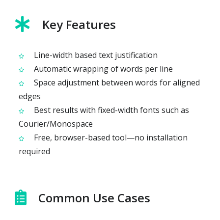
Key Features
Line-width based text justification
Automatic wrapping of words per line
Space adjustment between words for aligned
edges
Best results with fixed-width fonts such as
Courier/Monospace
Free, browser-based tool—no installation
required
Common Use Cases