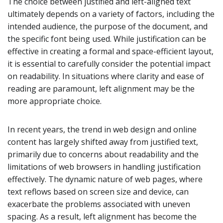
The choice between justified and left-aligned text
ultimately depends on a variety of factors, including the
intended audience, the purpose of the document, and
the specific font being used. While justification can be
effective in creating a formal and space-efficient layout,
it is essential to carefully consider the potential impact
on readability. In situations where clarity and ease of
reading are paramount, left alignment may be the
more appropriate choice.
In recent years, the trend in web design and online
content has largely shifted away from justified text,
primarily due to concerns about readability and the
limitations of web browsers in handling justification
effectively. The dynamic nature of web pages, where
text reflows based on screen size and device, can
exacerbate the problems associated with uneven
spacing. As a result, left alignment has become the