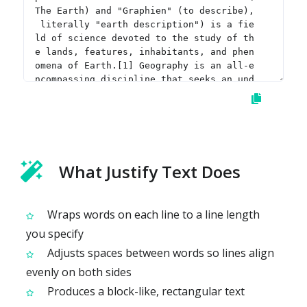
What Justify Text Does
Wraps words on each line to a line length
you specify
Adjusts spaces between words so lines align
evenly on both sides
Produces a block-like, rectangular text