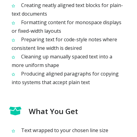
Creating neatly aligned text blocks for plain-
text documents
Formatting content for monospace displays
or fixed-width layouts
Preparing text for code-style notes where
consistent line width is desired
Cleaning up manually spaced text into a
more uniform shape
Producing aligned paragraphs for copying
into systems that accept plain text
What You Get
Text wrapped to your chosen line size