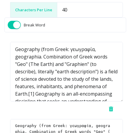
Characters Per Line
Break Word