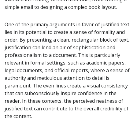
simple email to designing a complex book layout.
One of the primary arguments in favor of justified text
lies in its potential to create a sense of formality and
order. By presenting a clean, rectangular block of text,
justification can lend an air of sophistication and
professionalism to a document. This is particularly
relevant in formal settings, such as academic papers,
legal documents, and official reports, where a sense of
authority and meticulous attention to detail is
paramount. The even lines create a visual consistency
that can subconsciously inspire confidence in the
reader. In these contexts, the perceived neatness of
justified text can contribute to the overall credibility of
the content.