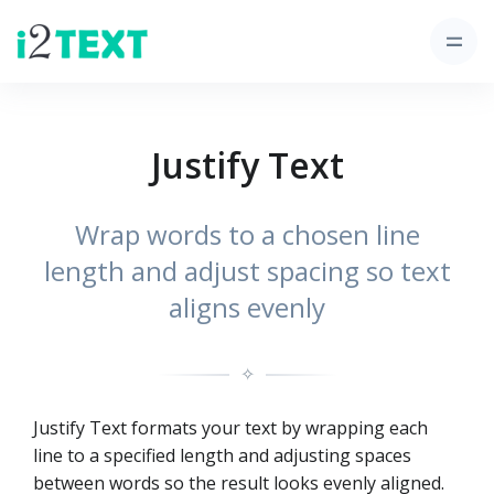
Justify Text
Wrap words to a chosen line
length and adjust spacing so text
aligns evenly
✧
Justify Text formats your text by wrapping each
line to a specified length and adjusting spaces
between words so the result looks evenly aligned.