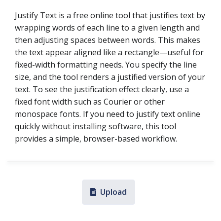
Justify Text is a free online tool that justifies text by
wrapping words of each line to a given length and
then adjusting spaces between words. This makes
the text appear aligned like a rectangle—useful for
fixed-width formatting needs. You specify the line
size, and the tool renders a justified version of your
text. To see the justification effect clearly, use a
fixed font width such as Courier or other
monospace fonts. If you need to justify text online
quickly without installing software, this tool
provides a simple, browser-based workflow.
Upload