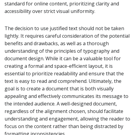
standard for online content, prioritizing clarity and
accessibility over strict visual uniformity.
The decision to use justified text should not be taken
lightly. It requires careful consideration of the potential
benefits and drawbacks, as well as a thorough
understanding of the principles of typography and
document design. While it can be a valuable tool for
creating a formal and space-efficient layout, it is
essential to prioritize readability and ensure that the
text is easy to read and comprehend. Ultimately, the
goal is to create a document that is both visually
appealing and effectively communicates its message to
the intended audience. A well-designed document,
regardless of the alignment chosen, should facilitate
understanding and engagement, allowing the reader to
focus on the content rather than being distracted by
formatting inconsistencies.