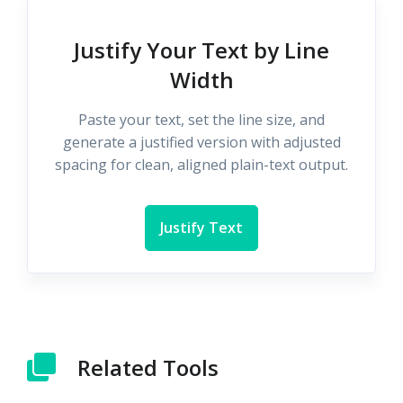
Justify Your Text by Line
Width
Paste your text, set the line size, and
generate a justified version with adjusted
spacing for clean, aligned plain-text output.
Justify Text
Related Tools