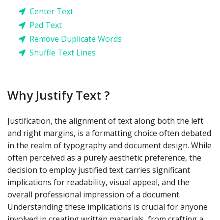
Center Text
Pad Text
Remove Duplicate Words
Shuffle Text Lines
Why Justify Text ?
Justification, the alignment of text along both the left
and right margins, is a formatting choice often debated
in the realm of typography and document design. While
often perceived as a purely aesthetic preference, the
decision to employ justified text carries significant
implications for readability, visual appeal, and the
overall professional impression of a document.
Understanding these implications is crucial for anyone
involved in creating written materials, from crafting a