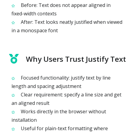
Before: Text does not appear aligned in
fixed-width contexts
After: Text looks neatly justified when viewed
in a monospace font
Why Users Trust Justify Text
Focused functionality: justify text by line
length and spacing adjustment
Clear requirement: specify a line size and get
an aligned result
Works directly in the browser without
installation
Useful for plain-text formatting where