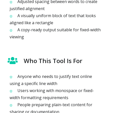
Adjusted spacing between words to create
justified alignment
A visually uniform block of text that looks
aligned like a rectangle
A copy-ready output suitable for fixed-width
viewing
Who This Tool Is For
Anyone who needs to justify text online
using a specific line width
Users working with monospace or fixed-
width formatting requirements
People preparing plain-text content for
sharing or documentation