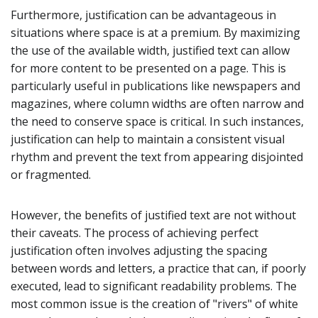
Furthermore, justification can be advantageous in
situations where space is at a premium. By maximizing
the use of the available width, justified text can allow
for more content to be presented on a page. This is
particularly useful in publications like newspapers and
magazines, where column widths are often narrow and
the need to conserve space is critical. In such instances,
justification can help to maintain a consistent visual
rhythm and prevent the text from appearing disjointed
or fragmented.
However, the benefits of justified text are not without
their caveats. The process of achieving perfect
justification often involves adjusting the spacing
between words and letters, a practice that can, if poorly
executed, lead to significant readability problems. The
most common issue is the creation of "rivers" of white