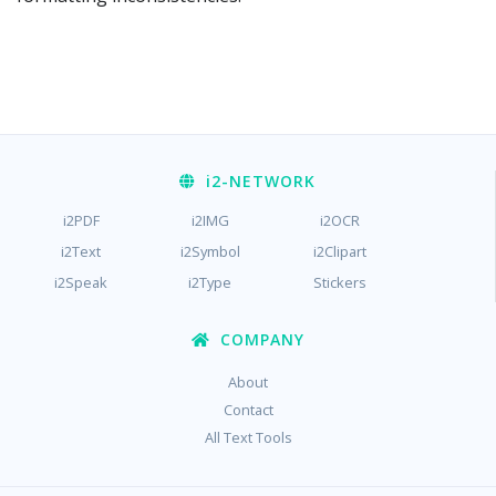
i2
-NETWORK
i2PDF
i2IMG
i2OCR
i2Text
i2Symbol
i2Clipart
i2Speak
i2Type
Stickers
COMPANY
About
Contact
All Text Tools