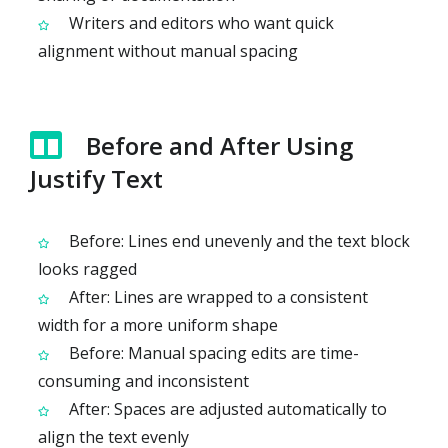
Writers and editors who want quick
alignment without manual spacing
Before and After Using
Justify Text
Before: Lines end unevenly and the text block
looks ragged
After: Lines are wrapped to a consistent
width for a more uniform shape
Before: Manual spacing edits are time-
consuming and inconsistent
After: Spaces are adjusted automatically to
align the text evenly