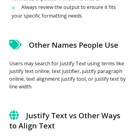
Always review the output to ensure it fits
your specific formatting needs
Other Names People Use
Users may search for Justify Text using terms like
justify text online, text justifier, justify paragraph
online, text alignment justify tool, or justify text by
line width.
Justify Text vs Other Ways
to Align Text