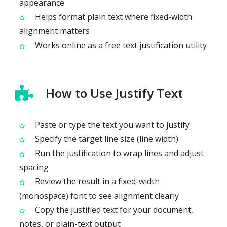
appearance
Helps format plain text where fixed-width
alignment matters
Works online as a free text justification utility
How to Use Justify Text
Paste or type the text you want to justify
Specify the target line size (line width)
Run the justification to wrap lines and adjust
spacing
Review the result in a fixed-width
(monospace) font to see alignment clearly
Copy the justified text for your document,
notes, or plain-text output