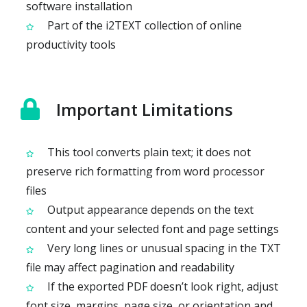
software installation
Part of the i2TEXT collection of online
productivity tools
Important Limitations
This tool converts plain text; it does not
preserve rich formatting from word processor
files
Output appearance depends on the text
content and your selected font and page settings
Very long lines or unusual spacing in the TXT
file may affect pagination and readability
If the exported PDF doesn’t look right, adjust
font size, margins, page size, or orientation and