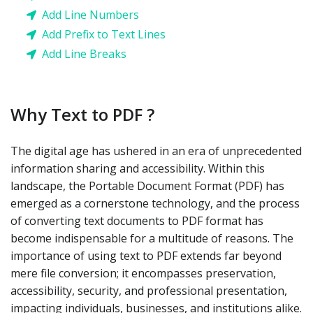
Add Line Numbers
Add Prefix to Text Lines
Add Line Breaks
Why Text to PDF ?
The digital age has ushered in an era of unprecedented
information sharing and accessibility. Within this
landscape, the Portable Document Format (PDF) has
emerged as a cornerstone technology, and the process
of converting text documents to PDF format has
become indispensable for a multitude of reasons. The
importance of using text to PDF extends far beyond
mere file conversion; it encompasses preservation,
accessibility, security, and professional presentation,
impacting individuals, businesses, and institutions alike.