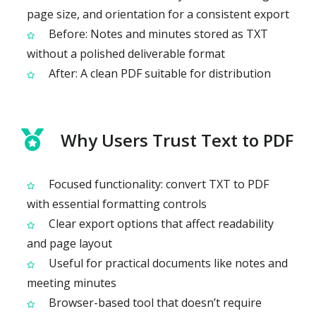
page size, and orientation for a consistent export
Before: Notes and minutes stored as TXT
without a polished deliverable format
After: A clean PDF suitable for distribution
Why Users Trust Text to PDF
Focused functionality: convert TXT to PDF
with essential formatting controls
Clear export options that affect readability
and page layout
Useful for practical documents like notes and
meeting minutes
Browser-based tool that doesn’t require