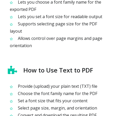
Lets you choose a font family name for the
exported PDF
Lets you set a font size for readable output
Supports selecting page size for the PDF
layout
Allows control over page margins and page
orientation
How to Use Text to PDF
Provide (upload) your plain text (TXT) file
Choose the font family name for the PDF
Set a font size that fits your content
Select page size, margin, and orientation
Convert and download the resulting PDF