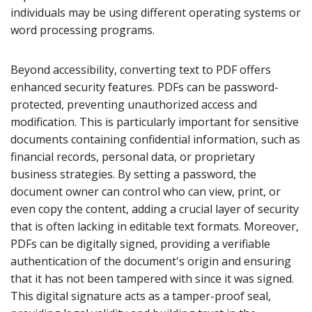
individuals may be using different operating systems or
word processing programs.
Beyond accessibility, converting text to PDF offers
enhanced security features. PDFs can be password-
protected, preventing unauthorized access and
modification. This is particularly important for sensitive
documents containing confidential information, such as
financial records, personal data, or proprietary
business strategies. By setting a password, the
document owner can control who can view, print, or
even copy the content, adding a crucial layer of security
that is often lacking in editable text formats. Moreover,
PDFs can be digitally signed, providing a verifiable
authentication of the document's origin and ensuring
that it has not been tampered with since it was signed.
This digital signature acts as a tamper-proof seal,