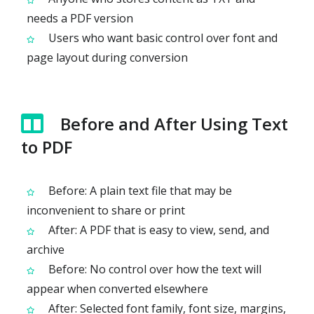
needs a PDF version
Users who want basic control over font and
page layout during conversion
Before and After Using Text
to PDF
Before: A plain text file that may be
inconvenient to share or print
After: A PDF that is easy to view, send, and
archive
Before: No control over how the text will
appear when converted elsewhere
After: Selected font family, font size, margins,