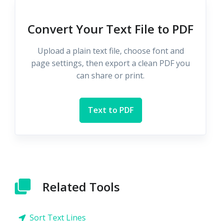
Convert Your Text File to PDF
Upload a plain text file, choose font and
page settings, then export a clean PDF you
can share or print.
Text to PDF
Related Tools
Sort Text Lines