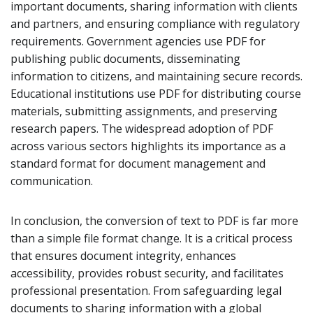
important documents, sharing information with clients
and partners, and ensuring compliance with regulatory
requirements. Government agencies use PDF for
publishing public documents, disseminating
information to citizens, and maintaining secure records.
Educational institutions use PDF for distributing course
materials, submitting assignments, and preserving
research papers. The widespread adoption of PDF
across various sectors highlights its importance as a
standard format for document management and
communication.
In conclusion, the conversion of text to PDF is far more
than a simple file format change. It is a critical process
that ensures document integrity, enhances
accessibility, provides robust security, and facilitates
professional presentation. From safeguarding legal
documents to sharing information with a global