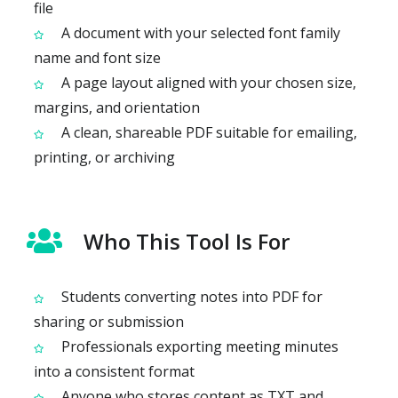
file
A document with your selected font family
name and font size
A page layout aligned with your chosen size,
margins, and orientation
A clean, shareable PDF suitable for emailing,
printing, or archiving
Who This Tool Is For
Students converting notes into PDF for
sharing or submission
Professionals exporting meeting minutes
into a consistent format
Anyone who stores content as TXT and