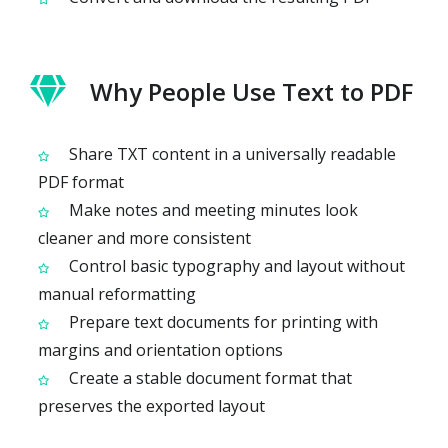
Why People Use Text to PDF
Share TXT content in a universally readable
PDF format
Make notes and meeting minutes look
cleaner and more consistent
Control basic typography and layout without
manual reformatting
Prepare text documents for printing with
margins and orientation options
Create a stable document format that
preserves the exported layout