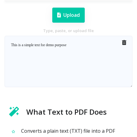
Upload
Type, paste, or upload file
What Text to PDF Does
Converts a plain text (TXT) file into a PDF