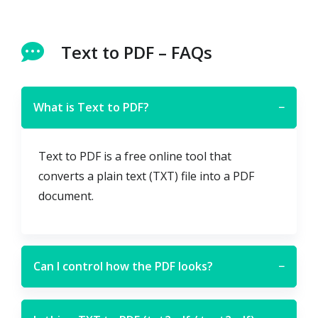
Text to PDF – FAQs
What is Text to PDF?
−
Text to PDF is a free online tool that
converts a plain text (TXT) file into a PDF
document.
Can I control how the PDF looks?
−