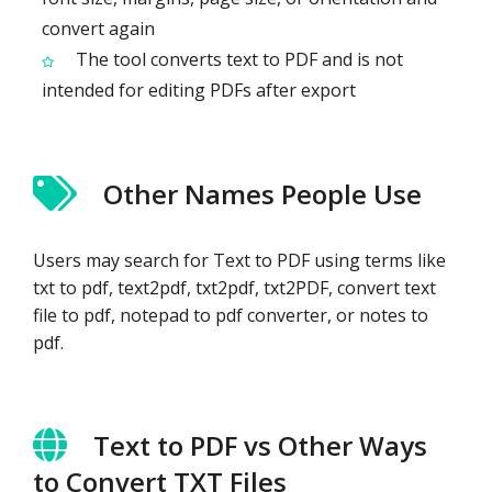
convert again
The tool converts text to PDF and is not
intended for editing PDFs after export
Other Names People Use
Users may search for Text to PDF using terms like
txt to pdf, text2pdf, txt2pdf, txt2PDF, convert text
file to pdf, notepad to pdf converter, or notes to
pdf.
Text to PDF vs Other Ways
to Convert TXT Files