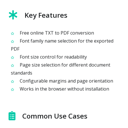
Key Features
Free online TXT to PDF conversion
Font family name selection for the exported
PDF
Font size control for readability
Page size selection for different document
standards
Configurable margins and page orientation
Works in the browser without installation
Common Use Cases