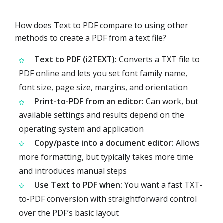
How does Text to PDF compare to using other
methods to create a PDF from a text file?
Text to PDF (i2TEXT):
Converts a TXT file to
PDF online and lets you set font family name,
font size, page size, margins, and orientation
Print-to-PDF from an editor:
Can work, but
available settings and results depend on the
operating system and application
Copy/paste into a document editor:
Allows
more formatting, but typically takes more time
and introduces manual steps
Use Text to PDF when:
You want a fast TXT-
to-PDF conversion with straightforward control
over the PDF’s basic layout