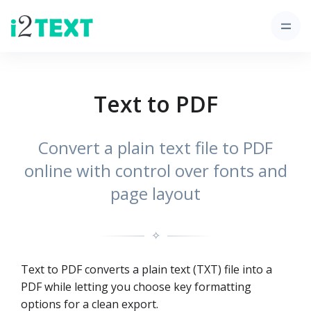
Text to PDF
Convert a plain text file to PDF
online with control over fonts and
page layout
✧
Text to PDF converts a plain text (TXT) file into a
PDF while letting you choose key formatting
options for a clean export.