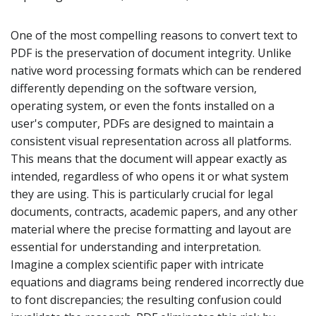
One of the most compelling reasons to convert text to
PDF is the preservation of document integrity. Unlike
native word processing formats which can be rendered
differently depending on the software version,
operating system, or even the fonts installed on a
user's computer, PDFs are designed to maintain a
consistent visual representation across all platforms.
This means that the document will appear exactly as
intended, regardless of who opens it or what system
they are using. This is particularly crucial for legal
documents, contracts, academic papers, and any other
material where the precise formatting and layout are
essential for understanding and interpretation.
Imagine a complex scientific paper with intricate
equations and diagrams being rendered incorrectly due
to font discrepancies; the resulting confusion could