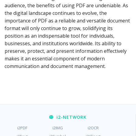
audience, the benefits of using PDF are undeniable. As
the digital landscape continues to evolve, the
importance of PDF as a reliable and versatile document
format will only continue to grow, solidifying its
position as an indispensable tool for individuals,
businesses, and institutions worldwide. Its ability to
preserve, protect, and present information effectively
makes it an essential component of modern
communication and document management.
i2
-NETWORK
i2PDF
i2IMG
i2OCR