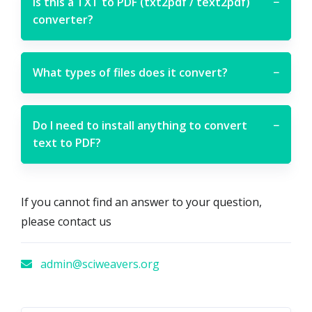
Is this a TXT to PDF (txt2pdf / text2pdf)
−
converter?
What types of files does it convert?
−
Do I need to install anything to convert
−
text to PDF?
If you cannot find an answer to your question,
please contact us
admin@sciweavers.org