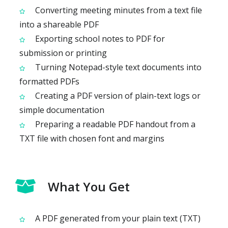
Converting meeting minutes from a text file
into a shareable PDF
Exporting school notes to PDF for
submission or printing
Turning Notepad-style text documents into
formatted PDFs
Creating a PDF version of plain-text logs or
simple documentation
Preparing a readable PDF handout from a
TXT file with chosen font and margins
What You Get
A PDF generated from your plain text (TXT)