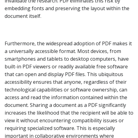
invalidate the research. PDF eliminates this risk by
embedding fonts and preserving the layout within the
document itself.
Furthermore, the widespread adoption of PDF makes it
a universally accessible format. Most devices, from
smartphones and tablets to desktop computers, have
built-in PDF viewers or readily available free software
that can open and display PDF files. This ubiquitous
accessibility ensures that anyone, regardless of their
technological capabilities or software ownership, can
access and read the information contained within the
document. Sharing a document as a PDF significantly
increases the likelihood that the recipient will be able to
view it without encountering compatibility issues or
requiring specialized software. This is especially
important in collaborative environments where