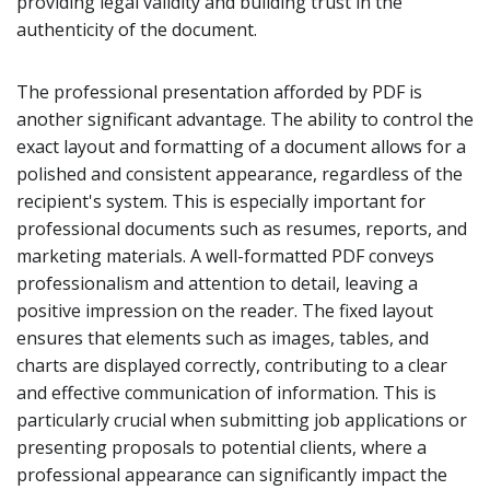
providing legal validity and building trust in the
authenticity of the document.
The professional presentation afforded by PDF is
another significant advantage. The ability to control the
exact layout and formatting of a document allows for a
polished and consistent appearance, regardless of the
recipient's system. This is especially important for
professional documents such as resumes, reports, and
marketing materials. A well-formatted PDF conveys
professionalism and attention to detail, leaving a
positive impression on the reader. The fixed layout
ensures that elements such as images, tables, and
charts are displayed correctly, contributing to a clear
and effective communication of information. This is
particularly crucial when submitting job applications or
presenting proposals to potential clients, where a
professional appearance can significantly impact the