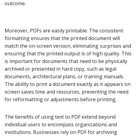
outcome.
Moreover, PDFs are easily printable. The consistent
formatting ensures that the printed document will
match the on-screen version, eliminating surprises and
ensuring that the printed output is of high quality. This
is important for documents that need to be physically
archived or presented in hard copy, such as legal
documents, architectural plans, or training manuals.
The ability to print a document exactly as it appears on
screen saves time and resources, preventing the need
for reformatting or adjustments before printing.
The benefits of using text to PDF extend beyond
individual users to encompass organizations and
institutions. Businesses rely on PDF for archiving