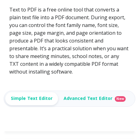
Text to PDF is a free online tool that converts a
plain text file into a PDF document. During export,
you can control the font family name, font size,
page size, page margin, and page orientation to
produce a PDF that looks consistent and
presentable. It’s a practical solution when you want
to share meeting minutes, school notes, or any
TXT content in a widely compatible PDF format
without installing software.
Simple Text Editor
Advanced Text Editor
New