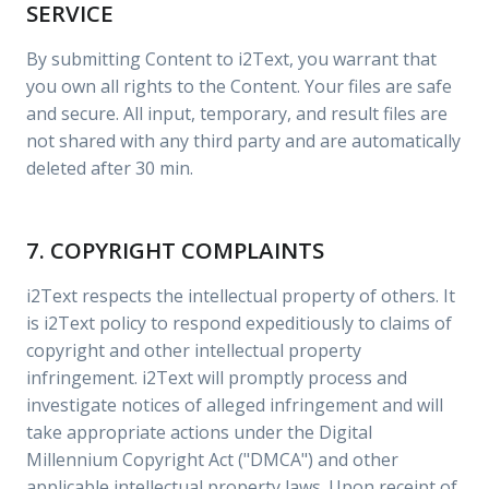
SERVICE
By submitting Content to i2Text, you warrant that
you own all rights to the Content. Your files are safe
and secure. All input, temporary, and result files are
not shared with any third party and are automatically
deleted after 30 min.
7. COPYRIGHT COMPLAINTS
i2Text respects the intellectual property of others. It
is i2Text policy to respond expeditiously to claims of
copyright and other intellectual property
infringement. i2Text will promptly process and
investigate notices of alleged infringement and will
take appropriate actions under the Digital
Millennium Copyright Act ("DMCA") and other
applicable intellectual property laws. Upon receipt of