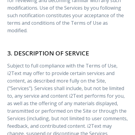
for reviewing and becoming familiar with any such
modifications. Use of the Services by you following
such notification constitutes your acceptance of the
terms and conditions of the Terms of Use as
modified.
3. DESCRIPTION OF SERVICE
Subject to full compliance with the Terms of Use,
i2Text may offer to provide certain services and
content, as described more fully on the Site,
("Services"). Services shall include, but not be limited
to, any service and content i2Text performs for you,
as well as the offering of any materials displayed,
transmitted or performed on the Site or through the
Services (including, but not limited to user comments,
feedback, and contributed content. i2Text may
change, suspend or discontinue the Services