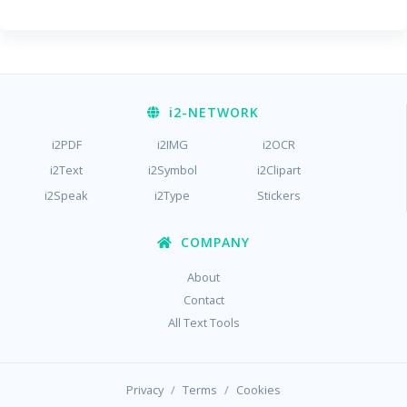
i2
-NETWORK
i2PDF
i2IMG
i2OCR
i2Text
i2Symbol
i2Clipart
i2Speak
i2Type
Stickers
COMPANY
About
Contact
All Text Tools
/
/
Privacy
Terms
Cookies