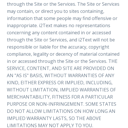
through the Site or the Services. The Site or Services
may contain, or direct you to sites containing,
information that some people may find offensive or
inappropriate. i2Text makes no representations
concerning any content contained in or accessed
through the Site or Services, and i2Text will not be
responsible or liable for the accuracy, copyright
compliance, legality or decency of material contained
in or accessed through the Site or the Services. THE
SERVICE, CONTENT, AND SITE ARE PROVIDED ON
AN "AS IS" BASIS, WITHOUT WARRANTIES OF ANY
KIND, EITHER EXPRESS OR IMPLIED, INCLUDING,
WITHOUT LIMITATION, IMPLIED WARRANTIES OF
MERCHANTABILITY, FITNESS FOR A PARTICULAR
PURPOSE OR NON-INFRINGEMENT. SOME STATES
DO NOT ALLOW LIMITATIONS ON HOW LONG AN
IMPLIED WARRANTY LASTS, SO THE ABOVE
LIMITATIONS MAY NOT APPLY TO YOU.