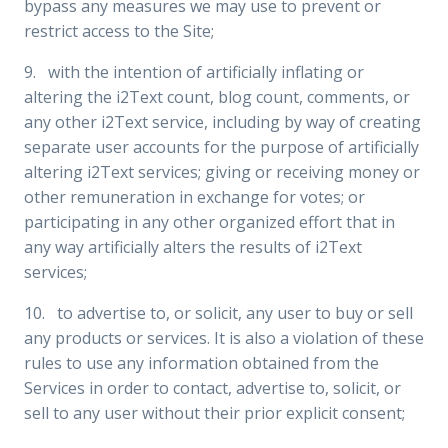
bypass any measures we may use to prevent or
restrict access to the Site;
9. with the intention of artificially inflating or
altering the i2Text count, blog count, comments, or
any other i2Text service, including by way of creating
separate user accounts for the purpose of artificially
altering i2Text services; giving or receiving money or
other remuneration in exchange for votes; or
participating in any other organized effort that in
any way artificially alters the results of i2Text
services;
10. to advertise to, or solicit, any user to buy or sell
any products or services. It is also a violation of these
rules to use any information obtained from the
Services in order to contact, advertise to, solicit, or
sell to any user without their prior explicit consent;