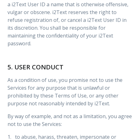
a i2Text User ID a name that is otherwise offensive,
vulgar or obscene. i2Text reserves the right to
refuse registration of, or cancel a i2Text User ID in
its discretion. You shall be responsible for
maintaining the confidentiality of your i2Text
password.
5. USER CONDUCT
As a condition of use, you promise not to use the
Services for any purpose that is unlawful or
prohibited by these Terms of Use, or any other
purpose not reasonably intended by i2Text.
By way of example, and not as a limitation, you agree
not to use the Services:
1. to abuse, harass, threaten, impersonate or