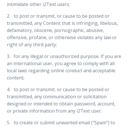
intimidate other i2Text users;
2. to post or transmit, or cause to be posted or
transmitted, any Content that is infringing, libelous,
defamatory, obscene, pornographic, abusive,
offensive, profane, or otherwise violates any law or
right of any third party;
3. for any illegal or unauthorized purpose. If you are
an international user, you agree to comply with all
local laws regarding online conduct and acceptable
content;
4. to post or transmit, or cause to be posted or
transmitted, any communication or solicitation
designed or intended to obtain password, account,
or private information from any i2Text user;
5. to create or submit unwanted email ("Spam") to