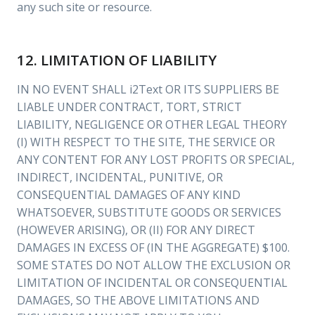
any such site or resource.
12. LIMITATION OF LIABILITY
IN NO EVENT SHALL i2Text OR ITS SUPPLIERS BE
LIABLE UNDER CONTRACT, TORT, STRICT
LIABILITY, NEGLIGENCE OR OTHER LEGAL THEORY
(I) WITH RESPECT TO THE SITE, THE SERVICE OR
ANY CONTENT FOR ANY LOST PROFITS OR SPECIAL,
INDIRECT, INCIDENTAL, PUNITIVE, OR
CONSEQUENTIAL DAMAGES OF ANY KIND
WHATSOEVER, SUBSTITUTE GOODS OR SERVICES
(HOWEVER ARISING), OR (II) FOR ANY DIRECT
DAMAGES IN EXCESS OF (IN THE AGGREGATE) $100.
SOME STATES DO NOT ALLOW THE EXCLUSION OR
LIMITATION OF INCIDENTAL OR CONSEQUENTIAL
DAMAGES, SO THE ABOVE LIMITATIONS AND