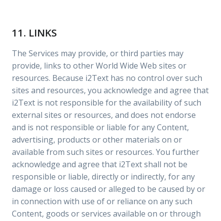
11. LINKS
The Services may provide, or third parties may
provide, links to other World Wide Web sites or
resources. Because i2Text has no control over such
sites and resources, you acknowledge and agree that
i2Text is not responsible for the availability of such
external sites or resources, and does not endorse
and is not responsible or liable for any Content,
advertising, products or other materials on or
available from such sites or resources. You further
acknowledge and agree that i2Text shall not be
responsible or liable, directly or indirectly, for any
damage or loss caused or alleged to be caused by or
in connection with use of or reliance on any such
Content, goods or services available on or through