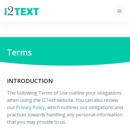
Terms
INTRODUCTION
The following Terms of Use outline your obligations
when using the i2Text website. You can also review
our
Privacy Policy
, which outlines our obligations and
practices towards handling any personal information
that you may provide to us.