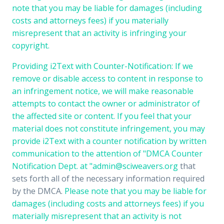
note that you may be liable for damages (including
costs and attorneys fees) if you materially
misrepresent that an activity is infringing your
copyright.
Providing i2Text with Counter-Notification: If we
remove or disable access to content in response to
an infringement notice, we will make reasonable
attempts to contact the owner or administrator of
the affected site or content. If you feel that your
material does not constitute infringement, you may
provide i2Text with a counter notification by written
communication to the attention of "DMCA Counter
Notification Dept. at "
admin@sciweavers.org
that
sets forth all of the necessary information required
by the DMCA.
Please note that you may be liable for
damages (including costs and attorneys fees) if you
materially misrepresent that an activity is not