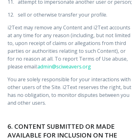
11. attempt to impersonate another user or person;
12. sell or otherwise transfer your profile.
i2Text may remove any Content and i2Text accounts
at any time for any reason (including, but not limited
to, upon receipt of claims or allegations from third
parties or authorities relating to such Content), or
for no reason at all. To report Terms of Use abuse,
please email:
admin@sciweavers.org
You are solely responsible for your interactions with
other users of the Site. i2Text reserves the right, but
has no obligation, to monitor disputes between you
and other users.
6. CONTENT SUBMITTED OR MADE
AVAILABLE FOR INCLUSION ON THE