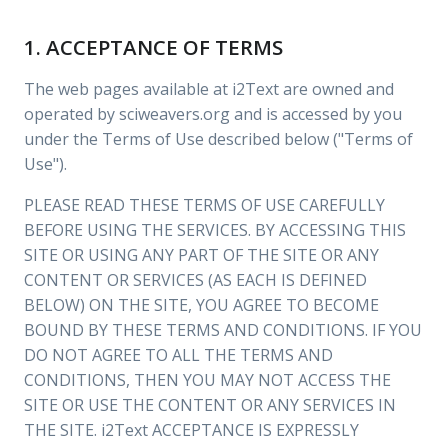
1. ACCEPTANCE OF TERMS
The web pages available at i2Text are owned and
operated by sciweavers.org and is accessed by you
under the Terms of Use described below ("Terms of
Use").
PLEASE READ THESE TERMS OF USE CAREFULLY
BEFORE USING THE SERVICES. BY ACCESSING THIS
SITE OR USING ANY PART OF THE SITE OR ANY
CONTENT OR SERVICES (AS EACH IS DEFINED
BELOW) ON THE SITE, YOU AGREE TO BECOME
BOUND BY THESE TERMS AND CONDITIONS. IF YOU
DO NOT AGREE TO ALL THE TERMS AND
CONDITIONS, THEN YOU MAY NOT ACCESS THE
SITE OR USE THE CONTENT OR ANY SERVICES IN
THE SITE. i2Text ACCEPTANCE IS EXPRESSLY