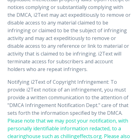
notices complying or substantially complying with
the DMCA, i2Text may act expeditiously to remove or
disable access to any material claimed to be
infringing or claimed to be the subject of infringing
activity and may act expeditiously to remove or
disable access to any reference or link to material or
activity that is claimed to be infringing. i2Text will
terminate access for subscribers and account
holders who are repeat infringers.
Notifying i2Text of Copyright Infringement: To
provide i2Text notice of an infringement, you must
provide a written communication to the attention of
"DMCA Infringement Notification Dept." care of that
sets forth the information specified by the DMCA.
Please note that we may post your notification, with
personally identifiable information redacted, to a
clearinghouse such as chillingeffects.org. Please also