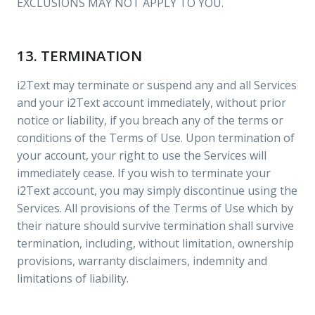
EXCLUSIONS MAY NOT APPLY TO YOU.
13. TERMINATION
i2Text may terminate or suspend any and all Services
and your i2Text account immediately, without prior
notice or liability, if you breach any of the terms or
conditions of the Terms of Use. Upon termination of
your account, your right to use the Services will
immediately cease. If you wish to terminate your
i2Text account, you may simply discontinue using the
Services. All provisions of the Terms of Use which by
their nature should survive termination shall survive
termination, including, without limitation, ownership
provisions, warranty disclaimers, indemnity and
limitations of liability.