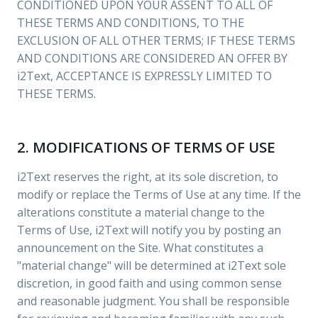
CONDITIONED UPON YOUR ASSENT TO ALL OF
THESE TERMS AND CONDITIONS, TO THE
EXCLUSION OF ALL OTHER TERMS; IF THESE TERMS
AND CONDITIONS ARE CONSIDERED AN OFFER BY
i2Text, ACCEPTANCE IS EXPRESSLY LIMITED TO
THESE TERMS.
2. MODIFICATIONS OF TERMS OF USE
i2Text reserves the right, at its sole discretion, to
modify or replace the Terms of Use at any time. If the
alterations constitute a material change to the
Terms of Use, i2Text will notify you by posting an
announcement on the Site. What constitutes a
"material change" will be determined at i2Text sole
discretion, in good faith and using common sense
and reasonable judgment. You shall be responsible