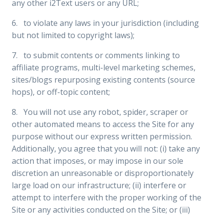
any other i2Text users or any URL;
6. to violate any laws in your jurisdiction (including
but not limited to copyright laws);
7. to submit contents or comments linking to
affiliate programs, multi-level marketing schemes,
sites/blogs repurposing existing contents (source
hops), or off-topic content;
8. You will not use any robot, spider, scraper or
other automated means to access the Site for any
purpose without our express written permission.
Additionally, you agree that you will not: (i) take any
action that imposes, or may impose in our sole
discretion an unreasonable or disproportionately
large load on our infrastructure; (ii) interfere or
attempt to interfere with the proper working of the
Site or any activities conducted on the Site; or (iii)