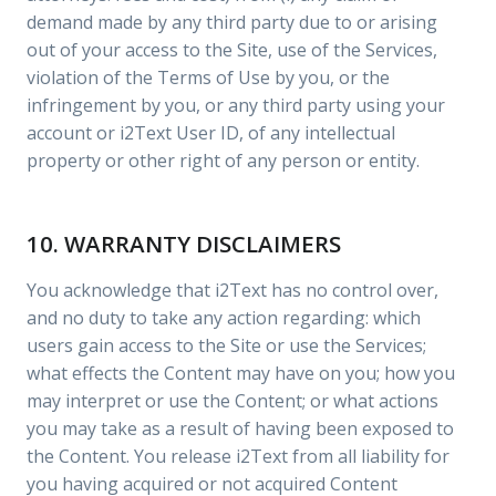
demand made by any third party due to or arising
out of your access to the Site, use of the Services,
violation of the Terms of Use by you, or the
infringement by you, or any third party using your
account or i2Text User ID, of any intellectual
property or other right of any person or entity.
10. WARRANTY DISCLAIMERS
You acknowledge that i2Text has no control over,
and no duty to take any action regarding: which
users gain access to the Site or use the Services;
what effects the Content may have on you; how you
may interpret or use the Content; or what actions
you may take as a result of having been exposed to
the Content. You release i2Text from all liability for
you having acquired or not acquired Content