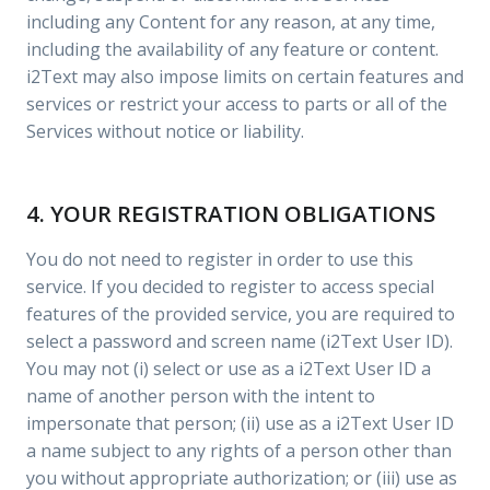
including any Content for any reason, at any time,
including the availability of any feature or content.
i2Text may also impose limits on certain features and
services or restrict your access to parts or all of the
Services without notice or liability.
4. YOUR REGISTRATION OBLIGATIONS
You do not need to register in order to use this
service. If you decided to register to access special
features of the provided service, you are required to
select a password and screen name (i2Text User ID).
You may not (i) select or use as a i2Text User ID a
name of another person with the intent to
impersonate that person; (ii) use as a i2Text User ID
a name subject to any rights of a person other than
you without appropriate authorization; or (iii) use as