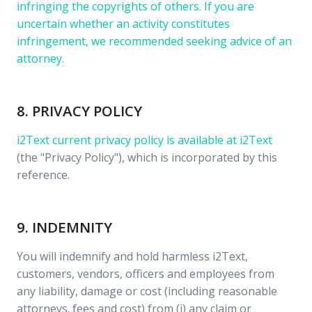
infringing the copyrights of others. If you are
uncertain whether an activity constitutes
infringement, we recommended seeking advice of an
attorney.
8. PRIVACY POLICY
i2Text current privacy policy is available at
i2Text
(the "Privacy Policy"), which is incorporated by this
reference.
9. INDEMNITY
You will indemnify and hold harmless i2Text,
customers, vendors, officers and employees from
any liability, damage or cost (including reasonable
attorneys. fees and cost) from (i) any claim or