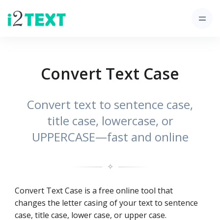
Convert Text Case
Convert text to sentence case,
title case, lowercase, or
UPPERCASE—fast and online
✧
Convert Text Case is a free online tool that
changes the letter casing of your text to sentence
case, title case, lower case, or upper case.