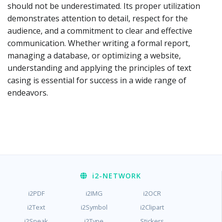
should not be underestimated. Its proper utilization
demonstrates attention to detail, respect for the
audience, and a commitment to clear and effective
communication. Whether writing a formal report,
managing a database, or optimizing a website,
understanding and applying the principles of text
casing is essential for success in a wide range of
endeavors.
i2
-NETWORK
i2PDF
i2IMG
i2OCR
i2Text
i2Symbol
i2Clipart
i2Speak
i2Type
Stickers