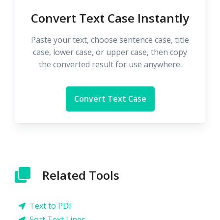
Convert Text Case Instantly
Paste your text, choose sentence case, title
case, lower case, or upper case, then copy
the converted result for use anywhere.
Convert Text Case
Related Tools
Text to PDF
Sort Text Lines