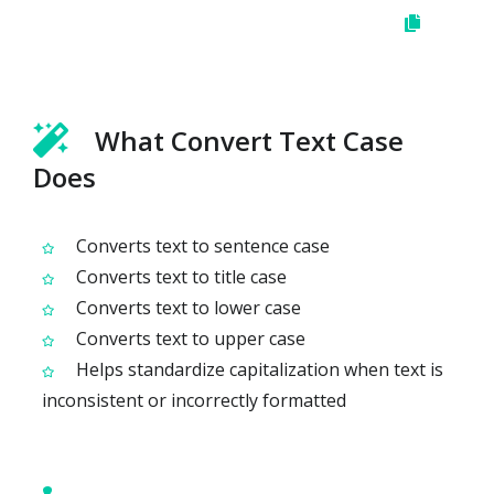
What Convert Text Case
Does
Converts text to sentence case
Converts text to title case
Converts text to lower case
Converts text to upper case
Helps standardize capitalization when text is
inconsistent or incorrectly formatted