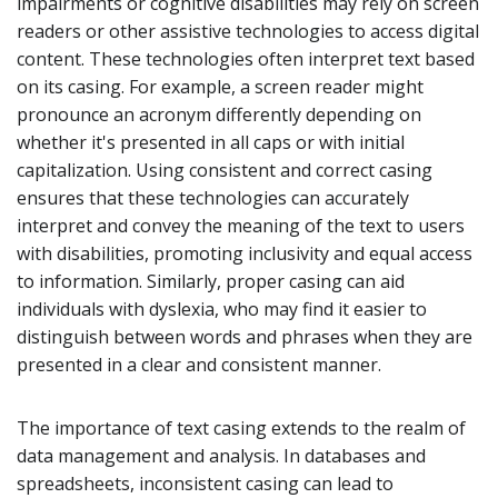
impairments or cognitive disabilities may rely on screen
readers or other assistive technologies to access digital
content. These technologies often interpret text based
on its casing. For example, a screen reader might
pronounce an acronym differently depending on
whether it's presented in all caps or with initial
capitalization. Using consistent and correct casing
ensures that these technologies can accurately
interpret and convey the meaning of the text to users
with disabilities, promoting inclusivity and equal access
to information. Similarly, proper casing can aid
individuals with dyslexia, who may find it easier to
distinguish between words and phrases when they are
presented in a clear and consistent manner.
The importance of text casing extends to the realm of
data management and analysis. In databases and
spreadsheets, inconsistent casing can lead to