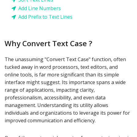
Add Line Numbers
Add Prefix to Text Lines
Why Convert Text Case ?
The unassuming "Convert Text Case" function, often
tucked away in word processors, text editors, and
online tools, is far more significant than its simple
interface might suggest. Its importance spans a wide
range of applications, impacting clarity,
professionalism, accessibility, and even data
management. Understanding its utility allows
individuals and organizations to leverage its power for
improved communication and efficiency.