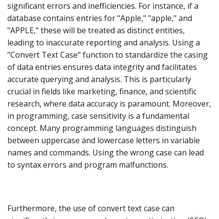
significant errors and inefficiencies. For instance, if a
database contains entries for "Apple," "apple," and
"APPLE," these will be treated as distinct entities,
leading to inaccurate reporting and analysis. Using a
"Convert Text Case" function to standardize the casing
of data entries ensures data integrity and facilitates
accurate querying and analysis. This is particularly
crucial in fields like marketing, finance, and scientific
research, where data accuracy is paramount. Moreover,
in programming, case sensitivity is a fundamental
concept. Many programming languages distinguish
between uppercase and lowercase letters in variable
names and commands. Using the wrong case can lead
to syntax errors and program malfunctions.
Furthermore, the use of convert text case can