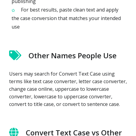
publishing
For best results, paste clean text and apply
the case conversion that matches your intended
use
Other Names People Use
Users may search for Convert Text Case using
terms like text case converter, letter case converter,
change case online, uppercase to lowercase
converter, lowercase to uppercase converter,
convert to title case, or convert to sentence case.
Convert Text Case vs Other