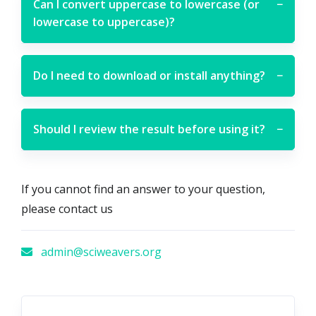
Can I convert uppercase to lowercase (or
−
lowercase to uppercase)?
Do I need to download or install anything?
−
Should I review the result before using it?
−
If you cannot find an answer to your question,
please contact us
admin@sciweavers.org