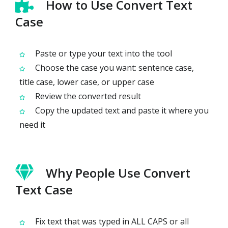
How to Use Convert Text
Case
Paste or type your text into the tool
Choose the case you want: sentence case,
title case, lower case, or upper case
Review the converted result
Copy the updated text and paste it where you
need it
Why People Use Convert
Text Case
Fix text that was typed in ALL CAPS or all