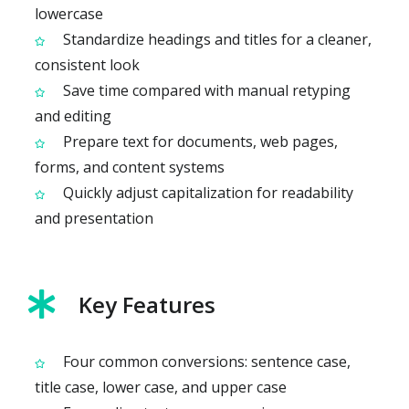
lowercase
Standardize headings and titles for a cleaner,
consistent look
Save time compared with manual retyping
and editing
Prepare text for documents, web pages,
forms, and content systems
Quickly adjust capitalization for readability
and presentation
Key Features
Four common conversions: sentence case,
title case, lower case, and upper case