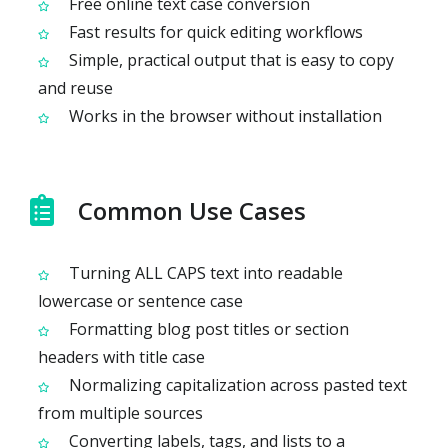
Free online text case conversion
Fast results for quick editing workflows
Simple, practical output that is easy to copy
and reuse
Works in the browser without installation
Common Use Cases
Turning ALL CAPS text into readable
lowercase or sentence case
Formatting blog post titles or section
headers with title case
Normalizing capitalization across pasted text
from multiple sources
Converting labels, tags, and lists to a