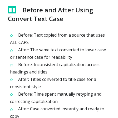
Before and After Using
Convert Text Case
Before: Text copied from a source that uses
ALL CAPS
After: The same text converted to lower case
or sentence case for readability
Before: Inconsistent capitalization across
headings and titles
After: Titles converted to title case for a
consistent style
Before: Time spent manually retyping and
correcting capitalization
After: Case converted instantly and ready to
copy