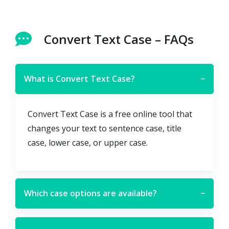
Convert Text Case – FAQs
What is Convert Text Case?
−
Convert Text Case is a free online tool that
changes your text to sentence case, title
case, lower case, or upper case.
Which case options are available?
−