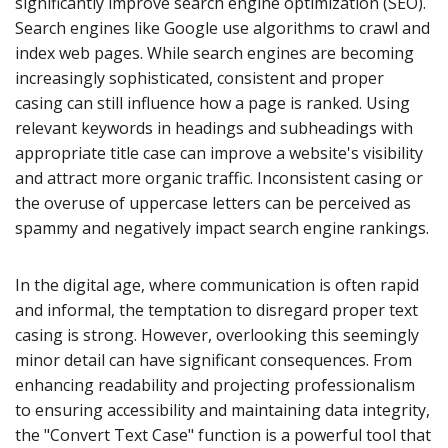
significantly improve search engine optimization (SEO).
Search engines like Google use algorithms to crawl and
index web pages. While search engines are becoming
increasingly sophisticated, consistent and proper
casing can still influence how a page is ranked. Using
relevant keywords in headings and subheadings with
appropriate title case can improve a website's visibility
and attract more organic traffic. Inconsistent casing or
the overuse of uppercase letters can be perceived as
spammy and negatively impact search engine rankings.
In the digital age, where communication is often rapid
and informal, the temptation to disregard proper text
casing is strong. However, overlooking this seemingly
minor detail can have significant consequences. From
enhancing readability and projecting professionalism
to ensuring accessibility and maintaining data integrity,
the "Convert Text Case" function is a powerful tool that