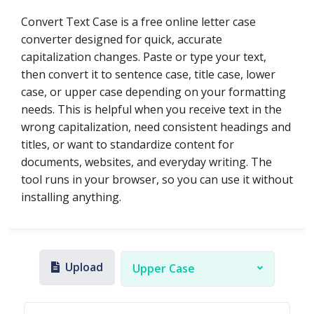
Convert Text Case is a free online letter case
converter designed for quick, accurate
capitalization changes. Paste or type your text,
then convert it to sentence case, title case, lower
case, or upper case depending on your formatting
needs. This is helpful when you receive text in the
wrong capitalization, need consistent headings and
titles, or want to standardize content for
documents, websites, and everyday writing. The
tool runs in your browser, so you can use it without
installing anything.
Upload
Upper Case