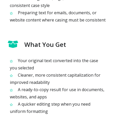
consistent case style
Preparing text for emails, documents, or
website content where casing must be consistent
What You Get
Your original text converted into the case
you selected
Cleaner, more consistent capitalization for
improved readability
A ready-to-copy result for use in documents,
websites, and apps
A quicker editing step when you need
uniform formatting