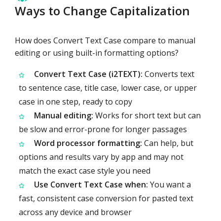
Ways to Change Capitalization
How does Convert Text Case compare to manual
editing or using built-in formatting options?
Convert Text Case (i2TEXT):
Converts text
to sentence case, title case, lower case, or upper
case in one step, ready to copy
Manual editing:
Works for short text but can
be slow and error-prone for longer passages
Word processor formatting:
Can help, but
options and results vary by app and may not
match the exact case style you need
Use Convert Text Case when:
You want a
fast, consistent case conversion for pasted text
across any device and browser