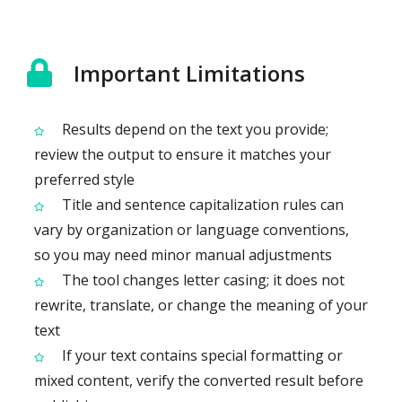
Important Limitations
Results depend on the text you provide;
review the output to ensure it matches your
preferred style
Title and sentence capitalization rules can
vary by organization or language conventions,
so you may need minor manual adjustments
The tool changes letter casing; it does not
rewrite, translate, or change the meaning of your
text
If your text contains special formatting or
mixed content, verify the converted result before