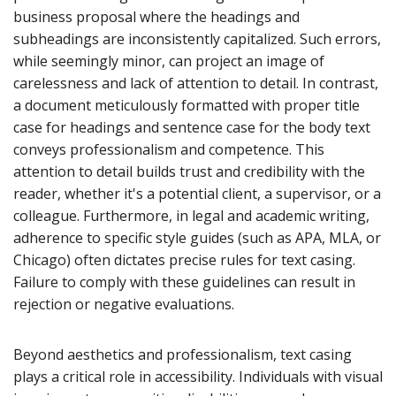
business proposal where the headings and
subheadings are inconsistently capitalized. Such errors,
while seemingly minor, can project an image of
carelessness and lack of attention to detail. In contrast,
a document meticulously formatted with proper title
case for headings and sentence case for the body text
conveys professionalism and competence. This
attention to detail builds trust and credibility with the
reader, whether it's a potential client, a supervisor, or a
colleague. Furthermore, in legal and academic writing,
adherence to specific style guides (such as APA, MLA, or
Chicago) often dictates precise rules for text casing.
Failure to comply with these guidelines can result in
rejection or negative evaluations.
Beyond aesthetics and professionalism, text casing
plays a critical role in accessibility. Individuals with visual