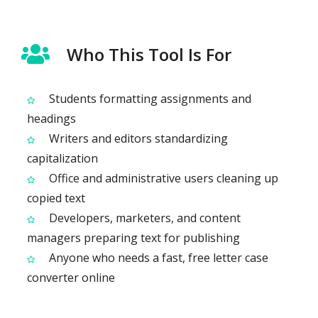
Who This Tool Is For
Students formatting assignments and
headings
Writers and editors standardizing
capitalization
Office and administrative users cleaning up
copied text
Developers, marketers, and content
managers preparing text for publishing
Anyone who needs a fast, free letter case
converter online