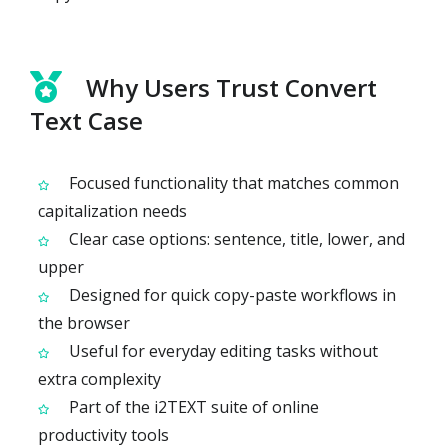
Why Users Trust Convert
Text Case
Focused functionality that matches common
capitalization needs
Clear case options: sentence, title, lower, and
upper
Designed for quick copy-paste workflows in
the browser
Useful for everyday editing tasks without
extra complexity
Part of the i2TEXT suite of online
productivity tools