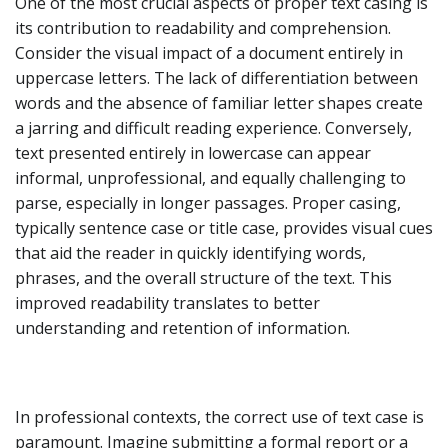
One of the most crucial aspects of proper text casing is
its contribution to readability and comprehension.
Consider the visual impact of a document entirely in
uppercase letters. The lack of differentiation between
words and the absence of familiar letter shapes create
a jarring and difficult reading experience. Conversely,
text presented entirely in lowercase can appear
informal, unprofessional, and equally challenging to
parse, especially in longer passages. Proper casing,
typically sentence case or title case, provides visual cues
that aid the reader in quickly identifying words,
phrases, and the overall structure of the text. This
improved readability translates to better
understanding and retention of information.
In professional contexts, the correct use of text case is
paramount. Imagine submitting a formal report or a