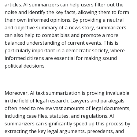
articles. AI summarizers can help users filter out the
noise and identify the key facts, allowing them to form
their own informed opinions. By providing a neutral
and objective summary of a news story, summarizers
can also help to combat bias and promote a more
balanced understanding of current events. This is
particularly important in a democratic society, where
informed citizens are essential for making sound
political decisions.
Moreover, AI text summarization is proving invaluable
in the field of legal research. Lawyers and paralegals
often need to review vast amounts of legal documents,
including case files, statutes, and regulations. AI
summarizers can significantly speed up this process by
extracting the key legal arguments, precedents, and