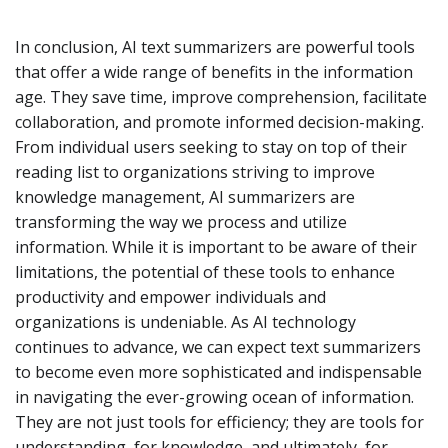
In conclusion, AI text summarizers are powerful tools
that offer a wide range of benefits in the information
age. They save time, improve comprehension, facilitate
collaboration, and promote informed decision-making.
From individual users seeking to stay on top of their
reading list to organizations striving to improve
knowledge management, AI summarizers are
transforming the way we process and utilize
information. While it is important to be aware of their
limitations, the potential of these tools to enhance
productivity and empower individuals and
organizations is undeniable. As AI technology
continues to advance, we can expect text summarizers
to become even more sophisticated and indispensable
in navigating the ever-growing ocean of information.
They are not just tools for efficiency; they are tools for
understanding, for knowledge, and ultimately, for