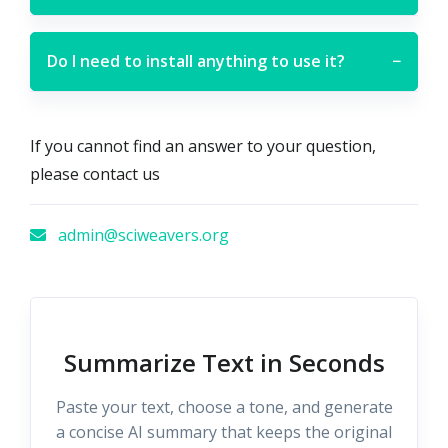
Do I need to install anything to use it?
−
If you cannot find an answer to your question,
please contact us
admin@sciweavers.org
Summarize Text in Seconds
Paste your text, choose a tone, and generate
a concise AI summary that keeps the original