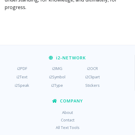
progress.
i2
-NETWORK
i2PDF
i2IMG
i2OCR
i2Text
i2Symbol
i2Clipart
i2Speak
i2Type
Stickers
COMPANY
About
Contact
All Text Tools