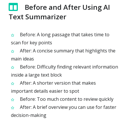
Before and After Using AI
Text Summarizer
Before: A long passage that takes time to
scan for key points
After: A concise summary that highlights the
main ideas
Before: Difficulty finding relevant information
inside a large text block
After: A shorter version that makes
important details easier to spot
Before: Too much content to review quickly
After: A brief overview you can use for faster
decision-making