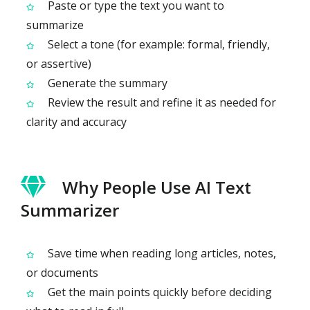
Paste or type the text you want to
summarize
Select a tone (for example: formal, friendly,
or assertive)
Generate the summary
Review the result and refine it as needed for
clarity and accuracy
Why People Use AI Text
Summarizer
Save time when reading long articles, notes,
or documents
Get the main points quickly before deciding