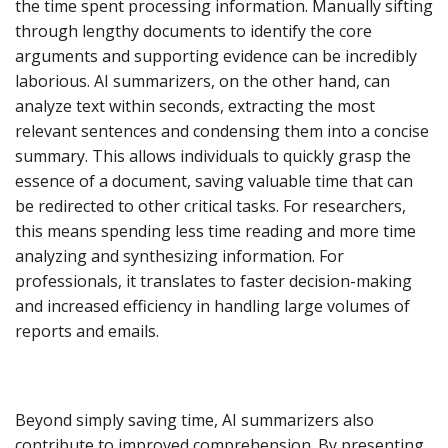
the time spent processing information. Manually sifting
through lengthy documents to identify the core
arguments and supporting evidence can be incredibly
laborious. AI summarizers, on the other hand, can
analyze text within seconds, extracting the most
relevant sentences and condensing them into a concise
summary. This allows individuals to quickly grasp the
essence of a document, saving valuable time that can
be redirected to other critical tasks. For researchers,
this means spending less time reading and more time
analyzing and synthesizing information. For
professionals, it translates to faster decision-making
and increased efficiency in handling large volumes of
reports and emails.
Beyond simply saving time, AI summarizers also
contribute to improved comprehension. By presenting