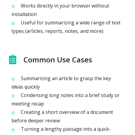
Works directly in your browser without
installation
Useful for summarizing a wide range of text
types (articles, reports, notes, and more)
Common Use Cases
Summarizing an article to grasp the key
ideas quickly
Condensing long notes into a brief study or
meeting recap
Creating a short overview of a document
before deeper review
Turning a lengthy passage into a quick-