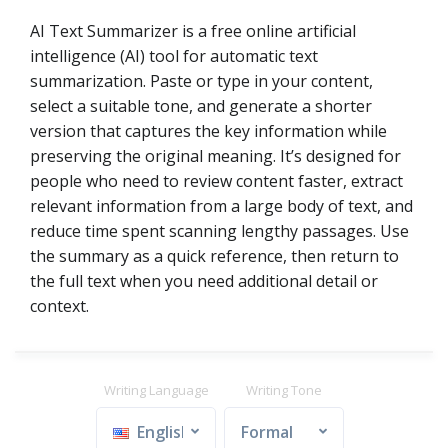
AI Text Summarizer is a free online artificial
intelligence (AI) tool for automatic text
summarization. Paste or type in your content,
select a suitable tone, and generate a shorter
version that captures the key information while
preserving the original meaning. It’s designed for
people who need to review content faster, extract
relevant information from a large body of text, and
reduce time spent scanning lengthy passages. Use
the summary as a quick reference, then return to
the full text when you need additional detail or
context.
Writing Language
Writing Tone
English
Formal