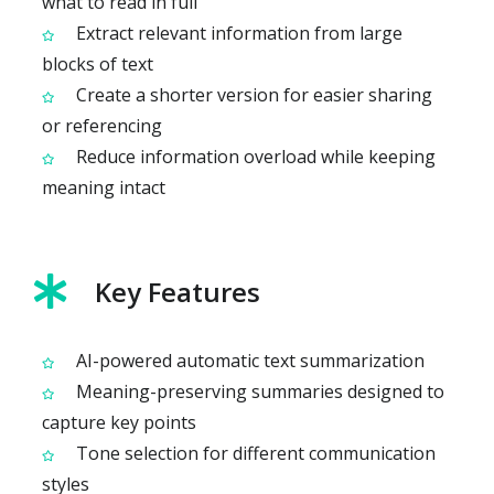
what to read in full
Extract relevant information from large
blocks of text
Create a shorter version for easier sharing
or referencing
Reduce information overload while keeping
meaning intact
Key Features
AI-powered automatic text summarization
Meaning-preserving summaries designed to
capture key points
Tone selection for different communication
styles