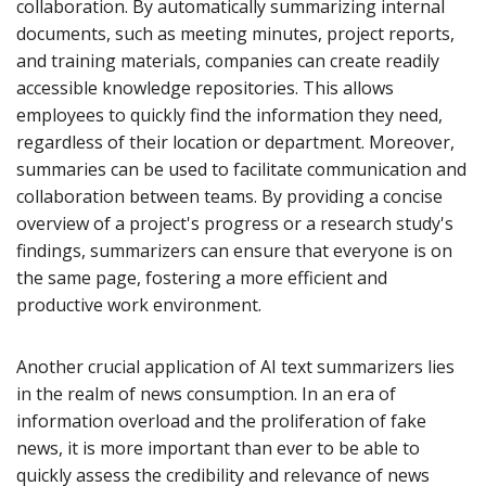
collaboration. By automatically summarizing internal
documents, such as meeting minutes, project reports,
and training materials, companies can create readily
accessible knowledge repositories. This allows
employees to quickly find the information they need,
regardless of their location or department. Moreover,
summaries can be used to facilitate communication and
collaboration between teams. By providing a concise
overview of a project's progress or a research study's
findings, summarizers can ensure that everyone is on
the same page, fostering a more efficient and
productive work environment.
Another crucial application of AI text summarizers lies
in the realm of news consumption. In an era of
information overload and the proliferation of fake
news, it is more important than ever to be able to
quickly assess the credibility and relevance of news