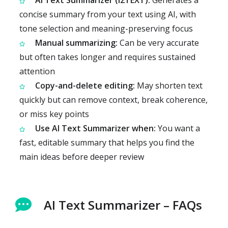
AI Text Summarizer (i2TEXT):
Generates a
concise summary from your text using AI, with
tone selection and meaning-preserving focus
Manual summarizing:
Can be very accurate
but often takes longer and requires sustained
attention
Copy-and-delete editing:
May shorten text
quickly but can remove context, break coherence,
or miss key points
Use AI Text Summarizer when:
You want a
fast, editable summary that helps you find the
main ideas before deeper review
AI Text Summarizer – FAQs