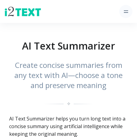
AI Text Summarizer
Create concise summaries from
any text with AI—choose a tone
and preserve meaning
✧
AI Text Summarizer helps you turn long text into a
concise summary using artificial intelligence while
keeping the original meaning.