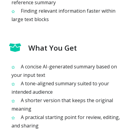
reference summary
Finding relevant information faster within
large text blocks
What You Get
A concise AI-generated summary based on
your input text
A tone-aligned summary suited to your
intended audience
A shorter version that keeps the original
meaning
A practical starting point for review, editing,
and sharing