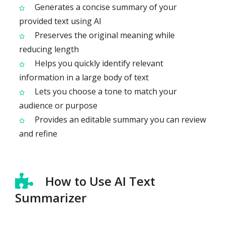
Generates a concise summary of your
provided text using AI
Preserves the original meaning while
reducing length
Helps you quickly identify relevant
information in a large body of text
Lets you choose a tone to match your
audience or purpose
Provides an editable summary you can review
and refine
How to Use AI Text
Summarizer