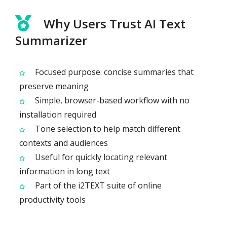
Why Users Trust AI Text
Summarizer
Focused purpose: concise summaries that
preserve meaning
Simple, browser-based workflow with no
installation required
Tone selection to help match different
contexts and audiences
Useful for quickly locating relevant
information in long text
Part of the i2TEXT suite of online
productivity tools