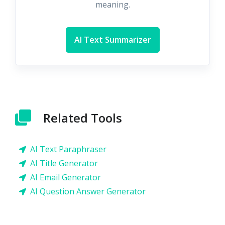
meaning.
AI Text Summarizer
Related Tools
AI Text Paraphraser
AI Title Generator
AI Email Generator
AI Question Answer Generator