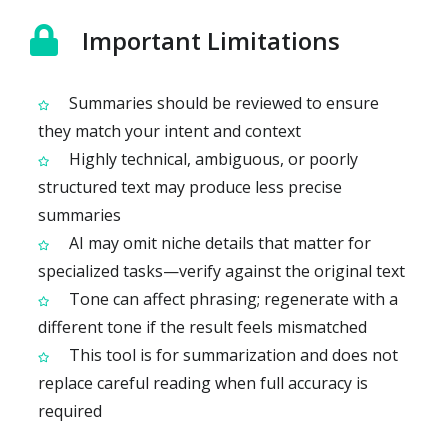
Important Limitations
Summaries should be reviewed to ensure
they match your intent and context
Highly technical, ambiguous, or poorly
structured text may produce less precise
summaries
AI may omit niche details that matter for
specialized tasks—verify against the original text
Tone can affect phrasing; regenerate with a
different tone if the result feels mismatched
This tool is for summarization and does not
replace careful reading when full accuracy is
required