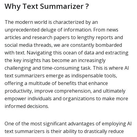
Why Text Summarizer ?
The modern world is characterized by an
unprecedented deluge of information. From news
articles and research papers to lengthy reports and
social media threads, we are constantly bombarded
with text. Navigating this ocean of data and extracting
the key insights has become an increasingly
challenging and time-consuming task. This is where AI
text summarizers emerge as indispensable tools,
offering a multitude of benefits that enhance
productivity, improve comprehension, and ultimately
empower individuals and organizations to make more
informed decisions.
One of the most significant advantages of employing AI
text summarizers is their ability to drastically reduce