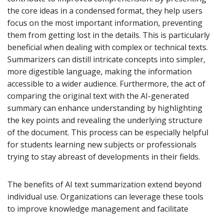
the core ideas in a condensed format, they help users
focus on the most important information, preventing
them from getting lost in the details. This is particularly
beneficial when dealing with complex or technical texts.
Summarizers can distill intricate concepts into simpler,
more digestible language, making the information
accessible to a wider audience. Furthermore, the act of
comparing the original text with the AI-generated
summary can enhance understanding by highlighting
the key points and revealing the underlying structure
of the document. This process can be especially helpful
for students learning new subjects or professionals
trying to stay abreast of developments in their fields.
The benefits of AI text summarization extend beyond
individual use. Organizations can leverage these tools
to improve knowledge management and facilitate