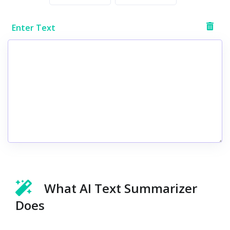
Enter Text
What AI Text Summarizer
Does