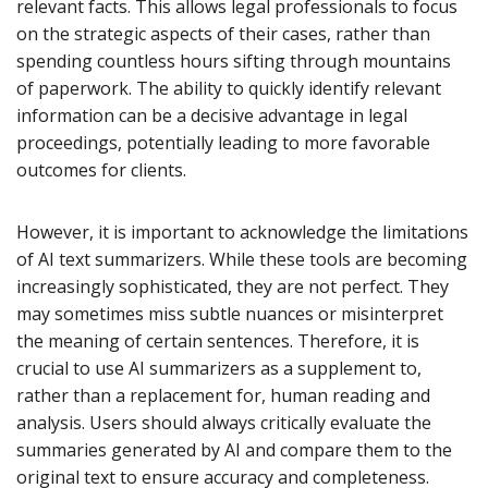
relevant facts. This allows legal professionals to focus
on the strategic aspects of their cases, rather than
spending countless hours sifting through mountains
of paperwork. The ability to quickly identify relevant
information can be a decisive advantage in legal
proceedings, potentially leading to more favorable
outcomes for clients.
However, it is important to acknowledge the limitations
of AI text summarizers. While these tools are becoming
increasingly sophisticated, they are not perfect. They
may sometimes miss subtle nuances or misinterpret
the meaning of certain sentences. Therefore, it is
crucial to use AI summarizers as a supplement to,
rather than a replacement for, human reading and
analysis. Users should always critically evaluate the
summaries generated by AI and compare them to the
original text to ensure accuracy and completeness.