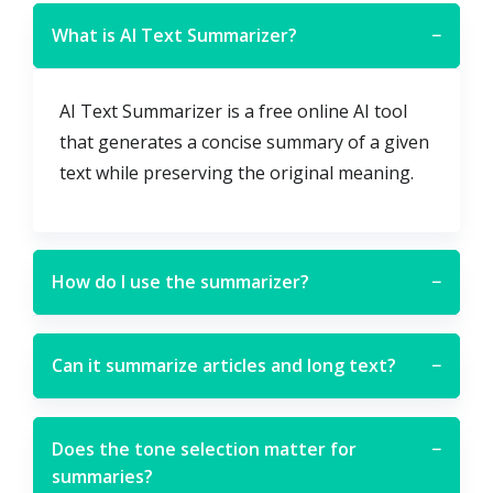
What is AI Text Summarizer?
−
AI Text Summarizer is a free online AI tool
that generates a concise summary of a given
text while preserving the original meaning.
How do I use the summarizer?
−
Can it summarize articles and long text?
−
Does the tone selection matter for
−
summaries?