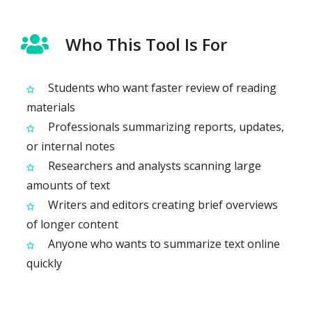
Who This Tool Is For
Students who want faster review of reading
materials
Professionals summarizing reports, updates,
or internal notes
Researchers and analysts scanning large
amounts of text
Writers and editors creating brief overviews
of longer content
Anyone who wants to summarize text online
quickly