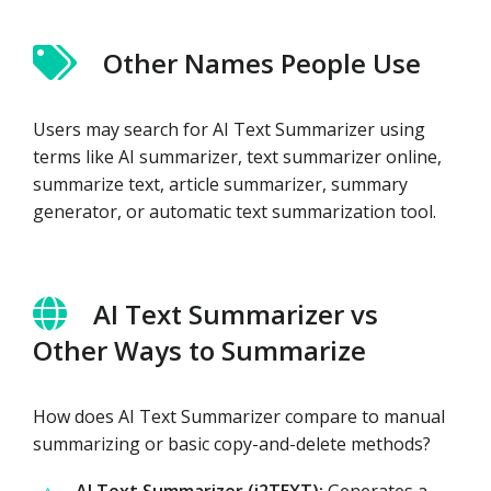
Other Names People Use
Users may search for AI Text Summarizer using
terms like AI summarizer, text summarizer online,
summarize text, article summarizer, summary
generator, or automatic text summarization tool.
AI Text Summarizer vs
Other Ways to Summarize
How does AI Text Summarizer compare to manual
summarizing or basic copy-and-delete methods?