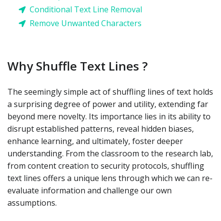
Conditional Text Line Removal
Remove Unwanted Characters
Why Shuffle Text Lines ?
The seemingly simple act of shuffling lines of text holds
a surprising degree of power and utility, extending far
beyond mere novelty. Its importance lies in its ability to
disrupt established patterns, reveal hidden biases,
enhance learning, and ultimately, foster deeper
understanding. From the classroom to the research lab,
from content creation to security protocols, shuffling
text lines offers a unique lens through which we can re-
evaluate information and challenge our own
assumptions.