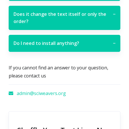
Does it change the text itself or only the
−
order?
Do I need to install anything?
−
If you cannot find an answer to your question,
please contact us
admin@sciweavers.org