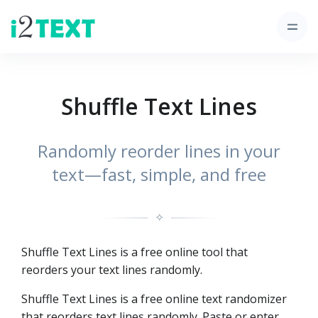
Shuffle Text Lines
Randomly reorder lines in your
text—fast, simple, and free
✧
Shuffle Text Lines is a free online tool that
reorders your text lines randomly.
Shuffle Text Lines is a free online text randomizer
that reorders text lines randomly. Paste or enter