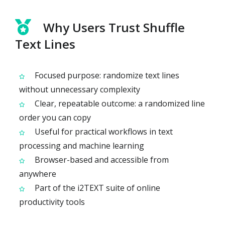
Why Users Trust Shuffle
Text Lines
Focused purpose: randomize text lines
without unnecessary complexity
Clear, repeatable outcome: a randomized line
order you can copy
Useful for practical workflows in text
processing and machine learning
Browser-based and accessible from
anywhere
Part of the i2TEXT suite of online
productivity tools