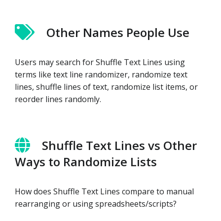
Other Names People Use
Users may search for Shuffle Text Lines using
terms like text line randomizer, randomize text
lines, shuffle lines of text, randomize list items, or
reorder lines randomly.
Shuffle Text Lines vs Other
Ways to Randomize Lists
How does Shuffle Text Lines compare to manual
rearranging or using spreadsheets/scripts?