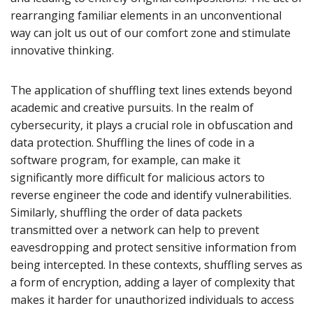
rearranging familiar elements in an unconventional
way can jolt us out of our comfort zone and stimulate
innovative thinking.
The application of shuffling text lines extends beyond
academic and creative pursuits. In the realm of
cybersecurity, it plays a crucial role in obfuscation and
data protection. Shuffling the lines of code in a
software program, for example, can make it
significantly more difficult for malicious actors to
reverse engineer the code and identify vulnerabilities.
Similarly, shuffling the order of data packets
transmitted over a network can help to prevent
eavesdropping and protect sensitive information from
being intercepted. In these contexts, shuffling serves as
a form of encryption, adding a layer of complexity that
makes it harder for unauthorized individuals to access