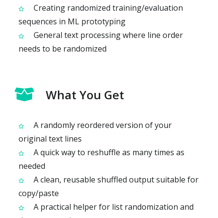
Creating randomized training/evaluation
sequences in ML prototyping
General text processing where line order
needs to be randomized
What You Get
A randomly reordered version of your
original text lines
A quick way to reshuffle as many times as
needed
A clean, reusable shuffled output suitable for
copy/paste
A practical helper for list randomization and