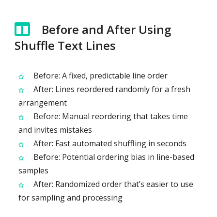
Before and After Using
Shuffle Text Lines
Before: A fixed, predictable line order
After: Lines reordered randomly for a fresh
arrangement
Before: Manual reordering that takes time
and invites mistakes
After: Fast automated shuffling in seconds
Before: Potential ordering bias in line-based
samples
After: Randomized order that’s easier to use
for sampling and processing