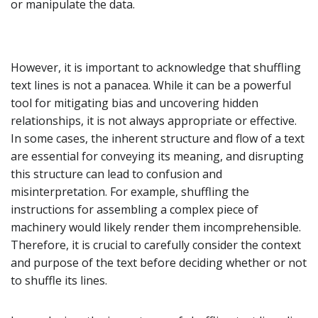
or manipulate the data.
However, it is important to acknowledge that shuffling
text lines is not a panacea. While it can be a powerful
tool for mitigating bias and uncovering hidden
relationships, it is not always appropriate or effective.
In some cases, the inherent structure and flow of a text
are essential for conveying its meaning, and disrupting
this structure can lead to confusion and
misinterpretation. For example, shuffling the
instructions for assembling a complex piece of
machinery would likely render them incomprehensible.
Therefore, it is crucial to carefully consider the context
and purpose of the text before deciding whether or not
to shuffle its lines.