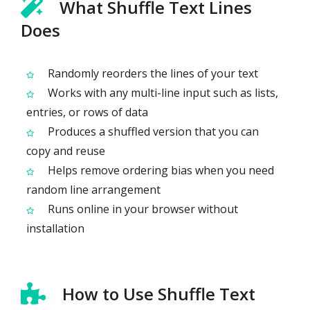
What Shuffle Text Lines
Does
Randomly reorders the lines of your text
Works with any multi-line input such as lists,
entries, or rows of data
Produces a shuffled version that you can
copy and reuse
Helps remove ordering bias when you need
random line arrangement
Runs online in your browser without
installation
How to Use Shuffle Text