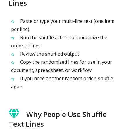
Lines
Paste or type your multi-line text (one item
per line)
Run the shuffle action to randomize the
order of lines
Review the shuffled output
Copy the randomized lines for use in your
document, spreadsheet, or workflow
If you need another random order, shuffle
again
Why People Use Shuffle
Text Lines