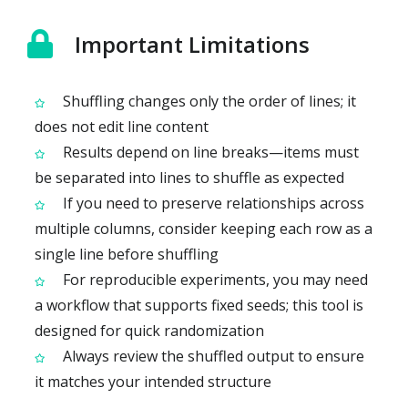
Important Limitations
Shuffling changes only the order of lines; it
does not edit line content
Results depend on line breaks—items must
be separated into lines to shuffle as expected
If you need to preserve relationships across
multiple columns, consider keeping each row as a
single line before shuffling
For reproducible experiments, you may need
a workflow that supports fixed seeds; this tool is
designed for quick randomization
Always review the shuffled output to ensure
it matches your intended structure