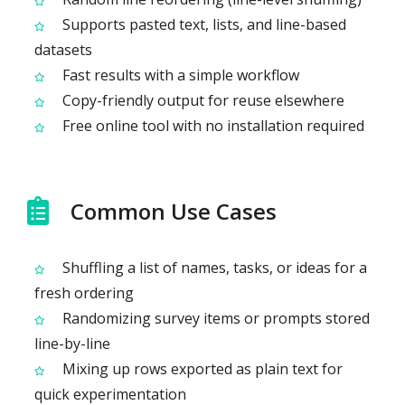
Supports pasted text, lists, and line-based
datasets
Fast results with a simple workflow
Copy-friendly output for reuse elsewhere
Free online tool with no installation required
Common Use Cases
Shuffling a list of names, tasks, or ideas for a
fresh ordering
Randomizing survey items or prompts stored
line-by-line
Mixing up rows exported as plain text for
quick experimentation