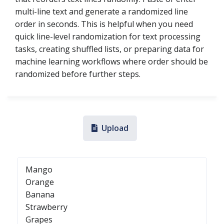
multi-line text and generate a randomized line
order in seconds. This is helpful when you need
quick line-level randomization for text processing
tasks, creating shuffled lists, or preparing data for
machine learning workflows where order should be
randomized before further steps.
Upload