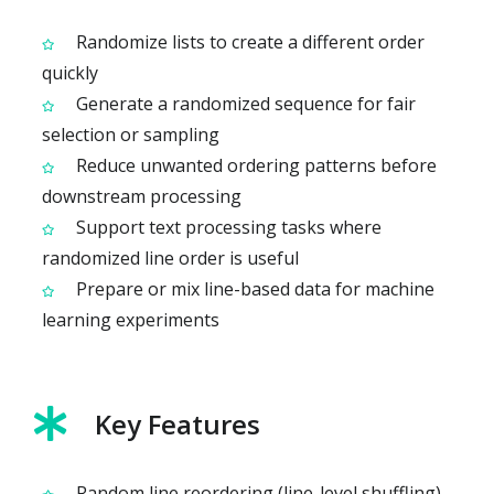
Randomize lists to create a different order
quickly
Generate a randomized sequence for fair
selection or sampling
Reduce unwanted ordering patterns before
downstream processing
Support text processing tasks where
randomized line order is useful
Prepare or mix line-based data for machine
learning experiments
Key Features
Random line reordering (line-level shuffling)