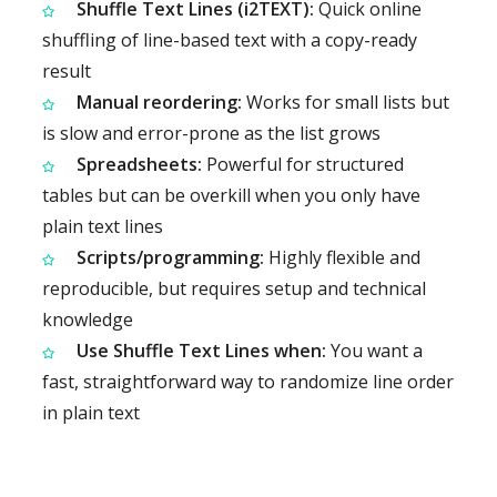
Shuffle Text Lines (i2TEXT):
Quick online
shuffling of line-based text with a copy-ready
result
Manual reordering:
Works for small lists but
is slow and error-prone as the list grows
Spreadsheets:
Powerful for structured
tables but can be overkill when you only have
plain text lines
Scripts/programming:
Highly flexible and
reproducible, but requires setup and technical
knowledge
Use Shuffle Text Lines when:
You want a
fast, straightforward way to randomize line order
in plain text