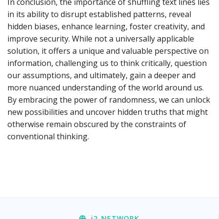
In conclusion, the importance of shuffling text lines lies
in its ability to disrupt established patterns, reveal
hidden biases, enhance learning, foster creativity, and
improve security. While not a universally applicable
solution, it offers a unique and valuable perspective on
information, challenging us to think critically, question
our assumptions, and ultimately, gain a deeper and
more nuanced understanding of the world around us.
By embracing the power of randomness, we can unlock
new possibilities and uncover hidden truths that might
otherwise remain obscured by the constraints of
conventional thinking.
i2
-NETWORK