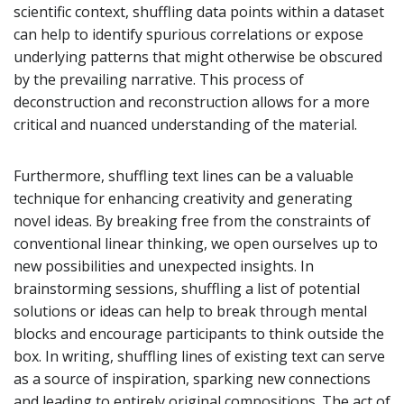
scientific context, shuffling data points within a dataset
can help to identify spurious correlations or expose
underlying patterns that might otherwise be obscured
by the prevailing narrative. This process of
deconstruction and reconstruction allows for a more
critical and nuanced understanding of the material.
Furthermore, shuffling text lines can be a valuable
technique for enhancing creativity and generating
novel ideas. By breaking free from the constraints of
conventional linear thinking, we open ourselves up to
new possibilities and unexpected insights. In
brainstorming sessions, shuffling a list of potential
solutions or ideas can help to break through mental
blocks and encourage participants to think outside the
box. In writing, shuffling lines of existing text can serve
as a source of inspiration, sparking new connections
and leading to entirely original compositions. The act of