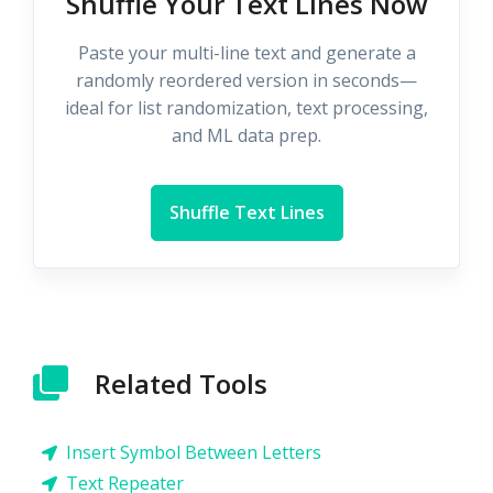
Shuffle Your Text Lines Now
Paste your multi-line text and generate a
randomly reordered version in seconds—
ideal for list randomization, text processing,
and ML data prep.
Shuffle Text Lines
Related Tools
Insert Symbol Between Letters
Text Repeater