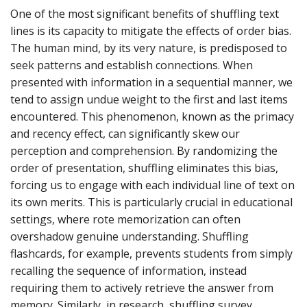
One of the most significant benefits of shuffling text
lines is its capacity to mitigate the effects of order bias.
The human mind, by its very nature, is predisposed to
seek patterns and establish connections. When
presented with information in a sequential manner, we
tend to assign undue weight to the first and last items
encountered. This phenomenon, known as the primacy
and recency effect, can significantly skew our
perception and comprehension. By randomizing the
order of presentation, shuffling eliminates this bias,
forcing us to engage with each individual line of text on
its own merits. This is particularly crucial in educational
settings, where rote memorization can often
overshadow genuine understanding. Shuffling
flashcards, for example, prevents students from simply
recalling the sequence of information, instead
requiring them to actively retrieve the answer from
memory. Similarly, in research, shuffling survey