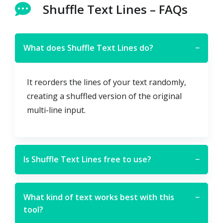
Shuffle Text Lines – FAQs
What does Shuffle Text Lines do?
−
It reorders the lines of your text randomly,
creating a shuffled version of the original
multi-line input.
Is Shuffle Text Lines free to use?
−
What kind of text works best with this
−
tool?