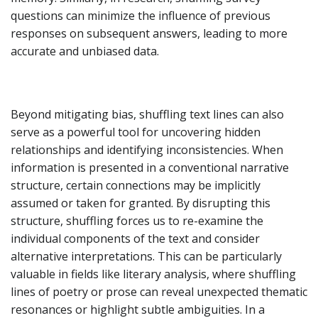
questions can minimize the influence of previous
responses on subsequent answers, leading to more
accurate and unbiased data.
Beyond mitigating bias, shuffling text lines can also
serve as a powerful tool for uncovering hidden
relationships and identifying inconsistencies. When
information is presented in a conventional narrative
structure, certain connections may be implicitly
assumed or taken for granted. By disrupting this
structure, shuffling forces us to re-examine the
individual components of the text and consider
alternative interpretations. This can be particularly
valuable in fields like literary analysis, where shuffling
lines of poetry or prose can reveal unexpected thematic
resonances or highlight subtle ambiguities. In a