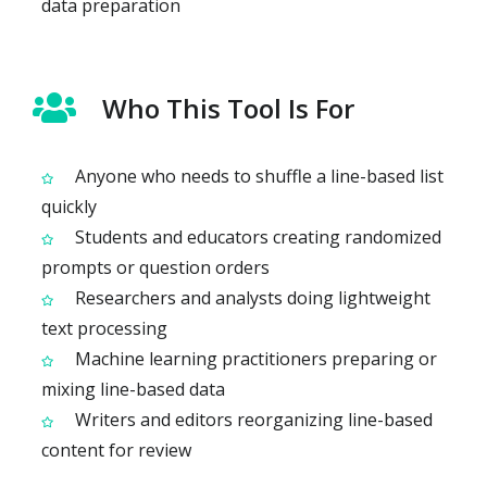
data preparation
Who This Tool Is For
Anyone who needs to shuffle a line-based list
quickly
Students and educators creating randomized
prompts or question orders
Researchers and analysts doing lightweight
text processing
Machine learning practitioners preparing or
mixing line-based data
Writers and editors reorganizing line-based
content for review