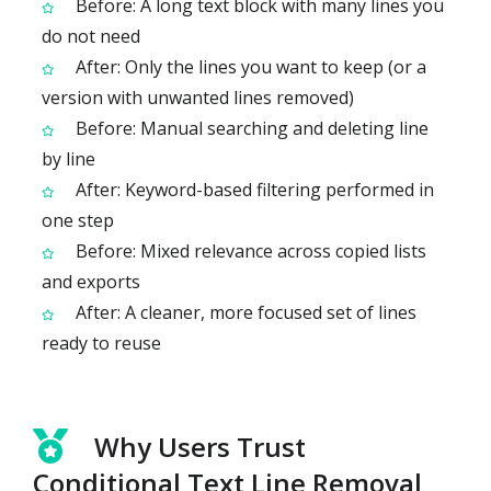
Before: A long text block with many lines you
do not need
After: Only the lines you want to keep (or a
version with unwanted lines removed)
Before: Manual searching and deleting line
by line
After: Keyword-based filtering performed in
one step
Before: Mixed relevance across copied lists
and exports
After: A cleaner, more focused set of lines
ready to reuse
Why Users Trust
Conditional Text Line Removal