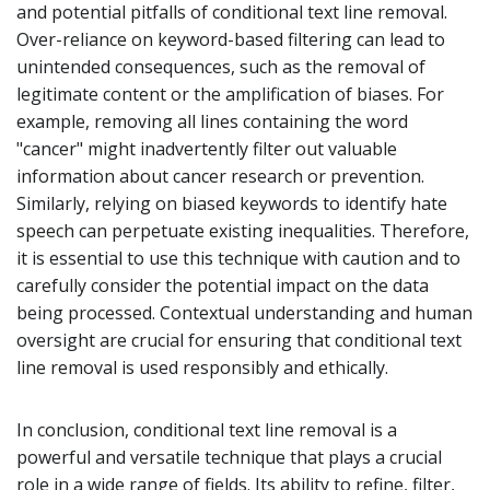
and potential pitfalls of conditional text line removal.
Over-reliance on keyword-based filtering can lead to
unintended consequences, such as the removal of
legitimate content or the amplification of biases. For
example, removing all lines containing the word
"cancer" might inadvertently filter out valuable
information about cancer research or prevention.
Similarly, relying on biased keywords to identify hate
speech can perpetuate existing inequalities. Therefore,
it is essential to use this technique with caution and to
carefully consider the potential impact on the data
being processed. Contextual understanding and human
oversight are crucial for ensuring that conditional text
line removal is used responsibly and ethically.
In conclusion, conditional text line removal is a
powerful and versatile technique that plays a crucial
role in a wide range of fields. Its ability to refine, filter,