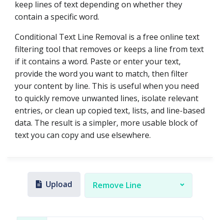
keep lines of text depending on whether they
contain a specific word.
Conditional Text Line Removal is a free online text
filtering tool that removes or keeps a line from text
if it contains a word. Paste or enter your text,
provide the word you want to match, then filter
your content by line. This is useful when you need
to quickly remove unwanted lines, isolate relevant
entries, or clean up copied text, lists, and line-based
data. The result is a simpler, more usable block of
text you can copy and use elsewhere.
Upload
Remove Line