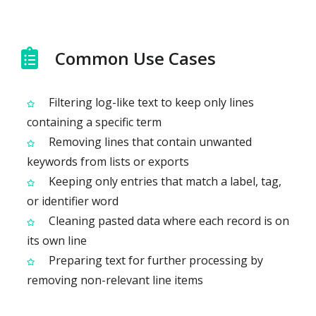
Common Use Cases
Filtering log-like text to keep only lines
containing a specific term
Removing lines that contain unwanted
keywords from lists or exports
Keeping only entries that match a label, tag,
or identifier word
Cleaning pasted data where each record is on
its own line
Preparing text for further processing by
removing non-relevant line items