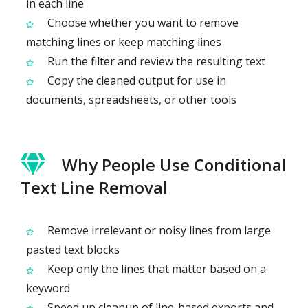
in each line
Choose whether you want to remove
matching lines or keep matching lines
Run the filter and review the resulting text
Copy the cleaned output for use in
documents, spreadsheets, or other tools
Why People Use Conditional
Text Line Removal
Remove irrelevant or noisy lines from large
pasted text blocks
Keep only the lines that matter based on a
keyword
Speed up cleanup of line-based exports and