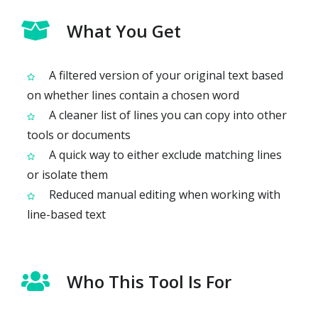
What You Get
A filtered version of your original text based
on whether lines contain a chosen word
A cleaner list of lines you can copy into other
tools or documents
A quick way to either exclude matching lines
or isolate them
Reduced manual editing when working with
line-based text
Who This Tool Is For