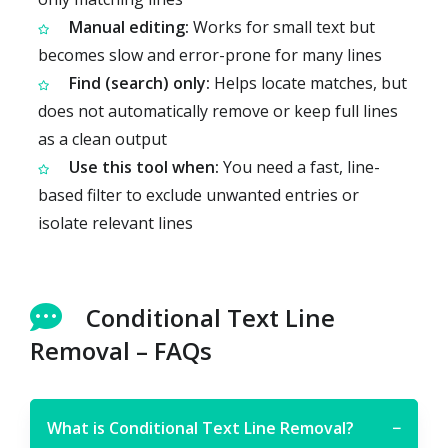
Manual editing:
Works for small text but
becomes slow and error-prone for many lines
Find (search) only:
Helps locate matches, but
does not automatically remove or keep full lines
as a clean output
Use this tool when:
You need a fast, line-
based filter to exclude unwanted entries or
isolate relevant lines
Conditional Text Line
Removal – FAQs
What is Conditional Text Line Removal?
−