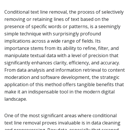
Conditional text line removal, the process of selectively
removing or retaining lines of text based on the
presence of specific words or patterns, is a seemingly
simple technique with surprisingly profound
implications across a wide range of fields. Its
importance stems from its ability to refine, filter, and
manipulate textual data with a level of precision that
significantly enhances clarity, efficiency, and accuracy.
From data analysis and information retrieval to content
moderation and software development, the strategic
application of this method offers tangible benefits that
make it an indispensable tool in the modern digital
landscape.
One of the most significant areas where conditional
text line removal proves invaluable is in data cleaning
and preprocessing. Raw data, especially that scraped