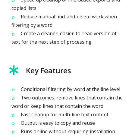
copied lists
Reduce manual find-and-delete work when
filtering by a word
Create a cleaner, easier-to-read version of
text for the next step of processing
Key Features
Conditional filtering by word at the line level
Two outcomes: remove lines that contain the
word or keep lines that contain the word
Fast cleanup for multi-line text content
Output is easy to copy and reuse
Runs online without requiring installation