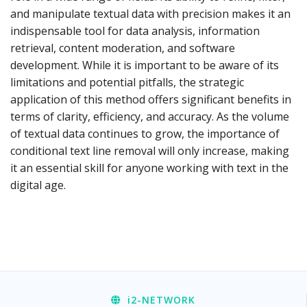
and manipulate textual data with precision makes it an
indispensable tool for data analysis, information
retrieval, content moderation, and software
development. While it is important to be aware of its
limitations and potential pitfalls, the strategic
application of this method offers significant benefits in
terms of clarity, efficiency, and accuracy. As the volume
of textual data continues to grow, the importance of
conditional text line removal will only increase, making
it an essential skill for anyone working with text in the
digital age.
i2
-NETWORK