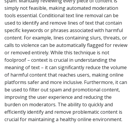
spam. Manually reviewing every piece of content is
simply not feasible, making automated moderation
tools essential. Conditional text line removal can be
used to identify and remove lines of text that contain
specific keywords or phrases associated with harmful
content. For example, lines containing slurs, threats, or
calls to violence can be automatically flagged for review
or removed entirely. While this technique is not
foolproof – context is crucial in understanding the
meaning of text – it can significantly reduce the volume
of harmful content that reaches users, making online
platforms safer and more inclusive. Furthermore, it can
be used to filter out spam and promotional content,
improving the user experience and reducing the
burden on moderators. The ability to quickly and
efficiently identify and remove problematic content is
crucial for maintaining a healthy online environment.