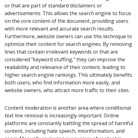
or that are part of standard disclaimers or
advertisements. This allows the search engine to focus
on the core content of the document, providing users
with more relevant and accurate search results.
Furthermore, website owners can use this technique to
optimize their content for search engines. By removing
lines that contain irrelevant keywords or that are
considered "keyword stuffing," they can improve the
readability and relevance of their content, leading to
higher search engine rankings. This ultimately benefits
both users, who find information more easily, and
website owners, who attract more traffic to their sites.
Content moderation is another area where conditional
text line removal is increasingly important. Online
platforms are constantly battling the spread of harmful
content, including hate speech, misinformation, and