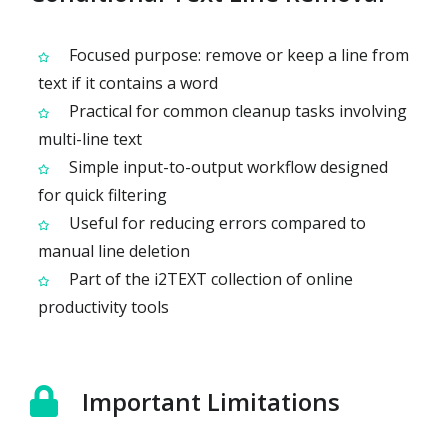
Focused purpose: remove or keep a line from
text if it contains a word
Practical for common cleanup tasks involving
multi-line text
Simple input-to-output workflow designed
for quick filtering
Useful for reducing errors compared to
manual line deletion
Part of the i2TEXT collection of online
productivity tools
Important Limitations