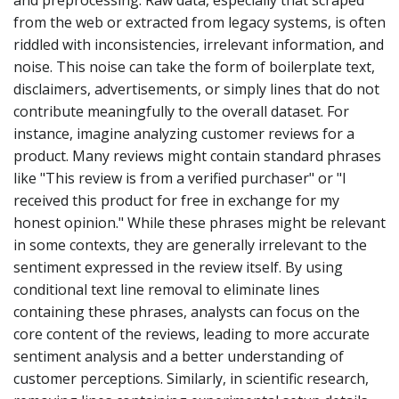
from the web or extracted from legacy systems, is often
riddled with inconsistencies, irrelevant information, and
noise. This noise can take the form of boilerplate text,
disclaimers, advertisements, or simply lines that do not
contribute meaningfully to the overall dataset. For
instance, imagine analyzing customer reviews for a
product. Many reviews might contain standard phrases
like "This review is from a verified purchaser" or "I
received this product for free in exchange for my
honest opinion." While these phrases might be relevant
in some contexts, they are generally irrelevant to the
sentiment expressed in the review itself. By using
conditional text line removal to eliminate lines
containing these phrases, analysts can focus on the
core content of the reviews, leading to more accurate
sentiment analysis and a better understanding of
customer perceptions. Similarly, in scientific research,