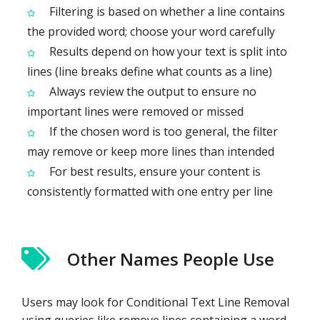
Filtering is based on whether a line contains
the provided word; choose your word carefully
Results depend on how your text is split into
lines (line breaks define what counts as a line)
Always review the output to ensure no
important lines were removed or missed
If the chosen word is too general, the filter
may remove or keep more lines than intended
For best results, ensure your content is
consistently formatted with one entry per line
Other Names People Use
Users may look for Conditional Text Line Removal
using queries like remove lines containing a word,