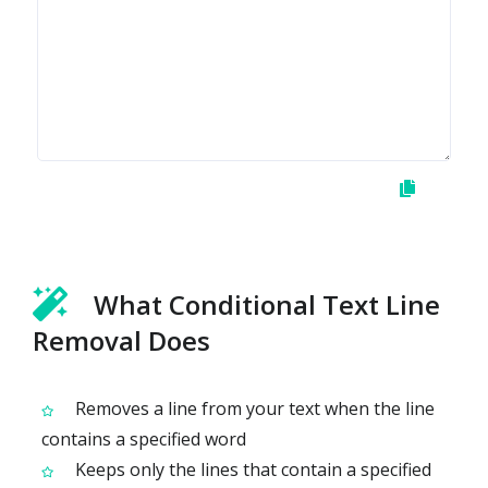
What Conditional Text Line
Removal Does
Removes a line from your text when the line
contains a specified word
Keeps only the lines that contain a specified