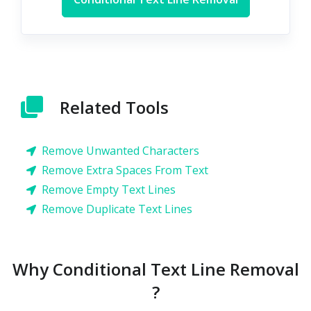
Related Tools
Remove Unwanted Characters
Remove Extra Spaces From Text
Remove Empty Text Lines
Remove Duplicate Text Lines
Why Conditional Text Line Removal
?