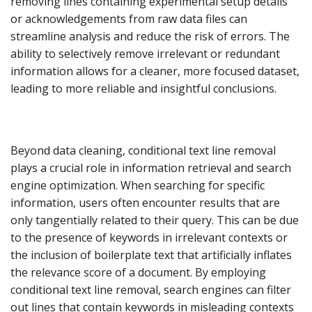
removing lines containing experimental setup details
or acknowledgements from raw data files can
streamline analysis and reduce the risk of errors. The
ability to selectively remove irrelevant or redundant
information allows for a cleaner, more focused dataset,
leading to more reliable and insightful conclusions.
Beyond data cleaning, conditional text line removal
plays a crucial role in information retrieval and search
engine optimization. When searching for specific
information, users often encounter results that are
only tangentially related to their query. This can be due
to the presence of keywords in irrelevant contexts or
the inclusion of boilerplate text that artificially inflates
the relevance score of a document. By employing
conditional text line removal, search engines can filter
out lines that contain keywords in misleading contexts