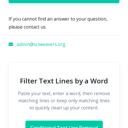
If you cannot find an answer to your question,
please contact us
admin@sciweavers.org
Filter Text Lines by a Word
Paste your text, enter a word, then remove
matching lines or keep only matching lines
to quickly clean up your content.
Conditional Text Line Removal