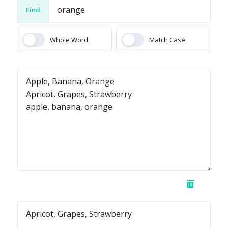
Find
Whole Word
Match Case