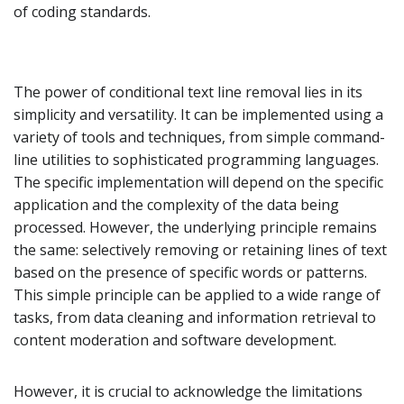
of coding standards.
The power of conditional text line removal lies in its
simplicity and versatility. It can be implemented using a
variety of tools and techniques, from simple command-
line utilities to sophisticated programming languages.
The specific implementation will depend on the specific
application and the complexity of the data being
processed. However, the underlying principle remains
the same: selectively removing or retaining lines of text
based on the presence of specific words or patterns.
This simple principle can be applied to a wide range of
tasks, from data cleaning and information retrieval to
content moderation and software development.
However, it is crucial to acknowledge the limitations