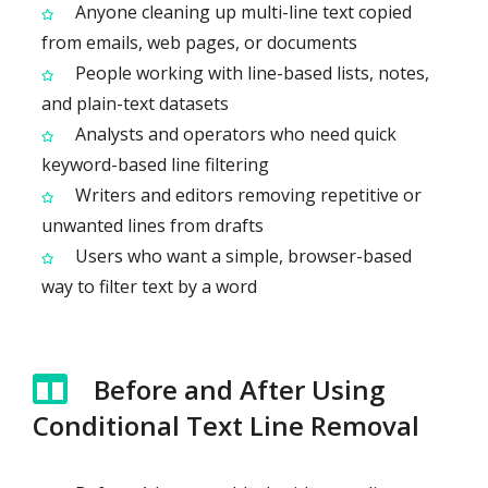
Anyone cleaning up multi-line text copied
from emails, web pages, or documents
People working with line-based lists, notes,
and plain-text datasets
Analysts and operators who need quick
keyword-based line filtering
Writers and editors removing repetitive or
unwanted lines from drafts
Users who want a simple, browser-based
way to filter text by a word
Before and After Using
Conditional Text Line Removal