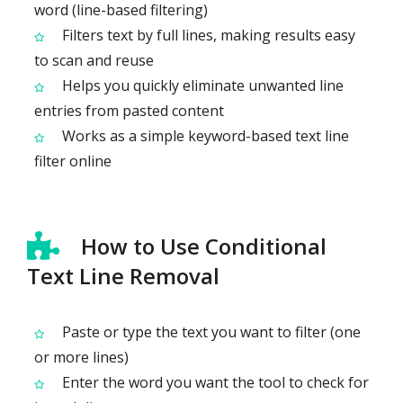
word (line-based filtering)
Filters text by full lines, making results easy
to scan and reuse
Helps you quickly eliminate unwanted line
entries from pasted content
Works as a simple keyword-based text line
filter online
How to Use Conditional
Text Line Removal
Paste or type the text you want to filter (one
or more lines)
Enter the word you want the tool to check for