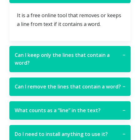
It is a free online tool that removes or keeps
a line from text if it contains a word.
Can I keep only the lines that contain a
−
word?
Can I remove the lines that contain a word?
−
What counts as a “line” in the text?
−
Do I need to install anything to use it?
−