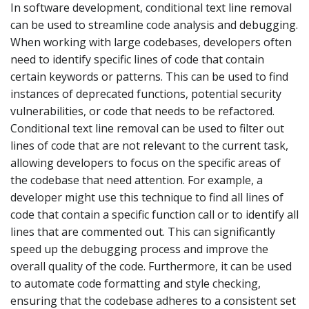
In software development, conditional text line removal
can be used to streamline code analysis and debugging.
When working with large codebases, developers often
need to identify specific lines of code that contain
certain keywords or patterns. This can be used to find
instances of deprecated functions, potential security
vulnerabilities, or code that needs to be refactored.
Conditional text line removal can be used to filter out
lines of code that are not relevant to the current task,
allowing developers to focus on the specific areas of
the codebase that need attention. For example, a
developer might use this technique to find all lines of
code that contain a specific function call or to identify all
lines that are commented out. This can significantly
speed up the debugging process and improve the
overall quality of the code. Furthermore, it can be used
to automate code formatting and style checking,
ensuring that the codebase adheres to a consistent set