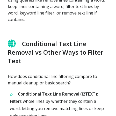
keep lines containing a word, filter text lines by
word, keyword line filter, or remove text line if
contains.
Conditional Text Line
Removal vs Other Ways to Filter
Text
How does conditional line filtering compare to
manual cleanup or basic search?
Conditional Text Line Removal (i2TEXT):
Filters whole lines by whether they contain a
word, letting you remove matching lines or keep
only matching lines