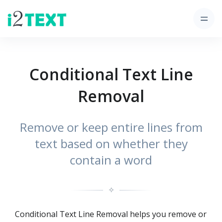
Conditional Text Line
Removal
Remove or keep entire lines from
text based on whether they
contain a word
✧
Conditional Text Line Removal helps you remove or