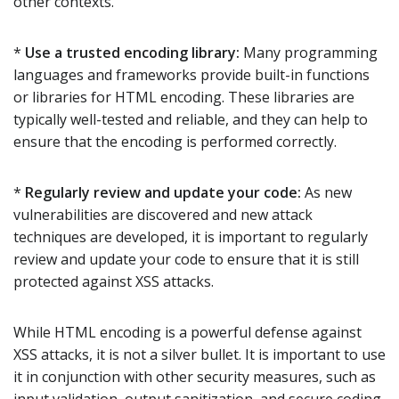
other contexts.
*
Use a trusted encoding library:
Many programming
languages and frameworks provide built-in functions
or libraries for HTML encoding. These libraries are
typically well-tested and reliable, and they can help to
ensure that the encoding is performed correctly.
*
Regularly review and update your code:
As new
vulnerabilities are discovered and new attack
techniques are developed, it is important to regularly
review and update your code to ensure that it is still
protected against XSS attacks.
While HTML encoding is a powerful defense against
XSS attacks, it is not a silver bullet. It is important to use
it in conjunction with other security measures, such as