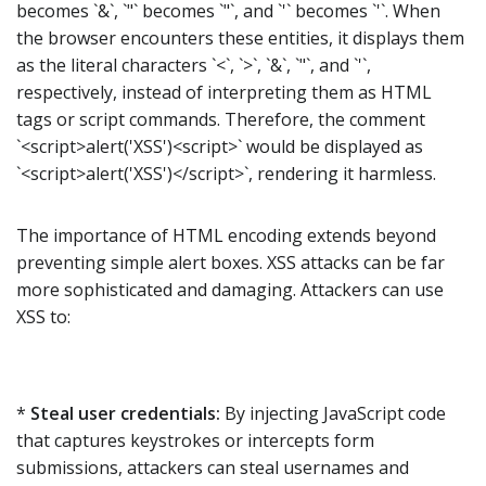
becomes `&`, `"` becomes `"`, and `'` becomes `'`. When
the browser encounters these entities, it displays them
as the literal characters `<`, `>`, `&`, `"`, and `'`,
respectively, instead of interpreting them as HTML
tags or script commands. Therefore, the comment
`<script>alert('XSS')<script>` would be displayed as
`<script>alert('XSS')</script>`, rendering it harmless.
The importance of HTML encoding extends beyond
preventing simple alert boxes. XSS attacks can be far
more sophisticated and damaging. Attackers can use
XSS to:
*
Steal user credentials:
By injecting JavaScript code
that captures keystrokes or intercepts form
submissions, attackers can steal usernames and