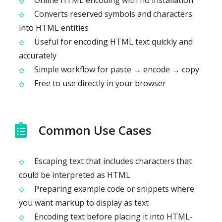
Online HTML encoding with no installation
Converts reserved symbols and characters
into HTML entities
Useful for encoding HTML text quickly and
accurately
Simple workflow for paste → encode → copy
Free to use directly in your browser
Common Use Cases
Escaping text that includes characters that
could be interpreted as HTML
Preparing example code or snippets where
you want markup to display as text
Encoding text before placing it into HTML-