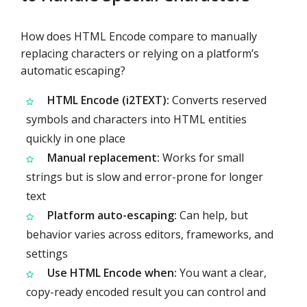
How does HTML Encode compare to manually
replacing characters or relying on a platform’s
automatic escaping?
HTML Encode (i2TEXT):
Converts reserved
symbols and characters into HTML entities
quickly in one place
Manual replacement:
Works for small
strings but is slow and error-prone for longer
text
Platform auto-escaping:
Can help, but
behavior varies across editors, frameworks, and
settings
Use HTML Encode when:
You want a clear,
copy-ready encoded result you can control and