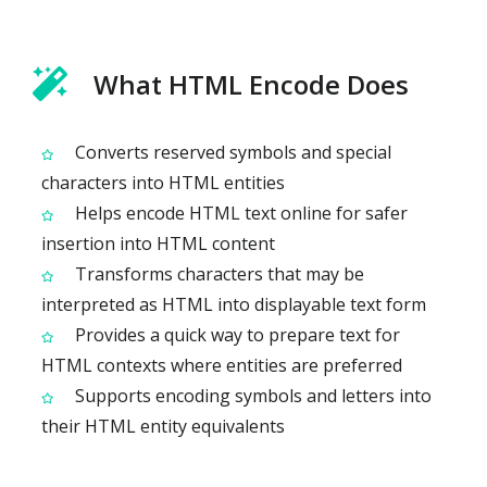
What HTML Encode Does
Converts reserved symbols and special
characters into HTML entities
Helps encode HTML text online for safer
insertion into HTML content
Transforms characters that may be
interpreted as HTML into displayable text form
Provides a quick way to prepare text for
HTML contexts where entities are preferred
Supports encoding symbols and letters into
their HTML entity equivalents