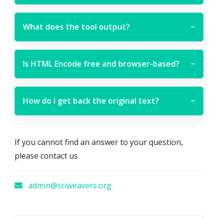
What does the tool output?
−
Is HTML Encode free and browser-based?
−
How do I get back the original text?
−
If you cannot find an answer to your question,
please contact us
admin@sciweavers.org