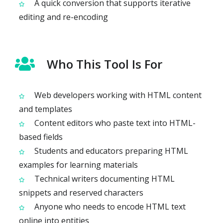
A quick conversion that supports iterative
editing and re-encoding
Who This Tool Is For
Web developers working with HTML content
and templates
Content editors who paste text into HTML-
based fields
Students and educators preparing HTML
examples for learning materials
Technical writers documenting HTML
snippets and reserved characters
Anyone who needs to encode HTML text
online into entities