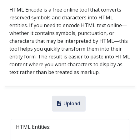
HTML Encode is a free online tool that converts
reserved symbols and characters into HTML
entities. If you need to encode HTML text online—
whether it contains symbols, punctuation, or
characters that may be interpreted by HTML—this
tool helps you quickly transform them into their
entity form. The result is easier to paste into HTML
content where you want characters to display as
text rather than be treated as markup.
Upload