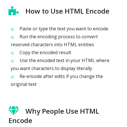
How to Use HTML Encode
Paste or type the text you want to encode
Run the encoding process to convert
reserved characters into HTML entities
Copy the encoded result
Use the encoded text in your HTML where
you want characters to display literally
Re-encode after edits if you change the
original text
Why People Use HTML
Encode