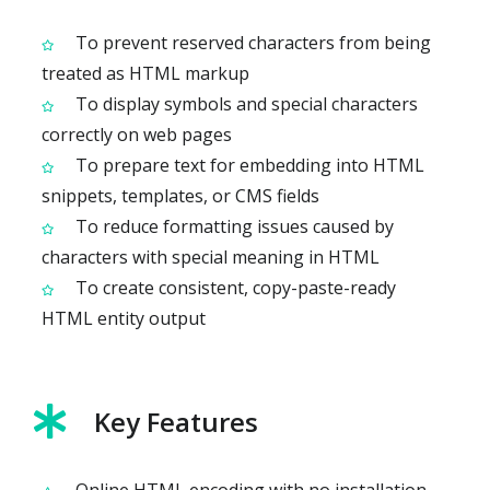
To prevent reserved characters from being
treated as HTML markup
To display symbols and special characters
correctly on web pages
To prepare text for embedding into HTML
snippets, templates, or CMS fields
To reduce formatting issues caused by
characters with special meaning in HTML
To create consistent, copy-paste-ready
HTML entity output
Key Features