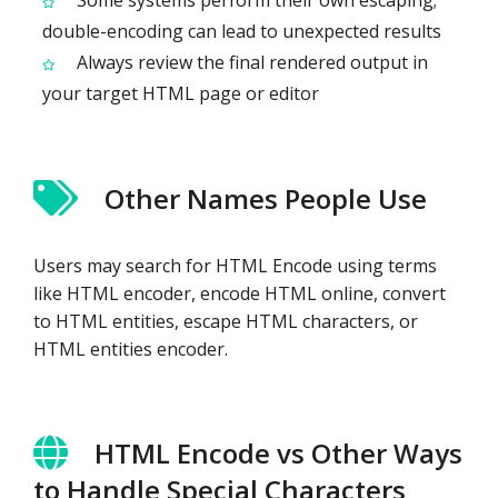
Some systems perform their own escaping;
double-encoding can lead to unexpected results
Always review the final rendered output in
your target HTML page or editor
Other Names People Use
Users may search for HTML Encode using terms
like HTML encoder, encode HTML online, convert
to HTML entities, escape HTML characters, or
HTML entities encoder.
HTML Encode vs Other Ways
to Handle Special Characters