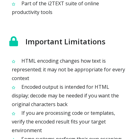
Part of the i2TEXT suite of online
productivity tools
Important Limitations
HTML encoding changes how text is
represented; it may not be appropriate for every
context
Encoded output is intended for HTML
display; decode may be needed if you want the
original characters back
If you are processing code or templates,
verify the encoded result fits your target
environment