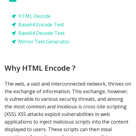
HTML Decode
Base64 Encode Text
Base64 Decode Text
Mirror Text Generator
Why HTML Encode ?
The web, a vast and interconnected network, thrives on
the exchange of information. This exchange, however,
is vulnerable to various security threats, and among
the most common and insidious is cross-site scripting
(XSS). XSS attacks exploit vulnerabilities in web
applications to inject malicious scripts into the content
displayed to users. These scripts can then steal