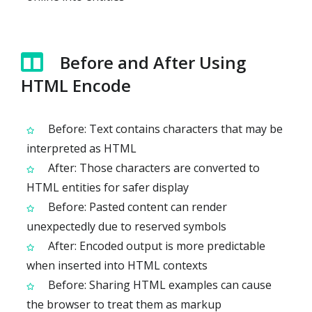
Before and After Using
HTML Encode
Before: Text contains characters that may be
interpreted as HTML
After: Those characters are converted to
HTML entities for safer display
Before: Pasted content can render
unexpectedly due to reserved symbols
After: Encoded output is more predictable
when inserted into HTML contexts
Before: Sharing HTML examples can cause
the browser to treat them as markup