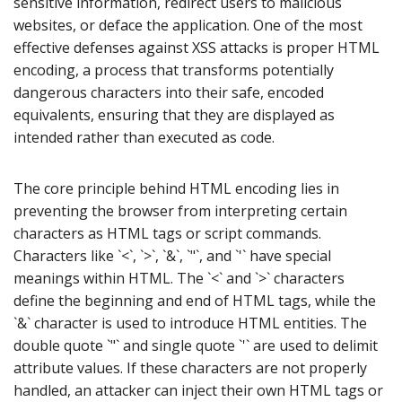
sensitive information, redirect users to malicious
websites, or deface the application. One of the most
effective defenses against XSS attacks is proper HTML
encoding, a process that transforms potentially
dangerous characters into their safe, encoded
equivalents, ensuring that they are displayed as
intended rather than executed as code.
The core principle behind HTML encoding lies in
preventing the browser from interpreting certain
characters as HTML tags or script commands.
Characters like `<`, `>`, `&`, `"`, and `'` have special
meanings within HTML. The `<` and `>` characters
define the beginning and end of HTML tags, while the
`&` character is used to introduce HTML entities. The
double quote `"` and single quote `'` are used to delimit
attribute values. If these characters are not properly
handled, an attacker can inject their own HTML tags or