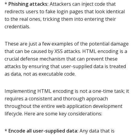
*
Phishing attacks:
Attackers can inject code that
redirects users to fake login pages that look identical
to the real ones, tricking them into entering their
credentials.
These are just a few examples of the potential damage
that can be caused by XSS attacks. HTML encoding is a
crucial defense mechanism that can prevent these
attacks by ensuring that user-supplied data is treated
as data, not as executable code.
Implementing HTML encoding is not a one-time task; it
requires a consistent and thorough approach
throughout the entire web application development
lifecycle. Here are some key considerations:
*
Encode all user-supplied data:
Any data that is