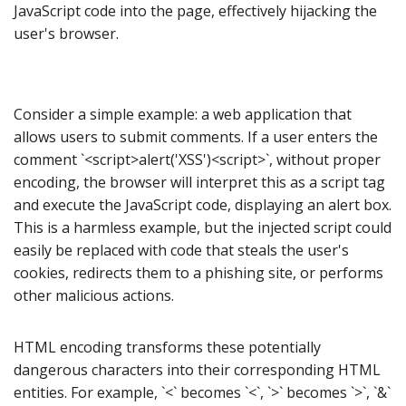
JavaScript code into the page, effectively hijacking the
user's browser.
Consider a simple example: a web application that
allows users to submit comments. If a user enters the
comment `<script>alert('XSS')<script>`, without proper
encoding, the browser will interpret this as a script tag
and execute the JavaScript code, displaying an alert box.
This is a harmless example, but the injected script could
easily be replaced with code that steals the user's
cookies, redirects them to a phishing site, or performs
other malicious actions.
HTML encoding transforms these potentially
dangerous characters into their corresponding HTML
entities. For example, `<` becomes `<`, `>` becomes `>`, `&`