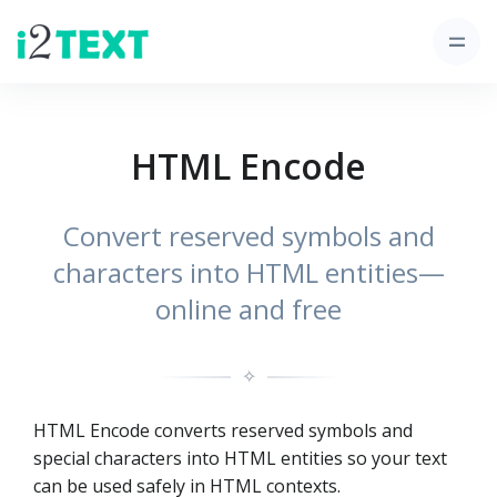
HTML Encode
Convert reserved symbols and
characters into HTML entities—
online and free
✧
HTML Encode converts reserved symbols and
special characters into HTML entities so your text
can be used safely in HTML contexts.