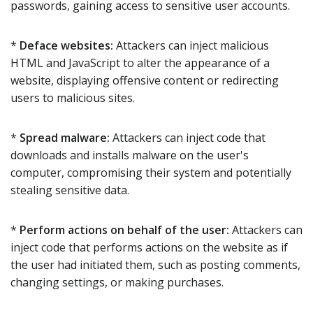
passwords, gaining access to sensitive user accounts.
*
Deface websites:
Attackers can inject malicious
HTML and JavaScript to alter the appearance of a
website, displaying offensive content or redirecting
users to malicious sites.
*
Spread malware:
Attackers can inject code that
downloads and installs malware on the user's
computer, compromising their system and potentially
stealing sensitive data.
*
Perform actions on behalf of the user:
Attackers can
inject code that performs actions on the website as if
the user had initiated them, such as posting comments,
changing settings, or making purchases.