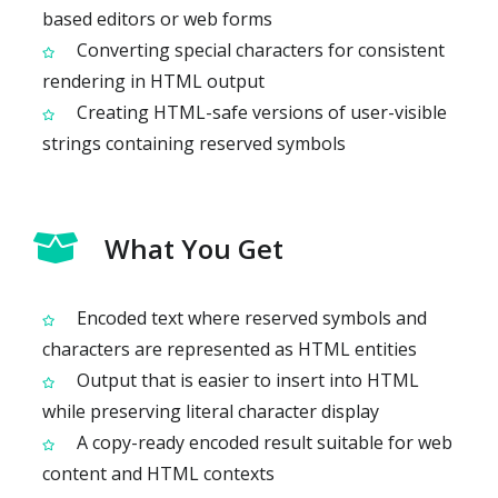
based editors or web forms
Converting special characters for consistent
rendering in HTML output
Creating HTML-safe versions of user-visible
strings containing reserved symbols
What You Get
Encoded text where reserved symbols and
characters are represented as HTML entities
Output that is easier to insert into HTML
while preserving literal character display
A copy-ready encoded result suitable for web
content and HTML contexts