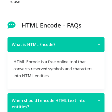
reuse
HTML Encode – FAQs
What is HTML Encode?
−
HTML Encode is a free online tool that
converts reserved symbols and characters
into HTML entities.
When should I encode HTML text into
−
entities?