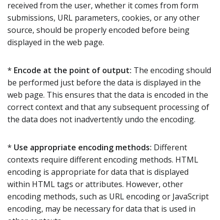
received from the user, whether it comes from form
submissions, URL parameters, cookies, or any other
source, should be properly encoded before being
displayed in the web page.
*
Encode at the point of output:
The encoding should
be performed just before the data is displayed in the
web page. This ensures that the data is encoded in the
correct context and that any subsequent processing of
the data does not inadvertently undo the encoding.
*
Use appropriate encoding methods:
Different
contexts require different encoding methods. HTML
encoding is appropriate for data that is displayed
within HTML tags or attributes. However, other
encoding methods, such as URL encoding or JavaScript
encoding, may be necessary for data that is used in