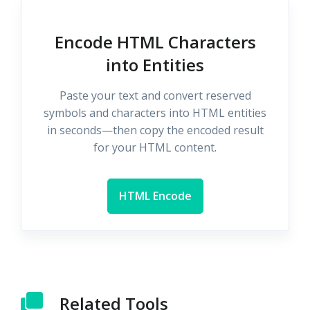
Encode HTML Characters
into Entities
Paste your text and convert reserved
symbols and characters into HTML entities
in seconds—then copy the encoded result
for your HTML content.
HTML Encode
Related Tools