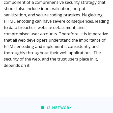
component of a comprehensive security strategy that
should also include input validation, output
sanitization, and secure coding practices. Neglecting
HTML encoding can have severe consequences, leading
to data breaches, website defacement, and
compromised user accounts. Therefore, it is imperative
that all web developers understand the importance of
HTML encoding and implement it consistently and
thoroughly throughout their web applications. The
security of the web, and the trust users place in it,
depends on it.
i2
-NETWORK