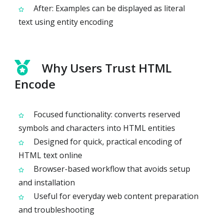
After: Examples can be displayed as literal
text using entity encoding
Why Users Trust HTML
Encode
Focused functionality: converts reserved
symbols and characters into HTML entities
Designed for quick, practical encoding of
HTML text online
Browser-based workflow that avoids setup
and installation
Useful for everyday web content preparation
and troubleshooting