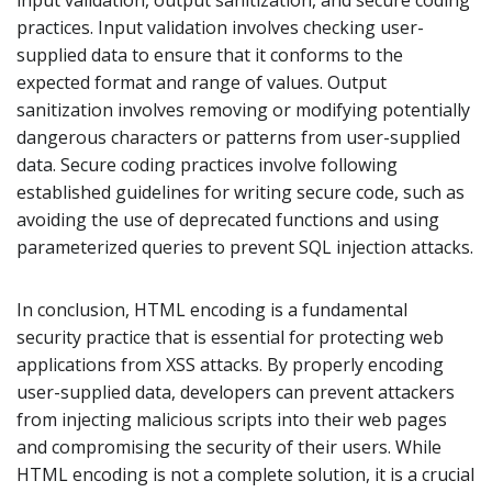
input validation, output sanitization, and secure coding
practices. Input validation involves checking user-
supplied data to ensure that it conforms to the
expected format and range of values. Output
sanitization involves removing or modifying potentially
dangerous characters or patterns from user-supplied
data. Secure coding practices involve following
established guidelines for writing secure code, such as
avoiding the use of deprecated functions and using
parameterized queries to prevent SQL injection attacks.
In conclusion, HTML encoding is a fundamental
security practice that is essential for protecting web
applications from XSS attacks. By properly encoding
user-supplied data, developers can prevent attackers
from injecting malicious scripts into their web pages
and compromising the security of their users. While
HTML encoding is not a complete solution, it is a crucial