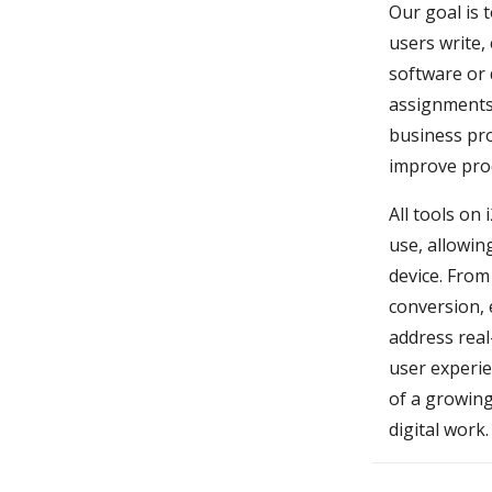
Our goal is t
users write,
software or 
assignments,
business pro
improve prod
All tools on
use, allowin
device. From
conversion, 
address real
user experie
of a growing
digital work.