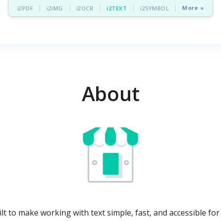
More »
i2PDF
i2IMG
i2OCR
i2TEXT
i2SYMBOL
About
ilt to make working with text simple, fast, and accessible fo