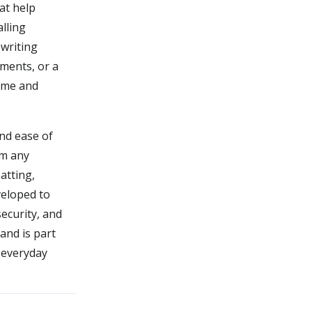
hat help
alling
writing
uments, or a
time and
and ease of
om any
atting,
veloped to
ecurity, and
and is part
y everyday