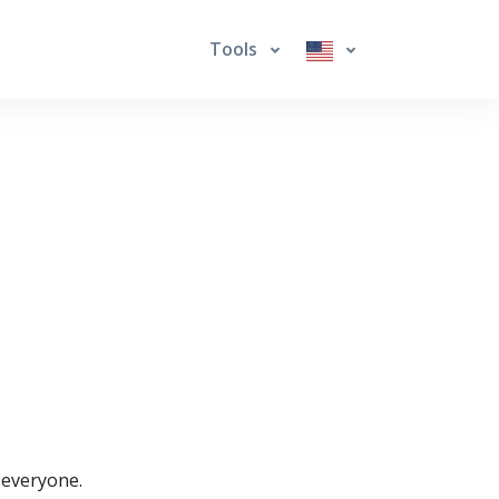
Tools
r everyone.