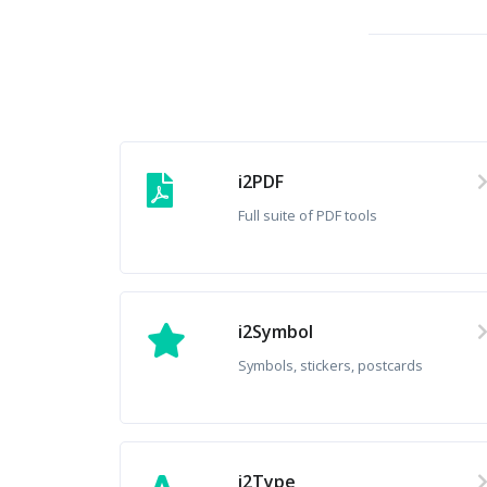
i2PDF
Full suite of PDF tools
i2Symbol
Symbols, stickers, postcards
i2Type