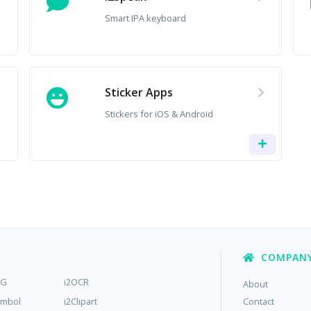
Smart IPA keyboard
Sticker Apps
Stickers for iOS & Android
COMPAN
MG
i2OCR
About
ymbol
i2Clipart
Contact