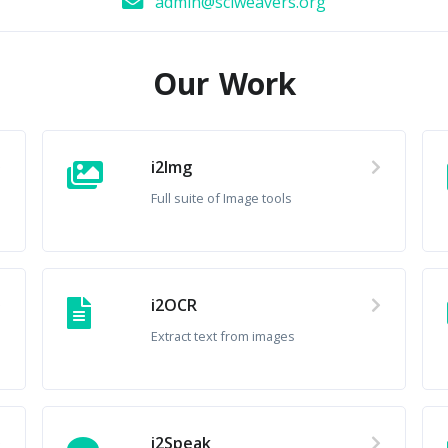
admin@sciweavers.org
Our Work
i2Img
Full suite of Image tools
i2OCR
Extract text from images
i2Speak