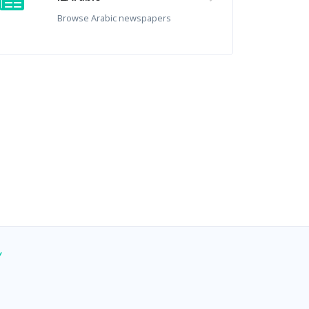
Browse Arabic newspapers
Y