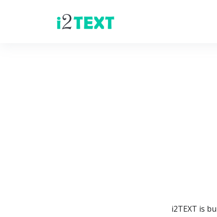
i2TEXT is bu