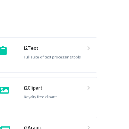
i2Text
Full suite of text processing tools
i2Clipart
Royalty free cliparts
i2Arabic