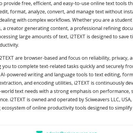
o provide free, efficient, and easy-to-use online text tools t
 edit, format, analyze, convert, and manage text without inst
dealing with complex workflows. Whether you are a student 
 a creator generating content, a professional refining doc
cessing large amounts of text, i2TEXT is designed to save 
uctivity.
 i2TEXT are browser-based and focus on reliability, privacy, 
g you to complete text-related tasks quickly and securely fr
 AI-powered writing and language tools to text editing, form
extraction, and encoding utilities, i2TEXT is continuously de
-world text needs with a strong emphasis on performance, s
nce. i2TEXT is owned and operated by Sciweavers LLC, USA, 
 ecosystem of online productivity tools designed to simplif