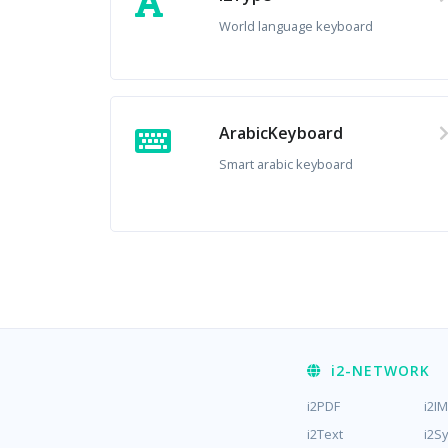
World language keyboard
ArabicKeyboard
Smart arabic keyboard
i2
-NETWORK
i2PDF
i2I
i2Text
i2S