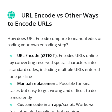
URL Encode vs Other Ways
to Encode URLs
How does URL Encode compare to manual edits or
coding your own encoding step?
URL Encode (i2TEXT):
Encodes URLs online
by converting reserved special characters into
standard codes, including multiple URLs entered
one per line
Manual replacement:
Possible for small
cases but easy to get wrong and difficult to do
consistently
Custom code in an app/script:
Works well
for automated pipelines, but requires