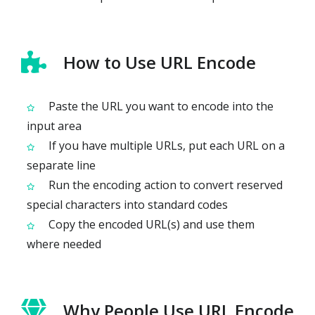
How to Use URL Encode
Paste the URL you want to encode into the
input area
If you have multiple URLs, put each URL on a
separate line
Run the encoding action to convert reserved
special characters into standard codes
Copy the encoded URL(s) and use them
where needed
Why People Use URL Encode