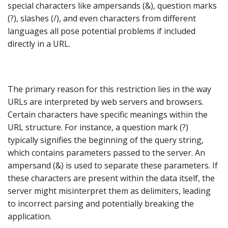
special characters like ampersands (&), question marks
(?), slashes (/), and even characters from different
languages all pose potential problems if included
directly in a URL.
The primary reason for this restriction lies in the way
URLs are interpreted by web servers and browsers.
Certain characters have specific meanings within the
URL structure. For instance, a question mark (?)
typically signifies the beginning of the query string,
which contains parameters passed to the server. An
ampersand (&) is used to separate these parameters. If
these characters are present within the data itself, the
server might misinterpret them as delimiters, leading
to incorrect parsing and potentially breaking the
application.