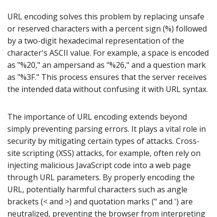
URL encoding solves this problem by replacing unsafe
or reserved characters with a percent sign (%) followed
by a two-digit hexadecimal representation of the
character's ASCII value. For example, a space is encoded
as "%20," an ampersand as "%26," and a question mark
as "%3F." This process ensures that the server receives
the intended data without confusing it with URL syntax.
The importance of URL encoding extends beyond
simply preventing parsing errors. It plays a vital role in
security by mitigating certain types of attacks. Cross-
site scripting (XSS) attacks, for example, often rely on
injecting malicious JavaScript code into a web page
through URL parameters. By properly encoding the
URL, potentially harmful characters such as angle
brackets (< and >) and quotation marks (" and ') are
neutralized, preventing the browser from interpreting