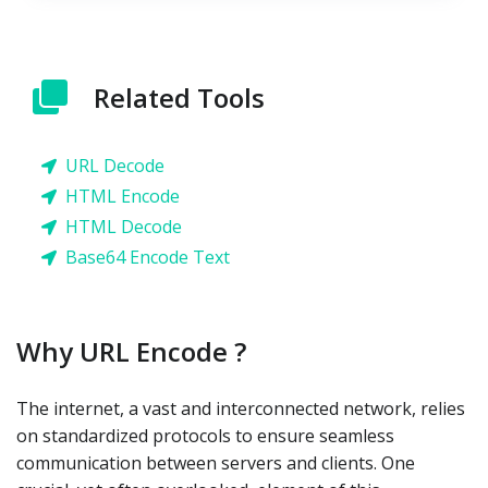
Related Tools
URL Decode
HTML Encode
HTML Decode
Base64 Encode Text
Why URL Encode ?
The internet, a vast and interconnected network, relies
on standardized protocols to ensure seamless
communication between servers and clients. One