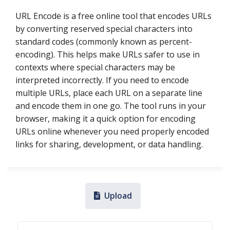
URL Encode is a free online tool that encodes URLs
by converting reserved special characters into
standard codes (commonly known as percent-
encoding). This helps make URLs safer to use in
contexts where special characters may be
interpreted incorrectly. If you need to encode
multiple URLs, place each URL on a separate line
and encode them in one go. The tool runs in your
browser, making it a quick option for encoding
URLs online whenever you need properly encoded
links for sharing, development, or data handling.
Upload