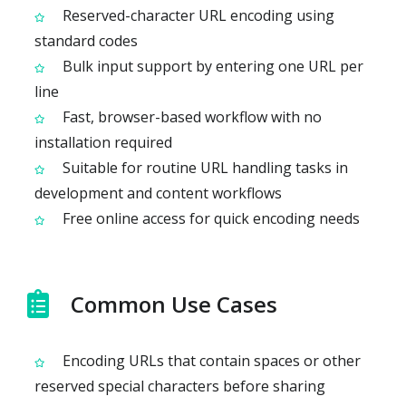
Reserved-character URL encoding using
standard codes
Bulk input support by entering one URL per
line
Fast, browser-based workflow with no
installation required
Suitable for routine URL handling tasks in
development and content workflows
Free online access for quick encoding needs
Common Use Cases
Encoding URLs that contain spaces or other
reserved special characters before sharing