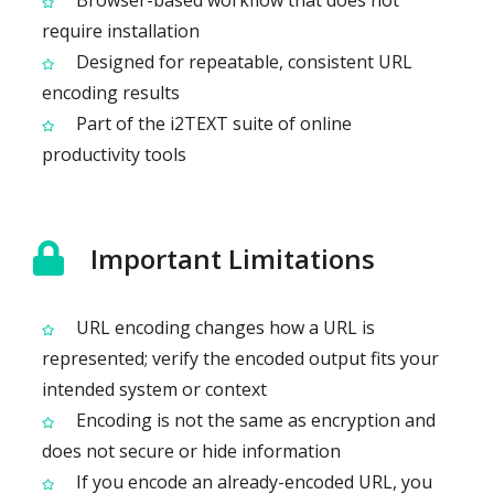
Browser-based workflow that does not
require installation
Designed for repeatable, consistent URL
encoding results
Part of the i2TEXT suite of online
productivity tools
Important Limitations
URL encoding changes how a URL is
represented; verify the encoded output fits your
intended system or context
Encoding is not the same as encryption and
does not secure or hide information
If you encode an already-encoded URL, you