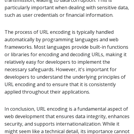
transmission, leading to data corruption. This is
particularly important when dealing with sensitive data,
such as user credentials or financial information.
The process of URL encoding is typically handled
automatically by programming languages and web
frameworks. Most languages provide built-in functions
or libraries for encoding and decoding URLs, making it
relatively easy for developers to implement the
necessary safeguards. However, it's important for
developers to understand the underlying principles of
URL encoding and to ensure that it is consistently
applied throughout their applications.
In conclusion, URL encoding is a fundamental aspect of
web development that ensures data integrity, enhances
security, and supports internationalization. While it
might seem like a technical detail, its importance cannot