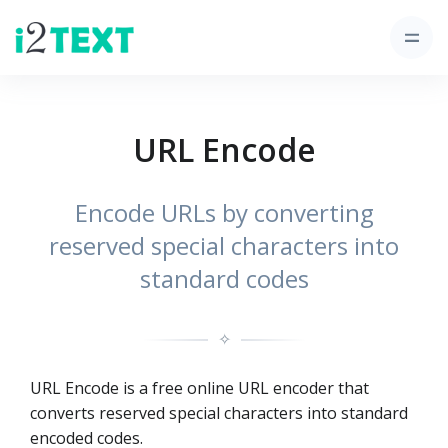
URL Encode
Encode URLs by converting
reserved special characters into
standard codes
✧
URL Encode is a free online URL encoder that
converts reserved special characters into standard
encoded codes.