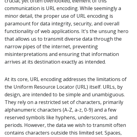
crucial, yet often overlooked, element of this
communication is URL encoding. While seemingly a
minor detail, the proper use of URL encoding is
paramount for data integrity, security, and overall
functionality of web applications. It's the unsung hero
that allows us to transmit diverse data through the
narrow pipes of the internet, preventing
misinterpretations and ensuring that information
arrives at its destination exactly as intended.
At its core, URL encoding addresses the limitations of
the Uniform Resource Locator (URL) itself. URLs, by
design, are intended to be simple and unambiguous.
They rely on a restricted set of characters, primarily
alphanumeric characters (A-Z, a-z, 0-9) and a few
reserved symbols like hyphens, underscores, and
periods. However, the data we wish to transmit often
contains characters outside this limited set. Spaces,