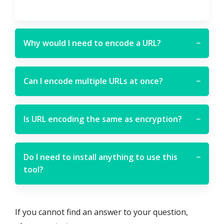
Why would I need to encode a URL?
−
Can I encode multiple URLs at once?
−
Is URL encoding the same as encryption?
−
Do I need to install anything to use this
−
tool?
If you cannot find an answer to your question,