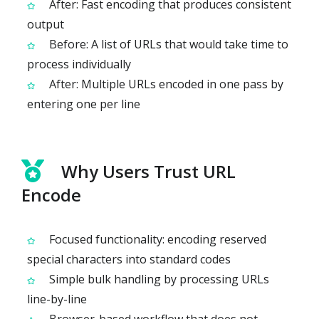
After: Fast encoding that produces consistent
output
Before: A list of URLs that would take time to
process individually
After: Multiple URLs encoded in one pass by
entering one per line
Why Users Trust URL
Encode
Focused functionality: encoding reserved
special characters into standard codes
Simple bulk handling by processing URLs
line-by-line