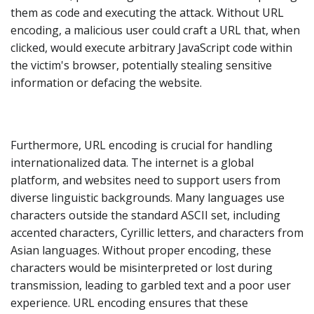
them as code and executing the attack. Without URL
encoding, a malicious user could craft a URL that, when
clicked, would execute arbitrary JavaScript code within
the victim's browser, potentially stealing sensitive
information or defacing the website.
Furthermore, URL encoding is crucial for handling
internationalized data. The internet is a global
platform, and websites need to support users from
diverse linguistic backgrounds. Many languages use
characters outside the standard ASCII set, including
accented characters, Cyrillic letters, and characters from
Asian languages. Without proper encoding, these
characters would be misinterpreted or lost during
transmission, leading to garbled text and a poor user
experience. URL encoding ensures that these