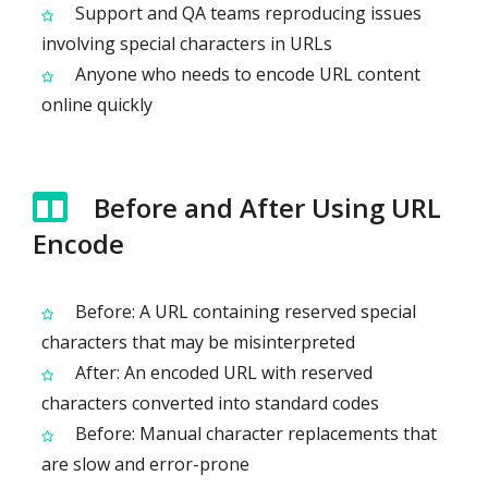
Support and QA teams reproducing issues
involving special characters in URLs
Anyone who needs to encode URL content
online quickly
Before and After Using URL
Encode
Before: A URL containing reserved special
characters that may be misinterpreted
After: An encoded URL with reserved
characters converted into standard codes
Before: Manual character replacements that
are slow and error-prone