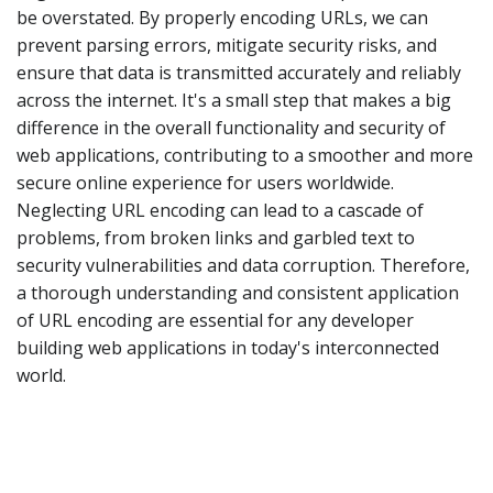
be overstated. By properly encoding URLs, we can
prevent parsing errors, mitigate security risks, and
ensure that data is transmitted accurately and reliably
across the internet. It's a small step that makes a big
difference in the overall functionality and security of
web applications, contributing to a smoother and more
secure online experience for users worldwide.
Neglecting URL encoding can lead to a cascade of
problems, from broken links and garbled text to
security vulnerabilities and data corruption. Therefore,
a thorough understanding and consistent application
of URL encoding are essential for any developer
building web applications in today's interconnected
world.