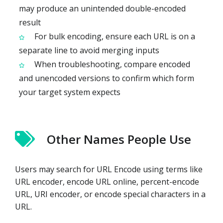
may produce an unintended double-encoded
result
For bulk encoding, ensure each URL is on a
separate line to avoid merging inputs
When troubleshooting, compare encoded
and unencoded versions to confirm which form
your target system expects
Other Names People Use
Users may search for URL Encode using terms like
URL encoder, encode URL online, percent-encode
URL, URI encoder, or encode special characters in a
URL.