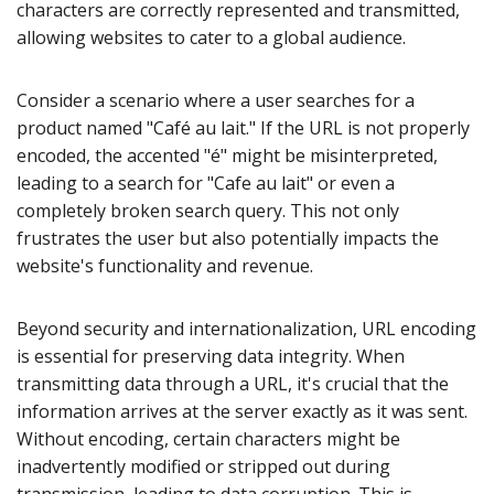
characters are correctly represented and transmitted,
allowing websites to cater to a global audience.
Consider a scenario where a user searches for a
product named "Café au lait." If the URL is not properly
encoded, the accented "é" might be misinterpreted,
leading to a search for "Cafe au lait" or even a
completely broken search query. This not only
frustrates the user but also potentially impacts the
website's functionality and revenue.
Beyond security and internationalization, URL encoding
is essential for preserving data integrity. When
transmitting data through a URL, it's crucial that the
information arrives at the server exactly as it was sent.
Without encoding, certain characters might be
inadvertently modified or stripped out during