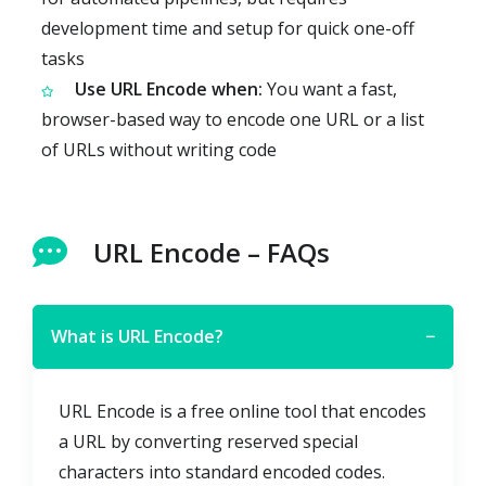
development time and setup for quick one-off
tasks
Use URL Encode when:
You want a fast,
browser-based way to encode one URL or a list
of URLs without writing code
URL Encode – FAQs
What is URL Encode?
−
URL Encode is a free online tool that encodes
a URL by converting reserved special
characters into standard encoded codes.