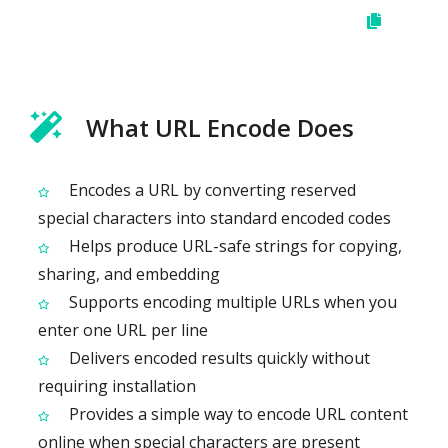
What URL Encode Does
Encodes a URL by converting reserved
special characters into standard encoded codes
Helps produce URL-safe strings for copying,
sharing, and embedding
Supports encoding multiple URLs when you
enter one URL per line
Delivers encoded results quickly without
requiring installation
Provides a simple way to encode URL content
online when special characters are present