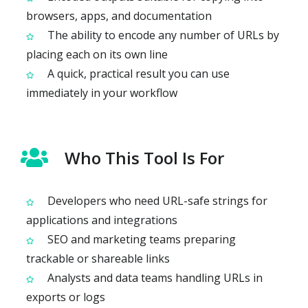
browsers, apps, and documentation
The ability to encode any number of URLs by
placing each on its own line
A quick, practical result you can use
immediately in your workflow
Who This Tool Is For
Developers who need URL-safe strings for
applications and integrations
SEO and marketing teams preparing
trackable or shareable links
Analysts and data teams handling URLs in
exports or logs