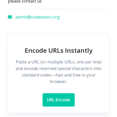
please contact us
admin@sciweavers.org
Encode URLs Instantly
Paste a URL (or multiple URLs, one per line)
and encode reserved special characters into
standard codes—fast and free in your
browser.
URL Encode