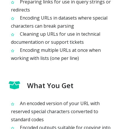
Preparing links for use in query strings or
redirects
Encoding URLs in datasets where special
characters can break parsing
Cleaning up URLs for use in technical
documentation or support tickets
Encoding multiple URLs at once when
working with lists (one per line)
What You Get
An encoded version of your URL with
reserved special characters converted to
standard codes
Encoded outputs suitable for copying into