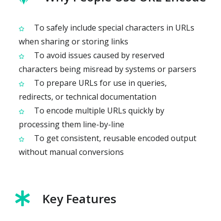
To safely include special characters in URLs
when sharing or storing links
To avoid issues caused by reserved
characters being misread by systems or parsers
To prepare URLs for use in queries,
redirects, or technical documentation
To encode multiple URLs quickly by
processing them line-by-line
To get consistent, reusable encoded output
without manual conversions
Key Features