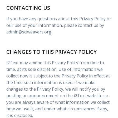
CONTACTING US
If you have any questions about this Privacy Policy or
our use of your information, please contact us by
admin@sciweavers.org
CHANGES TO THIS PRIVACY POLICY
i2Text may amend this Privacy Policy from time to
time, at its sole discretion. Use of information we
collect now is subject to the Privacy Policy in effect at
the time such information is used. If we make
changes to the Privacy Policy, we will notify you by
posting an announcement on the i2Text website so
you are always aware of what information we collect,
how we use it, and under what circumstances if any,
it is disclosed.