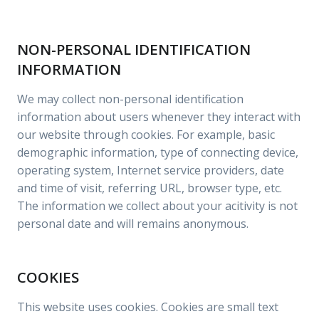
NON-PERSONAL IDENTIFICATION
INFORMATION
We may collect non-personal identification
information about users whenever they interact with
our website through cookies. For example, basic
demographic information, type of connecting device,
operating system, Internet service providers, date
and time of visit, referring URL, browser type, etc.
The information we collect about your acitivity is not
personal date and will remains anonymous.
COOKIES
This website uses cookies. Cookies are small text