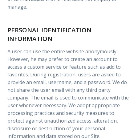
manage.
PERSONAL IDENTIFICATION
INFORMATION
A user can use the entire website anonymously.
However, he may prefer to create an account to
access a custom service or feature such as add to
favorites. During registration, users are asked to
provide an email, username, and a password. We do
not share the user email with any third party
company. The email is used to communicate with the
user whenever necessary. We adopt appropriate
processing practices and security measures to
protect against unauthorized access, alteration,
disclosure or destruction of your personal
information and data stored on our Site.