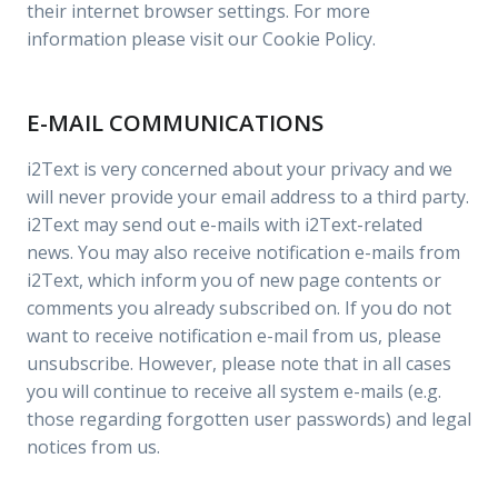
their internet browser settings. For more
information please visit our Cookie Policy.
E-MAIL COMMUNICATIONS
i2Text is very concerned about your privacy and we
will never provide your email address to a third party.
i2Text may send out e-mails with i2Text-related
news. You may also receive notification e-mails from
i2Text, which inform you of new page contents or
comments you already subscribed on. If you do not
want to receive notification e-mail from us, please
unsubscribe. However, please note that in all cases
you will continue to receive all system e-mails (e.g.
those regarding forgotten user passwords) and legal
notices from us.