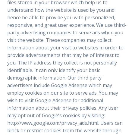
files stored in your browser which help us to
understand how the website is used by you and
hence be able to provide you with personalized,
responsive, and great user experience. We use third-
party advertising companies to serve ads when you
visit the website. These companies may collect
information about your visit to websites in order to
provide advertisements that may be of interest to
you. The IP address they collect is not personally
identifiable. It can only identify your basic
demographic information. Our third party
advertisers include Google Adsense which may
employ cookies on our site to serve ads. You may
wish to visit Google Adsense for additional
information about their privacy policies. Any user
may opt out of Google's cookies by visiting:
http://www.google.com/privacy_ads.html. Users can
block or restrict cookies from the website through