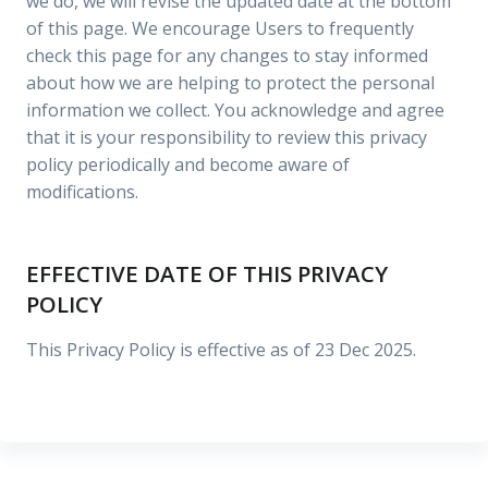
we do, we will revise the updated date at the bottom
of this page. We encourage Users to frequently
check this page for any changes to stay informed
about how we are helping to protect the personal
information we collect. You acknowledge and agree
that it is your responsibility to review this privacy
policy periodically and become aware of
modifications.
EFFECTIVE DATE OF THIS PRIVACY
POLICY
This Privacy Policy is effective as of 23 Dec 2025.