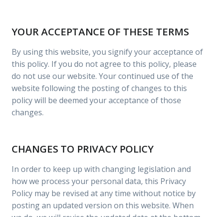
YOUR ACCEPTANCE OF THESE TERMS
By using this website, you signify your acceptance of
this policy. If you do not agree to this policy, please
do not use our website. Your continued use of the
website following the posting of changes to this
policy will be deemed your acceptance of those
changes.
CHANGES TO PRIVACY POLICY
In order to keep up with changing legislation and
how we process your personal data, this Privacy
Policy may be revised at any time without notice by
posting an updated version on this website. When