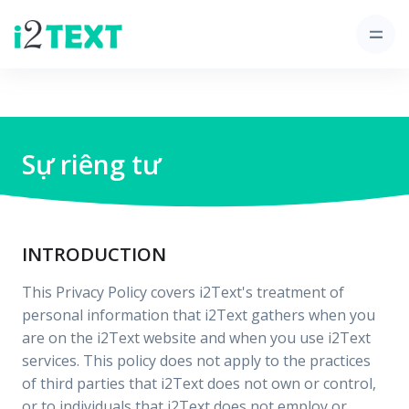
Sự riêng tư
INTRODUCTION
This Privacy Policy covers i2Text's treatment of
personal information that i2Text gathers when you
are on the i2Text website and when you use i2Text
services. This policy does not apply to the practices
of third parties that i2Text does not own or control,
or to individuals that i2Text does not employ or