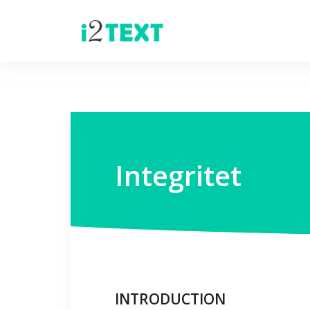
Integritet
INTRODUCTION