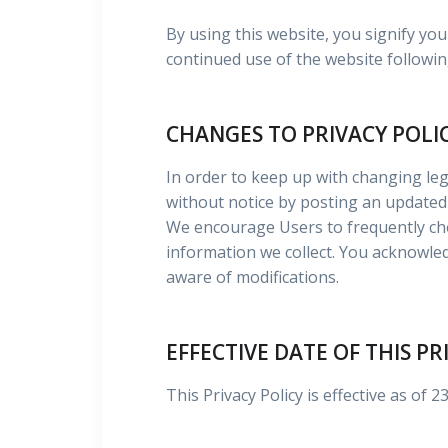
By using this website, you signify you
continued use of the website followin
CHANGES TO PRIVACY POLI
In order to keep up with changing leg
without notice by posting an updated 
We encourage Users to frequently che
information we collect. You acknowledg
aware of modifications.
EFFECTIVE DATE OF THIS PR
This Privacy Policy is effective as of 2