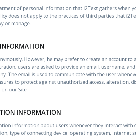
reatment of personal information that i2Text gathers when y
icy does not apply to the practices of third parties that i2T
loy or manage.
 INFORMATION
onymously. However, he may prefer to create an account to a
stration, users are asked to provide an email, username, an
any. The email is used to communicate with the user whene
sures to protect against unauthorized access, alteration, di
on our Site.
ATION INFORMATION
cation information about users whenever they interact with 
n, type of connecting device, operating system, Internet se