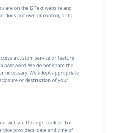
ou are on the i2Text website and
ext does not own or control, or to
ccess a custom service or feature
d a password. We do not share the
ver necessary. We adopt appropriate
sclosure or destruction of your
our website through cookies. For
rvice providers, date and time of