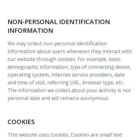
NON-PERSONAL IDENTIFICATION
INFORMATION
We may collect non-personal identification
information about users whenever they interact with
our website through cookies. For example, basic
demographic information, type of connecting device,
operating system, Internet service providers, date
and time of visit, referring URL, browser type, etc.
The information we collect about your acitivity is not
personal date and will remains anonymous.
COOKIES
This website uses cookies. Cookies are small text