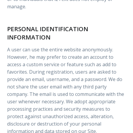
manage.
PERSONAL IDENTIFICATION
INFORMATION
A user can use the entire website anonymously.
However, he may prefer to create an account to
access a custom service or feature such as add to
favorites. During registration, users are asked to
provide an email, username, and a password. We do
not share the user email with any third party
company. The email is used to communicate with the
user whenever necessary. We adopt appropriate
processing practices and security measures to
protect against unauthorized access, alteration,
disclosure or destruction of your personal
information and data stored on our Site.