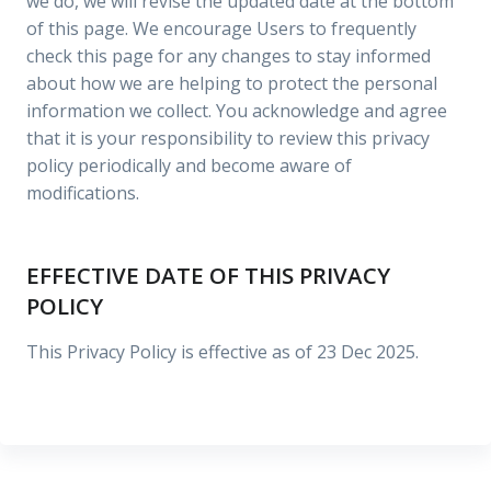
we do, we will revise the updated date at the bottom
of this page. We encourage Users to frequently
check this page for any changes to stay informed
about how we are helping to protect the personal
information we collect. You acknowledge and agree
that it is your responsibility to review this privacy
policy periodically and become aware of
modifications.
EFFECTIVE DATE OF THIS PRIVACY
POLICY
This Privacy Policy is effective as of 23 Dec 2025.