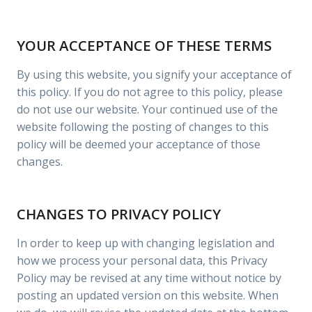
YOUR ACCEPTANCE OF THESE TERMS
By using this website, you signify your acceptance of
this policy. If you do not agree to this policy, please
do not use our website. Your continued use of the
website following the posting of changes to this
policy will be deemed your acceptance of those
changes.
CHANGES TO PRIVACY POLICY
In order to keep up with changing legislation and
how we process your personal data, this Privacy
Policy may be revised at any time without notice by
posting an updated version on this website. When