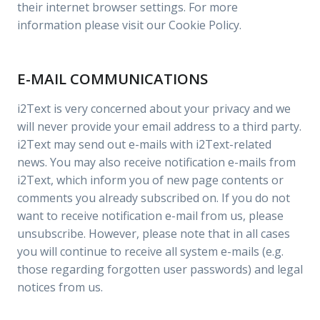
their internet browser settings. For more
information please visit our Cookie Policy.
E-MAIL COMMUNICATIONS
i2Text is very concerned about your privacy and we
will never provide your email address to a third party.
i2Text may send out e-mails with i2Text-related
news. You may also receive notification e-mails from
i2Text, which inform you of new page contents or
comments you already subscribed on. If you do not
want to receive notification e-mail from us, please
unsubscribe. However, please note that in all cases
you will continue to receive all system e-mails (e.g.
those regarding forgotten user passwords) and legal
notices from us.