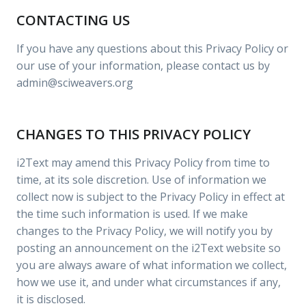
CONTACTING US
If you have any questions about this Privacy Policy or
our use of your information, please contact us by
admin@sciweavers.org
CHANGES TO THIS PRIVACY POLICY
i2Text may amend this Privacy Policy from time to
time, at its sole discretion. Use of information we
collect now is subject to the Privacy Policy in effect at
the time such information is used. If we make
changes to the Privacy Policy, we will notify you by
posting an announcement on the i2Text website so
you are always aware of what information we collect,
how we use it, and under what circumstances if any,
it is disclosed.