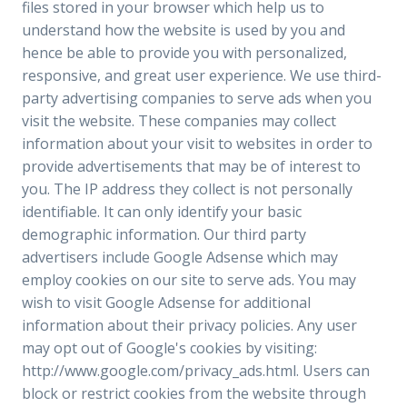
files stored in your browser which help us to
understand how the website is used by you and
hence be able to provide you with personalized,
responsive, and great user experience. We use third-
party advertising companies to serve ads when you
visit the website. These companies may collect
information about your visit to websites in order to
provide advertisements that may be of interest to
you. The IP address they collect is not personally
identifiable. It can only identify your basic
demographic information. Our third party
advertisers include Google Adsense which may
employ cookies on our site to serve ads. You may
wish to visit Google Adsense for additional
information about their privacy policies. Any user
may opt out of Google's cookies by visiting:
http://www.google.com/privacy_ads.html. Users can
block or restrict cookies from the website through