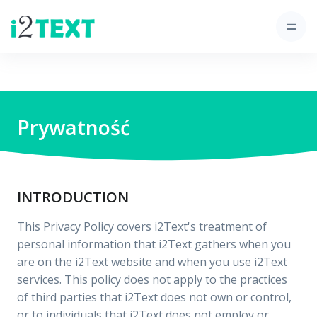
Prywatność
INTRODUCTION
This Privacy Policy covers i2Text's treatment of
personal information that i2Text gathers when you
are on the i2Text website and when you use i2Text
services. This policy does not apply to the practices
of third parties that i2Text does not own or control,
or to individuals that i2Text does not employ or