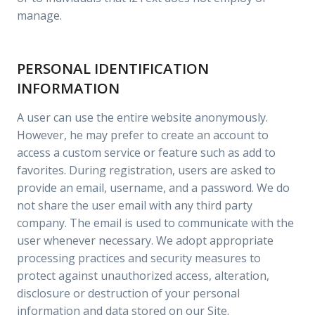
manage.
PERSONAL IDENTIFICATION
INFORMATION
A user can use the entire website anonymously.
However, he may prefer to create an account to
access a custom service or feature such as add to
favorites. During registration, users are asked to
provide an email, username, and a password. We do
not share the user email with any third party
company. The email is used to communicate with the
user whenever necessary. We adopt appropriate
processing practices and security measures to
protect against unauthorized access, alteration,
disclosure or destruction of your personal
information and data stored on our Site.