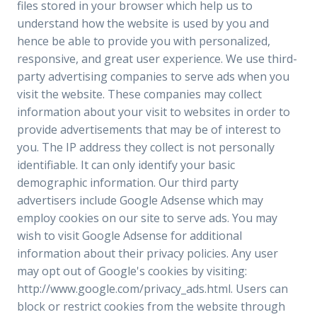
files stored in your browser which help us to
understand how the website is used by you and
hence be able to provide you with personalized,
responsive, and great user experience. We use third-
party advertising companies to serve ads when you
visit the website. These companies may collect
information about your visit to websites in order to
provide advertisements that may be of interest to
you. The IP address they collect is not personally
identifiable. It can only identify your basic
demographic information. Our third party
advertisers include Google Adsense which may
employ cookies on our site to serve ads. You may
wish to visit Google Adsense for additional
information about their privacy policies. Any user
may opt out of Google's cookies by visiting:
http://www.google.com/privacy_ads.html. Users can
block or restrict cookies from the website through