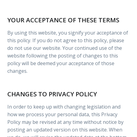
YOUR ACCEPTANCE OF THESE TERMS
By using this website, you signify your acceptance of
this policy. If you do not agree to this policy, please
do not use our website. Your continued use of the
website following the posting of changes to this
policy will be deemed your acceptance of those
changes.
CHANGES TO PRIVACY POLICY
In order to keep up with changing legislation and
how we process your personal data, this Privacy
Policy may be revised at any time without notice by
posting an updated version on this website. When