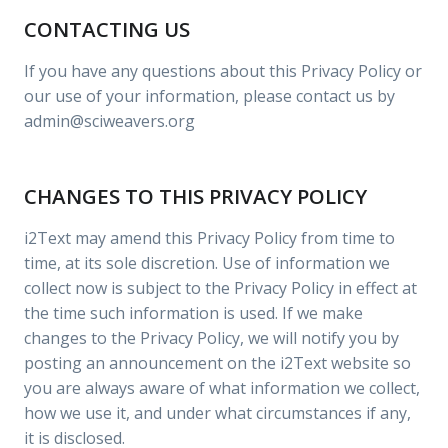
CONTACTING US
If you have any questions about this Privacy Policy or
our use of your information, please contact us by
admin@sciweavers.org
CHANGES TO THIS PRIVACY POLICY
i2Text may amend this Privacy Policy from time to
time, at its sole discretion. Use of information we
collect now is subject to the Privacy Policy in effect at
the time such information is used. If we make
changes to the Privacy Policy, we will notify you by
posting an announcement on the i2Text website so
you are always aware of what information we collect,
how we use it, and under what circumstances if any,
it is disclosed.