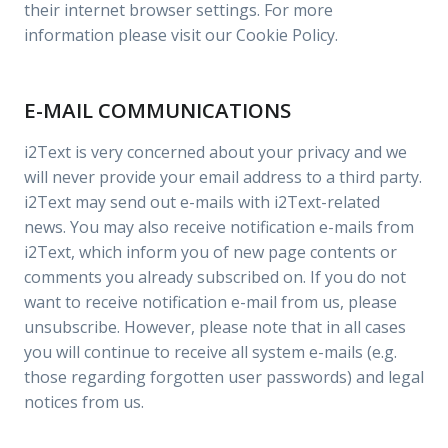
their internet browser settings. For more
information please visit our Cookie Policy.
E-MAIL COMMUNICATIONS
i2Text is very concerned about your privacy and we
will never provide your email address to a third party.
i2Text may send out e-mails with i2Text-related
news. You may also receive notification e-mails from
i2Text, which inform you of new page contents or
comments you already subscribed on. If you do not
want to receive notification e-mail from us, please
unsubscribe. However, please note that in all cases
you will continue to receive all system e-mails (e.g.
those regarding forgotten user passwords) and legal
notices from us.