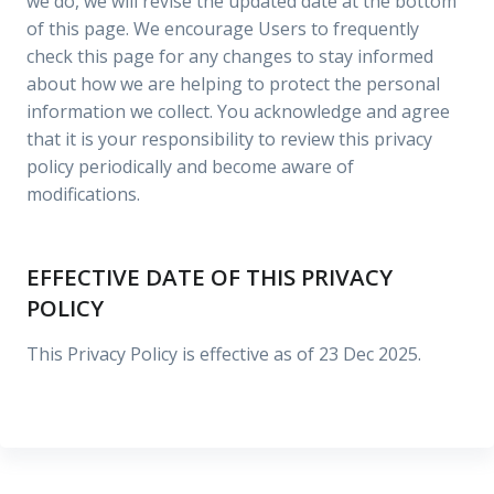
we do, we will revise the updated date at the bottom
of this page. We encourage Users to frequently
check this page for any changes to stay informed
about how we are helping to protect the personal
information we collect. You acknowledge and agree
that it is your responsibility to review this privacy
policy periodically and become aware of
modifications.
EFFECTIVE DATE OF THIS PRIVACY
POLICY
This Privacy Policy is effective as of 23 Dec 2025.