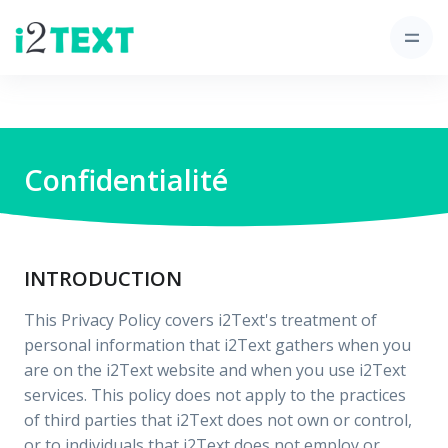
Confidentialité
INTRODUCTION
This Privacy Policy covers i2Text's treatment of
personal information that i2Text gathers when you
are on the i2Text website and when you use i2Text
services. This policy does not apply to the practices
of third parties that i2Text does not own or control,
or to individuals that i2Text does not employ or