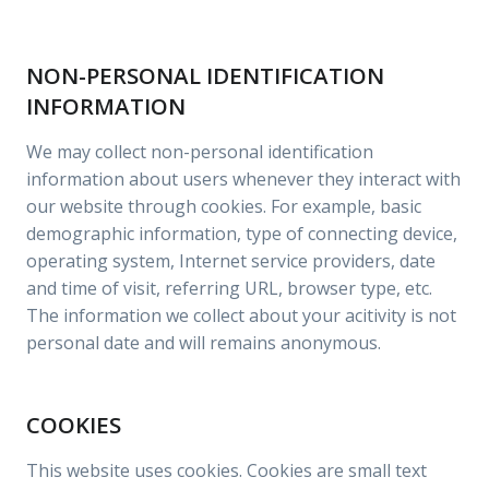
NON-PERSONAL IDENTIFICATION
INFORMATION
We may collect non-personal identification
information about users whenever they interact with
our website through cookies. For example, basic
demographic information, type of connecting device,
operating system, Internet service providers, date
and time of visit, referring URL, browser type, etc.
The information we collect about your acitivity is not
personal date and will remains anonymous.
COOKIES
This website uses cookies. Cookies are small text