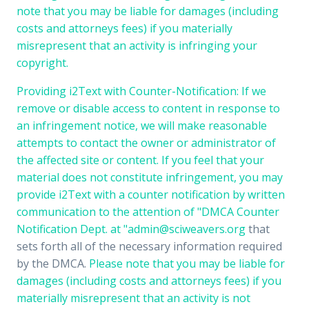
note that you may be liable for damages (including
costs and attorneys fees) if you materially
misrepresent that an activity is infringing your
copyright.
Providing i2Text with Counter-Notification: If we
remove or disable access to content in response to
an infringement notice, we will make reasonable
attempts to contact the owner or administrator of
the affected site or content. If you feel that your
material does not constitute infringement, you may
provide i2Text with a counter notification by written
communication to the attention of "DMCA Counter
Notification Dept. at "
admin@sciweavers.org
that
sets forth all of the necessary information required
by the DMCA.
Please note that you may be liable for
damages (including costs and attorneys fees) if you
materially misrepresent that an activity is not