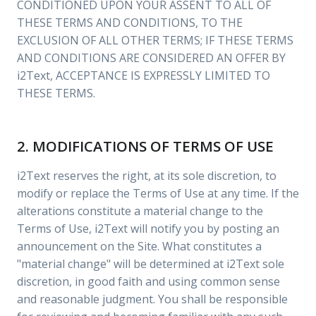
CONDITIONED UPON YOUR ASSENT TO ALL OF
THESE TERMS AND CONDITIONS, TO THE
EXCLUSION OF ALL OTHER TERMS; IF THESE TERMS
AND CONDITIONS ARE CONSIDERED AN OFFER BY
i2Text, ACCEPTANCE IS EXPRESSLY LIMITED TO
THESE TERMS.
2. MODIFICATIONS OF TERMS OF USE
i2Text reserves the right, at its sole discretion, to
modify or replace the Terms of Use at any time. If the
alterations constitute a material change to the
Terms of Use, i2Text will notify you by posting an
announcement on the Site. What constitutes a
"material change" will be determined at i2Text sole
discretion, in good faith and using common sense
and reasonable judgment. You shall be responsible