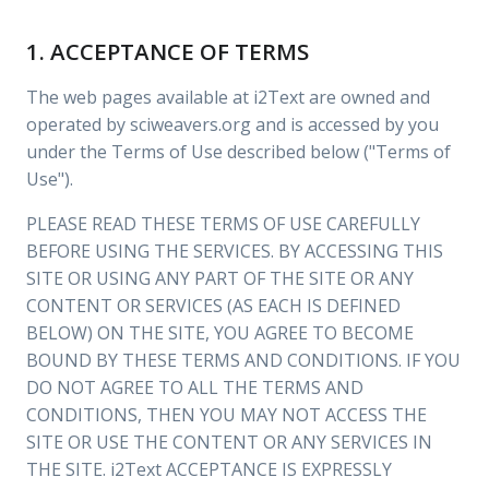
1. ACCEPTANCE OF TERMS
The web pages available at i2Text are owned and
operated by sciweavers.org and is accessed by you
under the Terms of Use described below ("Terms of
Use").
PLEASE READ THESE TERMS OF USE CAREFULLY
BEFORE USING THE SERVICES. BY ACCESSING THIS
SITE OR USING ANY PART OF THE SITE OR ANY
CONTENT OR SERVICES (AS EACH IS DEFINED
BELOW) ON THE SITE, YOU AGREE TO BECOME
BOUND BY THESE TERMS AND CONDITIONS. IF YOU
DO NOT AGREE TO ALL THE TERMS AND
CONDITIONS, THEN YOU MAY NOT ACCESS THE
SITE OR USE THE CONTENT OR ANY SERVICES IN
THE SITE. i2Text ACCEPTANCE IS EXPRESSLY