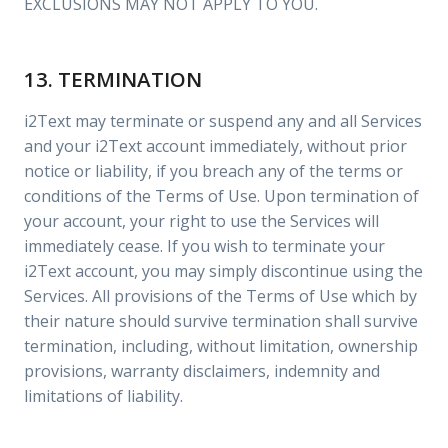
EXCLUSIONS MAY NOT APPLY TO YOU.
13. TERMINATION
i2Text may terminate or suspend any and all Services
and your i2Text account immediately, without prior
notice or liability, if you breach any of the terms or
conditions of the Terms of Use. Upon termination of
your account, your right to use the Services will
immediately cease. If you wish to terminate your
i2Text account, you may simply discontinue using the
Services. All provisions of the Terms of Use which by
their nature should survive termination shall survive
termination, including, without limitation, ownership
provisions, warranty disclaimers, indemnity and
limitations of liability.