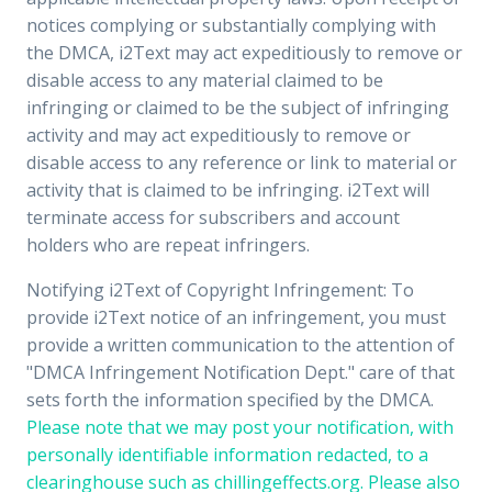
notices complying or substantially complying with
the DMCA, i2Text may act expeditiously to remove or
disable access to any material claimed to be
infringing or claimed to be the subject of infringing
activity and may act expeditiously to remove or
disable access to any reference or link to material or
activity that is claimed to be infringing. i2Text will
terminate access for subscribers and account
holders who are repeat infringers.
Notifying i2Text of Copyright Infringement: To
provide i2Text notice of an infringement, you must
provide a written communication to the attention of
"DMCA Infringement Notification Dept." care of that
sets forth the information specified by the DMCA.
Please note that we may post your notification, with
personally identifiable information redacted, to a
clearinghouse such as chillingeffects.org. Please also