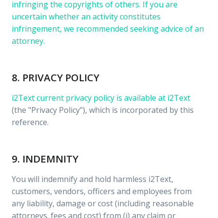
infringing the copyrights of others. If you are
uncertain whether an activity constitutes
infringement, we recommended seeking advice of an
attorney.
8. PRIVACY POLICY
i2Text current privacy policy is available at
i2Text
(the "Privacy Policy"), which is incorporated by this
reference.
9. INDEMNITY
You will indemnify and hold harmless i2Text,
customers, vendors, officers and employees from
any liability, damage or cost (including reasonable
attorneys. fees and cost) from (i) any claim or