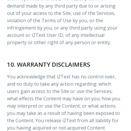
demand made by any third party due to or arising
out of your access to the Site, use of the Services,
violation of the Terms of Use by you, or the
infringement by you, or any third party using your
account or i2Text User ID, of any intellectual
property or other right of any person or entity.
10. WARRANTY DISCLAIMERS
You acknowledge that i2Text has no control over,
and no duty to take any action regarding: which
users gain access to the Site or use the Services;
what effects the Content may have on you; how you
may interpret or use the Content; or what actions
you may take as a result of having been exposed to
the Content. You release i2Text from all liability for
you having acquired or not acquired Content