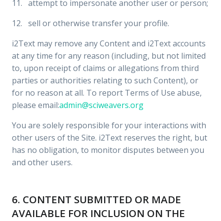
11. attempt to impersonate another user or person;
12. sell or otherwise transfer your profile.
i2Text may remove any Content and i2Text accounts
at any time for any reason (including, but not limited
to, upon receipt of claims or allegations from third
parties or authorities relating to such Content), or
for no reason at all. To report Terms of Use abuse,
please email:
admin@sciweavers.org
You are solely responsible for your interactions with
other users of the Site. i2Text reserves the right, but
has no obligation, to monitor disputes between you
and other users.
6. CONTENT SUBMITTED OR MADE
AVAILABLE FOR INCLUSION ON THE