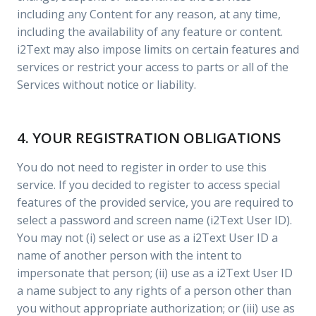
including any Content for any reason, at any time,
including the availability of any feature or content.
i2Text may also impose limits on certain features and
services or restrict your access to parts or all of the
Services without notice or liability.
4. YOUR REGISTRATION OBLIGATIONS
You do not need to register in order to use this
service. If you decided to register to access special
features of the provided service, you are required to
select a password and screen name (i2Text User ID).
You may not (i) select or use as a i2Text User ID a
name of another person with the intent to
impersonate that person; (ii) use as a i2Text User ID
a name subject to any rights of a person other than
you without appropriate authorization; or (iii) use as