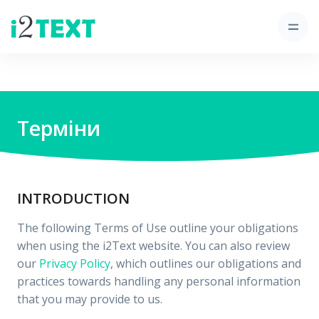
Терміни
INTRODUCTION
The following Terms of Use outline your obligations
when using the i2Text website. You can also review
our
Privacy Policy
, which outlines our obligations and
practices towards handling any personal information
that you may provide to us.