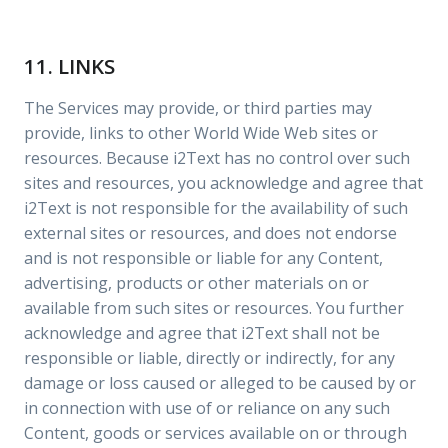
11. LINKS
The Services may provide, or third parties may
provide, links to other World Wide Web sites or
resources. Because i2Text has no control over such
sites and resources, you acknowledge and agree that
i2Text is not responsible for the availability of such
external sites or resources, and does not endorse
and is not responsible or liable for any Content,
advertising, products or other materials on or
available from such sites or resources. You further
acknowledge and agree that i2Text shall not be
responsible or liable, directly or indirectly, for any
damage or loss caused or alleged to be caused by or
in connection with use of or reliance on any such
Content, goods or services available on or through