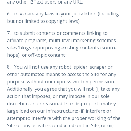
any other i2Text users or any URL;
6. to violate any laws in your jurisdiction (including
but not limited to copyright laws);
7. to submit contents or comments linking to
affiliate programs, multi-level marketing schemes,
sites/blogs repurposing existing contents (source
hops), or off-topic content;
8. You will not use any robot, spider, scraper or
other automated means to access the Site for any
purpose without our express written permission.
Additionally, you agree that you will not: (i) take any
action that imposes, or may impose in our sole
discretion an unreasonable or disproportionately
large load on our infrastructure; (ii) interfere or
attempt to interfere with the proper working of the
Site or any activities conducted on the Site; or (iii)