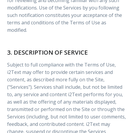
for reviewing and becoming familiar with any such
modifications. Use of the Services by you following
such notification constitutes your acceptance of the
terms and conditions of the Terms of Use as
modified.
3. DESCRIPTION OF SERVICE
Subject to full compliance with the Terms of Use,
i2Text may offer to provide certain services and
content, as described more fully on the Site,
("Services"). Services shall include, but not be limited
to, any service and content i2Text performs for you,
as well as the offering of any materials displayed,
transmitted or performed on the Site or through the
Services (including, but not limited to user comments,
feedback, and contributed content. i2Text may
change, suspend or discontinue the Services