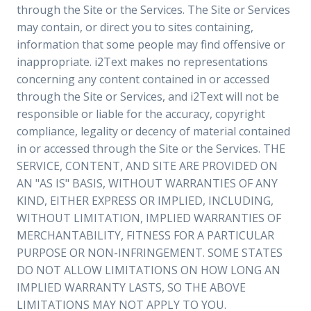
through the Site or the Services. The Site or Services
may contain, or direct you to sites containing,
information that some people may find offensive or
inappropriate. i2Text makes no representations
concerning any content contained in or accessed
through the Site or Services, and i2Text will not be
responsible or liable for the accuracy, copyright
compliance, legality or decency of material contained
in or accessed through the Site or the Services. THE
SERVICE, CONTENT, AND SITE ARE PROVIDED ON
AN "AS IS" BASIS, WITHOUT WARRANTIES OF ANY
KIND, EITHER EXPRESS OR IMPLIED, INCLUDING,
WITHOUT LIMITATION, IMPLIED WARRANTIES OF
MERCHANTABILITY, FITNESS FOR A PARTICULAR
PURPOSE OR NON-INFRINGEMENT. SOME STATES
DO NOT ALLOW LIMITATIONS ON HOW LONG AN
IMPLIED WARRANTY LASTS, SO THE ABOVE
LIMITATIONS MAY NOT APPLY TO YOU.