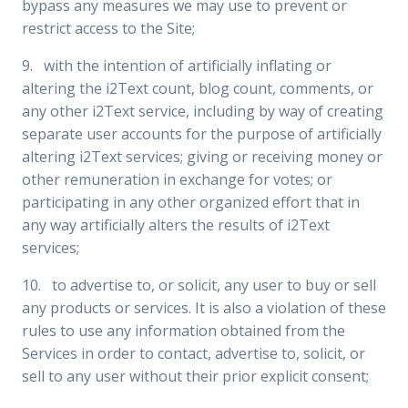
bypass any measures we may use to prevent or
restrict access to the Site;
9. with the intention of artificially inflating or
altering the i2Text count, blog count, comments, or
any other i2Text service, including by way of creating
separate user accounts for the purpose of artificially
altering i2Text services; giving or receiving money or
other remuneration in exchange for votes; or
participating in any other organized effort that in
any way artificially alters the results of i2Text
services;
10. to advertise to, or solicit, any user to buy or sell
any products or services. It is also a violation of these
rules to use any information obtained from the
Services in order to contact, advertise to, solicit, or
sell to any user without their prior explicit consent;