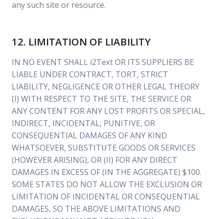
any such site or resource.
12. LIMITATION OF LIABILITY
IN NO EVENT SHALL i2Text OR ITS SUPPLIERS BE
LIABLE UNDER CONTRACT, TORT, STRICT
LIABILITY, NEGLIGENCE OR OTHER LEGAL THEORY
(I) WITH RESPECT TO THE SITE, THE SERVICE OR
ANY CONTENT FOR ANY LOST PROFITS OR SPECIAL,
INDIRECT, INCIDENTAL, PUNITIVE, OR
CONSEQUENTIAL DAMAGES OF ANY KIND
WHATSOEVER, SUBSTITUTE GOODS OR SERVICES
(HOWEVER ARISING), OR (II) FOR ANY DIRECT
DAMAGES IN EXCESS OF (IN THE AGGREGATE) $100.
SOME STATES DO NOT ALLOW THE EXCLUSION OR
LIMITATION OF INCIDENTAL OR CONSEQUENTIAL
DAMAGES, SO THE ABOVE LIMITATIONS AND