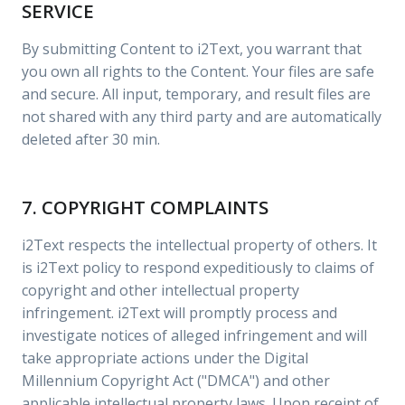
SERVICE
By submitting Content to i2Text, you warrant that
you own all rights to the Content. Your files are safe
and secure. All input, temporary, and result files are
not shared with any third party and are automatically
deleted after 30 min.
7. COPYRIGHT COMPLAINTS
i2Text respects the intellectual property of others. It
is i2Text policy to respond expeditiously to claims of
copyright and other intellectual property
infringement. i2Text will promptly process and
investigate notices of alleged infringement and will
take appropriate actions under the Digital
Millennium Copyright Act ("DMCA") and other
applicable intellectual property laws. Upon receipt of