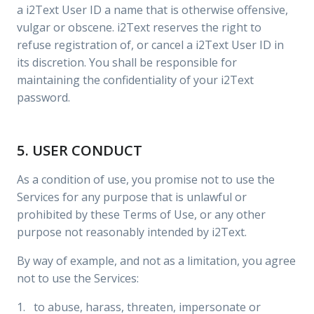
a i2Text User ID a name that is otherwise offensive,
vulgar or obscene. i2Text reserves the right to
refuse registration of, or cancel a i2Text User ID in
its discretion. You shall be responsible for
maintaining the confidentiality of your i2Text
password.
5. USER CONDUCT
As a condition of use, you promise not to use the
Services for any purpose that is unlawful or
prohibited by these Terms of Use, or any other
purpose not reasonably intended by i2Text.
By way of example, and not as a limitation, you agree
not to use the Services:
1. to abuse, harass, threaten, impersonate or