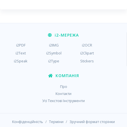
i2
-МЕРЕЖА
i2PDF
i2IMG
i2OCR
i2Text
i2Symbol
i2Clipart
i2Speak
i2Type
Stickers
КОМПАНІЯ
Про
Контакти
Усі Текстові Інструменти
/
/
Конфіденційність
Терміни
Зручний формат сторінки