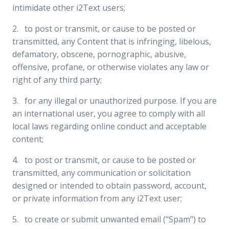
intimidate other i2Text users;
2. to post or transmit, or cause to be posted or
transmitted, any Content that is infringing, libelous,
defamatory, obscene, pornographic, abusive,
offensive, profane, or otherwise violates any law or
right of any third party;
3. for any illegal or unauthorized purpose. If you are
an international user, you agree to comply with all
local laws regarding online conduct and acceptable
content;
4. to post or transmit, or cause to be posted or
transmitted, any communication or solicitation
designed or intended to obtain password, account,
or private information from any i2Text user;
5. to create or submit unwanted email ("Spam") to