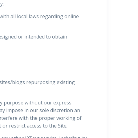
y;
ith all local laws regarding online
esigned or intended to obtain
sites/blogs repurposing existing
any purpose without our express
may impose in our sole discretion an
interfere with the proper working of
or restrict access to the Site;