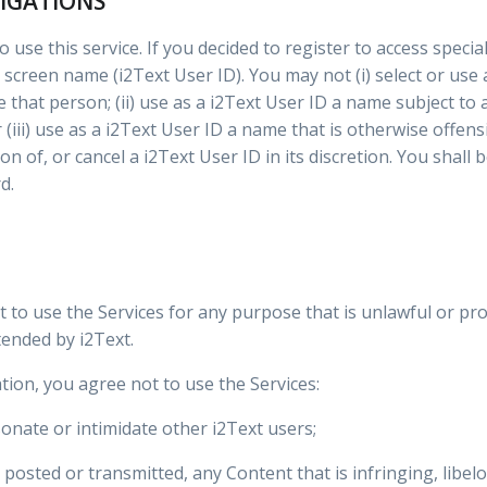
LIGATIONS
 use this service. If you decided to register to access specia
 screen name (i2Text User ID). You may not (i) select or use
 that person; (ii) use as a i2Text User ID a name subject to
(iii) use as a i2Text User ID a name that is otherwise offens
on of, or cancel a i2Text User ID in its discretion. You shall
d.
t to use the Services for any purpose that is unlawful or pr
ended by i2Text.
tion, you agree not to use the Services:
onate or intimidate other i2Text users;
 posted or transmitted, any Content that is infringing, libe