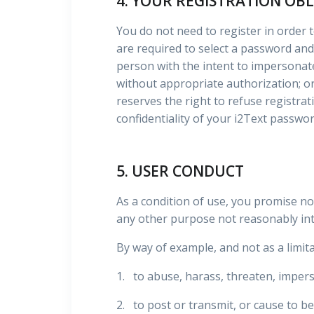
4. YOUR REGISTRATION OB
You do not need to register in order to
are required to select a password and
person with the intent to impersonate
without appropriate authorization; or 
reserves the right to refuse registrati
confidentiality of your i2Text passwor
5. USER CONDUCT
As a condition of use, you promise no
any other purpose not reasonably int
By way of example, and not as a limita
1. to abuse, harass, threaten, impers
2. to post or transmit, or cause to be