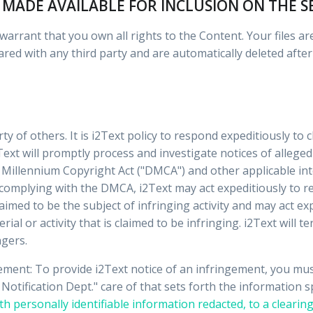
 MADE AVAILABLE FOR INCLUSION ON THE S
arrant that you own all rights to the Content. Your files are
ared with any third party and are automatically deleted after
rty of others. It is i2Text policy to respond expeditiously to
Text will promptly process and investigate notices of alleged
 Millennium Copyright Act ("DMCA") and other applicable int
 complying with the DMCA, i2Text may act expeditiously to r
laimed to be the subject of infringing activity and may act e
rial or activity that is claimed to be infringing. i2Text will 
ngers.
gement: To provide i2Text notice of an infringement, you mu
otification Dept." care of that sets forth the information 
th personally identifiable information redacted, to a clearing