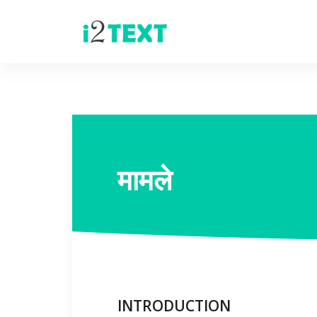
मामले
INTRODUCTION