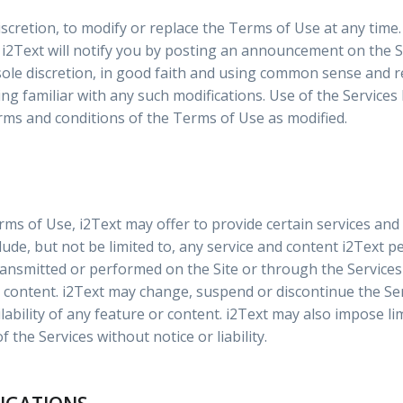
discretion, to modify or replace the Terms of Use at any time. 
i2Text will notify you by posting an announcement on the Si
 sole discretion, in good faith and using common sense and 
g familiar with any such modifications. Use of the Services 
rms and conditions of the Terms of Use as modified.
rms of Use, i2Text may offer to provide certain services and
include, but not be limited to, any service and content i2Text 
ransmitted or performed on the Site or through the Services 
content. i2Text may change, suspend or discontinue the Ser
ilability of any feature or content. i2Text may also impose li
of the Services without notice or liability.