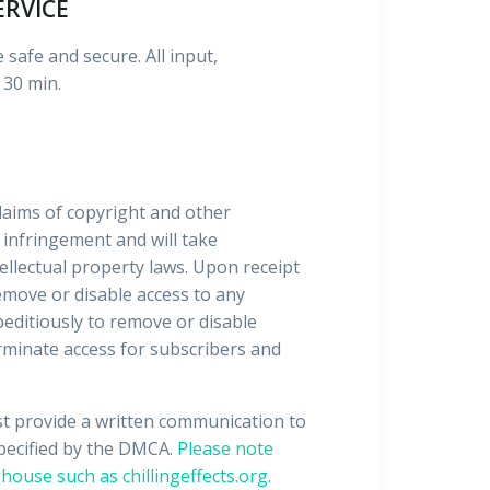
ERVICE
 safe and secure. All input,
 30 min.
 claims of copyright and other
 infringement and will take
ellectual property laws. Upon receipt
emove or disable access to any
xpeditiously to remove or disable
terminate access for subscribers and
st provide a written communication to
specified by the DMCA.
Please note
house such as chillingeffects.org.