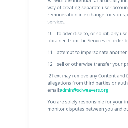
9. with the intention of artificially i
way of creating separate user accounts
remuneration in exchange for votes; or 
services;
10. to advertise to, or solicit, any us
obtained from the Services in order to 
11. attempt to impersonate another 
12. sell or otherwise transfer your pr
i2Text may remove any Content and i2T
allegations from third parties or auth
email:
admin@sciweavers.org
You are solely responsible for your in
monitor disputes between you and ot