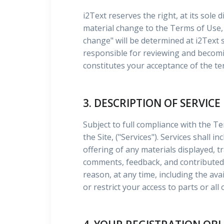
i2Text reserves the right, at its sole 
material change to the Terms of Use, 
change" will be determined at i2Text
responsible for reviewing and becomin
constitutes your acceptance of the te
3. DESCRIPTION OF SERVICE
Subject to full compliance with the Te
the Site, ("Services"). Services shall 
offering of any materials displayed, t
comments, feedback, and contributed 
reason, at any time, including the ava
or restrict your access to parts or all 