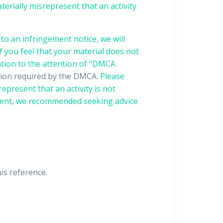
terially misrepresent that an activity
to an infringement notice, we will
f you feel that your material does not
ation to the attention of "DMCA
ation required by the DMCA.
Please
epresent that an activity is not
gement, we recommended seeking advice
his reference.