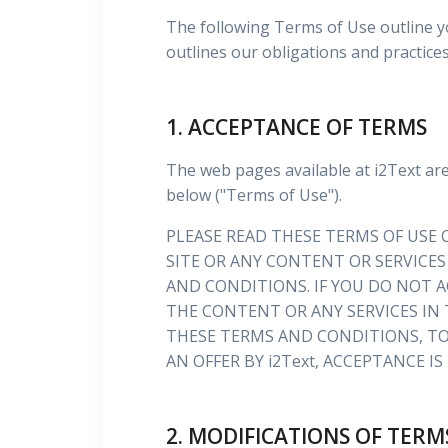
The following Terms of Use outline y
outlines our obligations and practice
1. ACCEPTANCE OF TERMS
The web pages available at i2Text ar
below ("Terms of Use").
PLEASE READ THESE TERMS OF USE C
SITE OR ANY CONTENT OR SERVICES
AND CONDITIONS. IF YOU DO NOT A
THE CONTENT OR ANY SERVICES IN 
THESE TERMS AND CONDITIONS, TO
AN OFFER BY i2Text, ACCEPTANCE I
2. MODIFICATIONS OF TERM