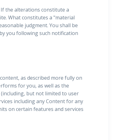
If the alterations constitute a
te. What constitutes a "material
reasonable judgment. You shall be
by you following such notification
 content, as described more fully on
performs for you, as well as the
(including, but not limited to user
vices including any Content for any
mits on certain features and services