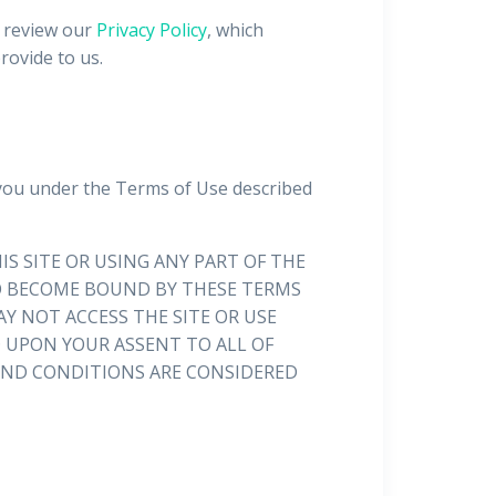
o review our
Privacy Policy
, which
rovide to us.
 you under the Terms of Use described
IS SITE OR USING ANY PART OF THE
 TO BECOME BOUND BY THESE TERMS
Y NOT ACCESS THE SITE OR USE
D UPON YOUR ASSENT TO ALL OF
 AND CONDITIONS ARE CONSIDERED