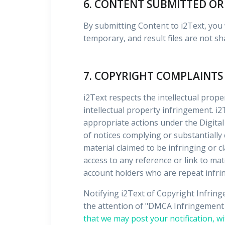
6. CONTENT SUBMITTED OR
By submitting Content to i2Text, you w
temporary, and result files are not sh
7. COPYRIGHT COMPLAINTS
i2Text respects the intellectual prope
intellectual property infringement. i2
appropriate actions under the Digital
of notices complying or substantially
material claimed to be infringing or c
access to any reference or link to mate
account holders who are repeat infri
Notifying i2Text of Copyright Infrin
the attention of "DMCA Infringement N
that we may post your notification, wi