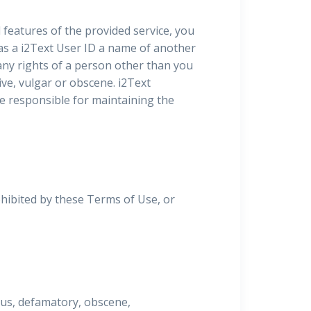
l features of the provided service, you
 as a i2Text User ID a name of another
 any rights of a person other than you
ive, vulgar or obscene. i2Text
 be responsible for maintaining the
ohibited by these Terms of Use, or
lous, defamatory, obscene,