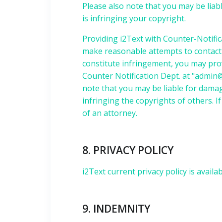
Please also note that you may be liabl
is infringing your copyright.
Providing i2Text with Counter-Notific
make reasonable attempts to contact t
constitute infringement, you may pro
Counter Notification Dept. at "
admin@
note that you may be liable for damage
infringing the copyrights of others. 
of an attorney.
8. PRIVACY POLICY
i2Text current privacy policy is availa
9. INDEMNITY