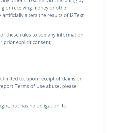
r any other i2Text service, including by
ving or receiving money or other
rtificially alters the results of i2Text
on of these rules to use any information
r prior explicit consent;
limited to, upon receipt of claims or
o report Terms of Use abuse, please
ight, but has no obligation, to