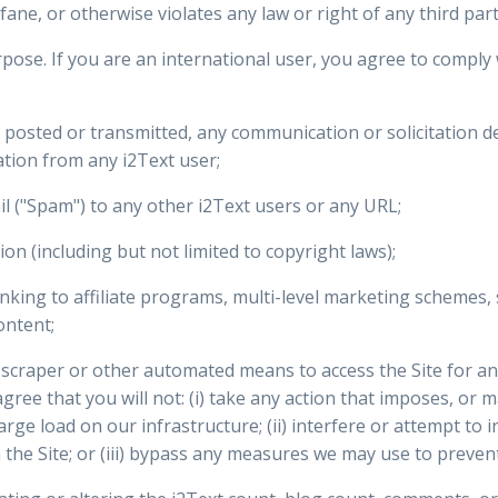
ane, or otherwise violates any law or right of any third part
pose. If you are an international user, you agree to comply w
e posted or transmitted, any communication or solicitation d
tion from any i2Text user;
l ("Spam") to any other i2Text users or any URL;
tion (including but not limited to copyright laws);
king to affiliate programs, multi-level marketing schemes, 
ontent;
r, scraper or other automated means to access the Site for 
agree that you will not: (i) take any action that imposes, or 
rge load on our infrastructure; (ii) interfere or attempt to 
 the Site; or (iii) bypass any measures we may use to prevent 