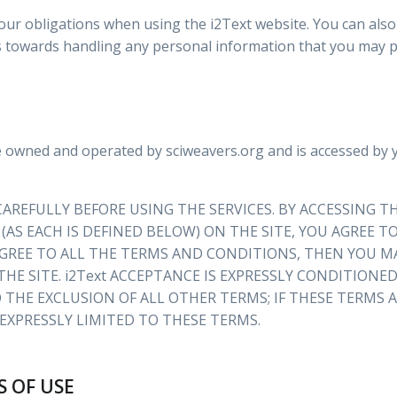
our obligations when using the i2Text website. You can als
s towards handling any personal information that you may p
e owned and operated by sciweavers.org and is accessed by
AREFULLY BEFORE USING THE SERVICES. BY ACCESSING TH
 (AS EACH IS DEFINED BELOW) ON THE SITE, YOU AGREE
GREE TO ALL THE TERMS AND CONDITIONS, THEN YOU MA
THE SITE. i2Text ACCEPTANCE IS EXPRESSLY CONDITIONE
 THE EXCLUSION OF ALL OTHER TERMS; IF THESE TERMS
S EXPRESSLY LIMITED TO THESE TERMS.
S OF USE