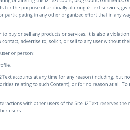
nflating or altering the i2Text count, blog count, comments, o
 for the purpose of artificially altering i2Text services; gi
participating in any other organized effort that in any way a
er to buy or sell any products or services. It is also a violati
contact, advertise to, solicit, or sell to any user without thei
user or person;
ofile.
ext accounts at any time for any reason (including, but not 
orities relating to such Content), or for no reason at all. T
teractions with other users of the Site. i2Text reserves the r
her users.