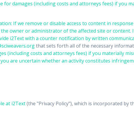
e for damages (including costs and attorneys fees) if you ma
ation: If we remove or disable access to content in response 
he owner or administrator of the affected site or content. I
vide i2Text with a counter notification by written communic
sciweavers.org
that sets forth all of the necessary inform
s (including costs and attorneys fees) if you materially misr
If you are uncertain whether an activity constitutes infrin
ble at
i2Text
(the "Privacy Policy"), which is incorporated by t