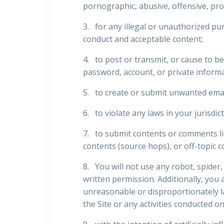
pornographic, abusive, offensive, prof
3. for any illegal or unauthorized pur
conduct and acceptable content;
4. to post or transmit, or cause to b
password, account, or private informa
5. to create or submit unwanted emai
6. to violate any laws in your jurisdic
7. to submit contents or comments lin
contents (source hops), or off-topic c
8. You will not use any robot, spide
written permission. Additionally, you 
unreasonable or disproportionately la
the Site or any activities conducted on