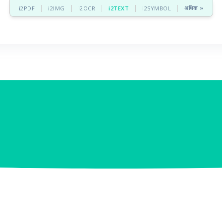
अधिक »
i2PDF
i2IMG
i2OCR
i2TEXT
i2SYMBOL